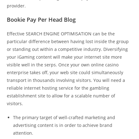
provider.
Bookie Pay Per Head Blog
Effective SEARCH ENGINE OPTIMISATION can be the
particular difference between having lost inside the group
or standing out within a competitive industry. Diversifying
your iGaming content will make your internet site more
visible well in the serps. Once your own online casino
enterprise takes off, your web site could simultaneously
transport in thousands involving visitors. You will need a
reliable internet hosting service for the gambling
establishment site to allow for a scalable number of
visitors.
The primary target of well-crafted marketing and
advertising content is in order to achieve brand
attention.