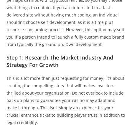
perhaps casinos with cryptocurrencies, so you may choose
what things to contain. If you are interested in a fast-
delivered site without having much coding, an individual
shouldn’t choose self-development, as it is a time plus
resource-consuming process. However, this option may suit
you if a person intend to launch a fully custom made brand
from typically the ground up. Own development
Step 1: Research The Market Industry And
Strategy For Growth
This is a lot more than just requesting for money– it’s about
creating the compelling story that will makes investors
thrilled about your organization. Do not overlook to include
back up plans to guarantee your casino may adapt and
make it through. This isn’t simply an expense; it’s your
crucial entrance ticket to building player trust in addition to
legal credibility.