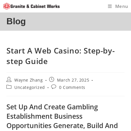
Skip
Menu
to
content
Blog
Start A Web Casino: Step-by-
step Guide
Post
Post
Wayne Zhang
March 27, 2025
author:
published:
Post
Post
Uncategorized
0 Comments
category:
comments:
Set Up And Create Gambling
Establishment Business
Opportunities Generate, Build And