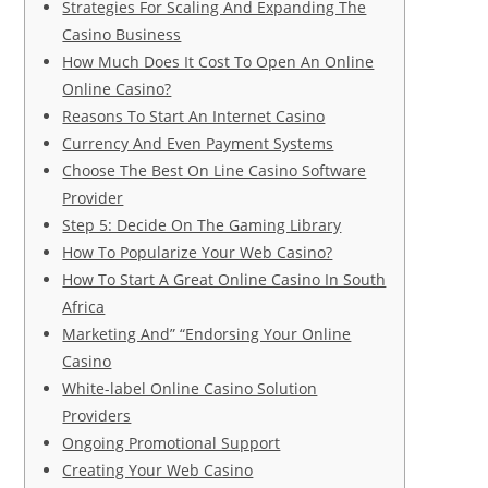
Strategies For Scaling And Expanding The
Casino Business
How Much Does It Cost To Open An Online
Online Casino?
Reasons To Start An Internet Casino
Currency And Even Payment Systems
Choose The Best On Line Casino Software
Provider
Step 5: Decide On The Gaming Library
How To Popularize Your Web Casino?
How To Start A Great Online Casino In South
Africa
Marketing And” “Endorsing Your Online
Casino
White-label Online Casino Solution
Providers
Ongoing Promotional Support
Creating Your Web Casino