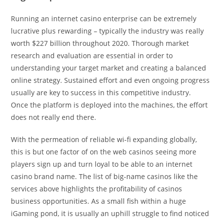
Running an internet casino enterprise can be extremely
lucrative plus rewarding – typically the industry was really
worth $227 billion throughout 2020. Thorough market
research and evaluation are essential in order to
understanding your target market and creating a balanced
online strategy. Sustained effort and even ongoing progress
usually are key to success in this competitive industry.
Once the platform is deployed into the machines, the effort
does not really end there.
With the permeation of reliable wi-fi expanding globally,
this is but one factor of on the web casinos seeing more
players sign up and turn loyal to be able to an internet
casino brand name. The list of big-name casinos like the
services above highlights the profitability of casinos
business opportunities. As a small fish within a huge
iGaming pond, it is usually an uphill struggle to find noticed