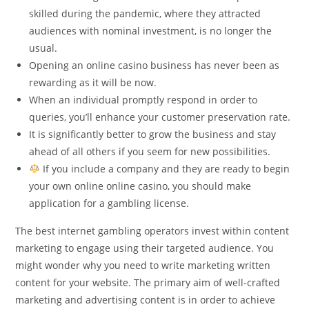
skilled during the pandemic, where they attracted
audiences with nominal investment, is no longer the
usual.
Opening an online casino business has never been as
rewarding as it will be now.
When an individual promptly respond in order to
queries, you’ll enhance your customer preservation rate.
It is significantly better to grow the business and stay
ahead of all others if you seem for new possibilities.
If you include a company and they are ready to begin
your own online online casino, you should make
application for a gambling license.
The best internet gambling operators invest within content
marketing to engage using their targeted audience. You
might wonder why you need to write marketing written
content for your website. The primary aim of well-crafted
marketing and advertising content is in order to achieve