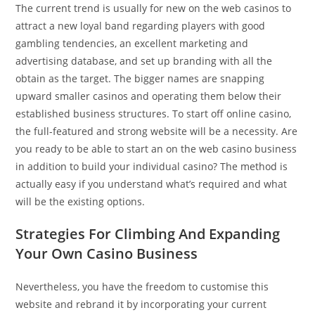
The current trend is usually for new on the web casinos to
attract a new loyal band regarding players with good
gambling tendencies, an excellent marketing and
advertising database, and set up branding with all the
obtain as the target. The bigger names are snapping
upward smaller casinos and operating them below their
established business structures. To start off online casino,
the full-featured and strong website will be a necessity. Are
you ready to be able to start an on the web casino business
in addition to build your individual casino? The method is
actually easy if you understand what’s required and what
will be the existing options.
Strategies For Climbing And Expanding
Your Own Casino Business
Nevertheless, you have the freedom to customise this
website and rebrand it by incorporating your current