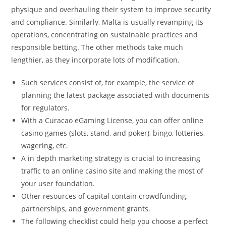
physique and overhauling their system to improve security
and compliance. Similarly, Malta is usually revamping its
operations, concentrating on sustainable practices and
responsible betting. The other methods take much
lengthier, as they incorporate lots of modification.
Such services consist of, for example, the service of
planning the latest package associated with documents
for regulators.
With a Curacao eGaming License, you can offer online
casino games (slots, stand, and poker), bingo, lotteries,
wagering, etc.
A in depth marketing strategy is crucial to increasing
traffic to an online casino site and making the most of
your user foundation.
Other resources of capital contain crowdfunding,
partnerships, and government grants.
The following checklist could help you choose a perfect