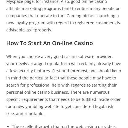
Myspace page, for instance. Also, good online casino
affiliate marketing programs tend to entice many people or
companies that operate in the iGaming niche. Launching a
new loyalty program with regard to registered customers is
advisable, as” “properly.
How To Start An On-line Casino
When you choose a very good casino software provider,
your newly arranged up platform will certainly already have
a few security features. First and foremost, one should keep
in mind the particular fact that these people may have to
search for professional help with regards to starting their
personal online casino business. There are numerous
specific requirements that needs to be fulfilled inside order
for a new gambling website to get considered legal, risk-
free, and reputable.
The excellent growth that on the web casino providers