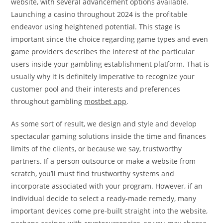
website, with several advancement options available.
Launching a casino throughout 2024 is the profitable
endeavor using heightened potential. This stage is
important since the choice regarding game types and even
game providers describes the interest of the particular
users inside your gambling establishment platform. That is
usually why it is definitely imperative to recognize your
customer pool and their interests and preferences
throughout gambling
mostbet app
.
As some sort of result, we design and style and develop
spectacular gaming solutions inside the time and finances
limits of the clients, or because we say, trustworthy
partners. If a person outsource or make a website from
scratch, you’ll must find trustworthy systems and
incorporate associated with your program. However, if an
individual decide to select a ready-made remedy, many
important devices come pre-built straight into the website,