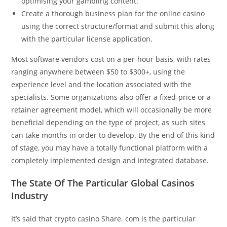
optimising your gambling content.
Create a thorough business plan for the online casino
using the correct structure/format and submit this along
with the particular license application.
Most software vendors cost on a per-hour basis, with rates
ranging anywhere between $50 to $300+, using the
experience level and the location associated with the
specialists. Some organizations also offer a fixed-price or a
retainer agreement model, which will occasionally be more
beneficial depending on the type of project, as such sites
can take months in order to develop. By the end of this kind
of stage, you may have a totally functional platform with a
completely implemented design and integrated database.
The State Of The Particular Global Casinos
Industry
It’s said that crypto casino Share. com is the particular