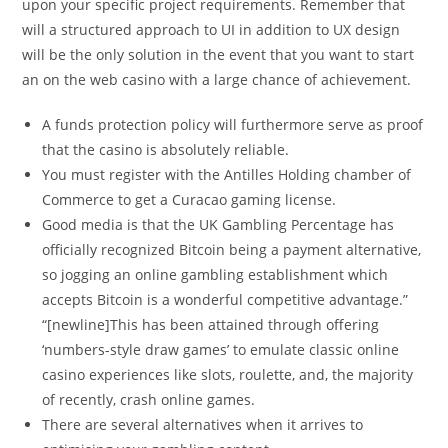
upon your specific project requirements. Remember that
will a structured approach to UI in addition to UX design
will be the only solution in the event that you want to start
an on the web casino with a large chance of achievement.
A funds protection policy will furthermore serve as proof
that the casino is absolutely reliable.
You must register with the Antilles Holding chamber of
Commerce to get a Curacao gaming license.
Good media is that the UK Gambling Percentage has
officially recognized Bitcoin being a payment alternative,
so jogging an online gambling establishment which
accepts Bitcoin is a wonderful competitive advantage.”
“[newline]This has been attained through offering
‘numbers-style draw games’ to emulate classic online
casino experiences like slots, roulette, and, the majority
of recently, crash online games.
There are several alternatives when it arrives to