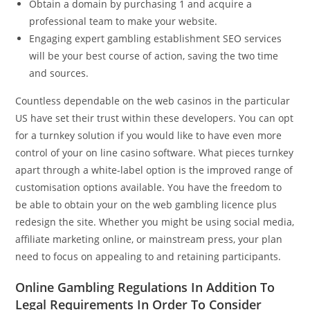
Obtain a domain by purchasing 1 and acquire a
professional team to make your website.
Engaging expert gambling establishment SEO services
will be your best course of action, saving the two time
and sources.
Countless dependable on the web casinos in the particular
US have set their trust within these developers. You can opt
for a turnkey solution if you would like to have even more
control of your on line casino software. What pieces turnkey
apart through a white-label option is the improved range of
customisation options available. You have the freedom to
be able to obtain your on the web gambling licence plus
redesign the site. Whether you might be using social media,
affiliate marketing online, or mainstream press, your plan
need to focus on appealing to and retaining participants.
Online Gambling Regulations In Addition To
Legal Requirements In Order To Consider