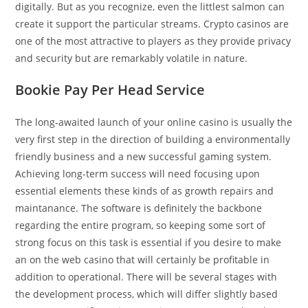
digitally. But as you recognize, even the littlest salmon can
create it support the particular streams. Crypto casinos are
one of the most attractive to players as they provide privacy
and security but are remarkably volatile in nature.
Bookie Pay Per Head Service
The long-awaited launch of your online casino is usually the
very first step in the direction of building a environmentally
friendly business and a new successful gaming system.
Achieving long-term success will need focusing upon
essential elements these kinds of as growth repairs and
maintanance. The software is definitely the backbone
regarding the entire program, so keeping some sort of
strong focus on this task is essential if you desire to make
an on the web casino that will certainly be profitable in
addition to operational. There will be several stages with
the development process, which will differ slightly based