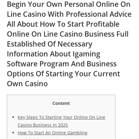
Begin Your Own Personal Online On
Line Casino With Professional Advice
All About How To Start Profitable
Online On Line Casino Business Full
Established Of Necessary
Information About Igaming
Software Program And Business
Options Of Starting Your Current
Own Casino
Content
Key Steps To Starting Your Online On Line
Casino Business In 2025
How To Start An Online Gambling