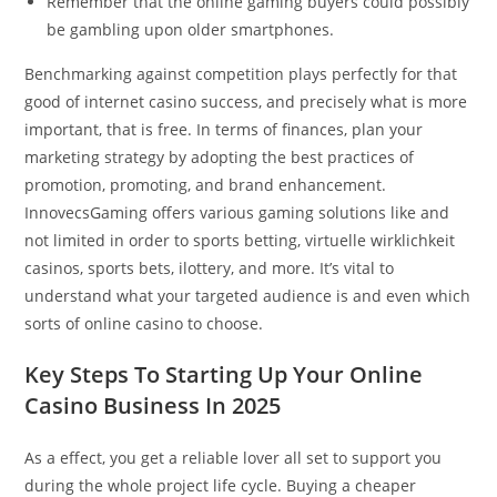
Remember that the online gaming buyers could possibly
be gambling upon older smartphones.
Benchmarking against competition plays perfectly for that
good of internet casino success, and precisely what is more
important, that is free. In terms of finances, plan your
marketing strategy by adopting the best practices of
promotion, promoting, and brand enhancement.
InnovecsGaming offers various gaming solutions like and
not limited in order to sports betting, virtuelle wirklichkeit
casinos, sports bets, ilottery, and more. It’s vital to
understand what your targeted audience is and even which
sorts of online casino to choose.
Key Steps To Starting Up Your Online
Casino Business In 2025
As a effect, you get a reliable lover all set to support you
during the whole project life cycle. Buying a cheaper