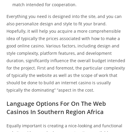
match intended for cooperation.
Everything you need is designed into the site, and you can
also personalize design and style to fit your brand.
Hopefully, it will help you acquire a more comprehensible
idea of typically the prices associated with how to make a
good online casino. Various factors, including design and
style complexity, platform features, and development
duration, significantly influence the overall budget intended
for the project. First and foremost, the particular complexity
of typically the website as well as the scope of work that
should be done to build an internet casino is usually
typically the dominating” “aspect in the cost.
Language Options For On The Web
Casinos In Southern Region Africa
Equally important is creating a nice-looking and functional