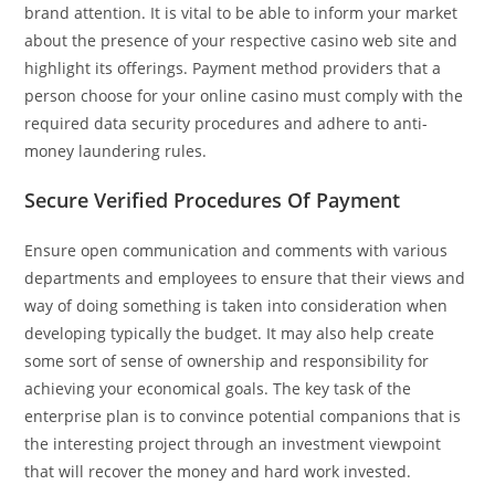
brand attention. It is vital to be able to inform your market
about the presence of your respective casino web site and
highlight its offerings. Payment method providers that a
person choose for your online casino must comply with the
required data security procedures and adhere to anti-
money laundering rules.
Secure Verified Procedures Of Payment
Ensure open communication and comments with various
departments and employees to ensure that their views and
way of doing something is taken into consideration when
developing typically the budget. It may also help create
some sort of sense of ownership and responsibility for
achieving your economical goals. The key task of the
enterprise plan is to convince potential companions that is
the interesting project through an investment viewpoint
that will recover the money and hard work invested.