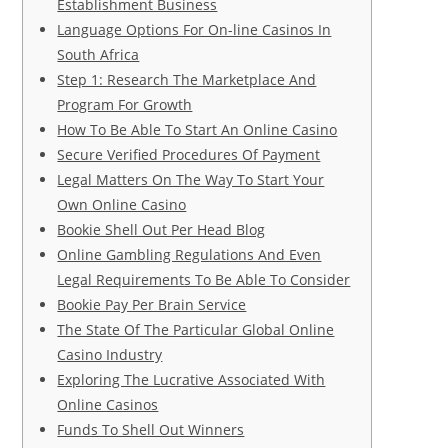
Establishment Business
Language Options For On-line Casinos In
South Africa
Step 1: Research The Marketplace And
Program For Growth
How To Be Able To Start An Online Casino
Secure Verified Procedures Of Payment
Legal Matters On The Way To Start Your
Own Online Casino
Bookie Shell Out Per Head Blog
Online Gambling Regulations And Even
Legal Requirements To Be Able To Consider
Bookie Pay Per Brain Service
The State Of The Particular Global Online
Casino Industry
Exploring The Lucrative Associated With
Online Casinos
Funds To Shell Out Winners