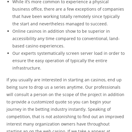
While it’s more common to experience a physical
business office, there are a few exceptions of companies
that have been working totally remotely since typically
the start and nevertheless managed to succeed.
Online casinos in addition show to be superior in
accessibility any time compared to conventional, land-
based casino experiences.
Our experts systematically screen server load in order to
ensure the easy operation of typically the entire
infrastructure.
If you usually are interested in starting an casinos, end up
being sure to drop us a series anytime. Our professionals
will consult a person on the scope of the project in addition
to provide a customized quote so you can begin your
journey in the betting industry instantly. Speaking of
competition, that is not astonishing to find out an improved
interest many organization owners have throughout
starting an on the web casino. If we take a appear at