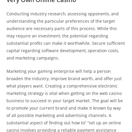
Conducting industry research, assessing opponents, and
understanding the particular preferences of the target
audience are necessary parts of this process. While this
may require an investment, the potential regarding
substantial profits can make it worthwhile. Secure sufficient
capital regarding software development, operation costs,
and marketing campaigns.
Marketing your gaming enterprise will help a person
broaden the industry, improve brand worth, and offer just
what players want. Creating a comprehensive electronic
marketing strategy is vital when getting on the web casino
business to succeed in your target market. The goal will be
to promote your current brand and make it known by way
of all possible marketing and advertising channels. A
substantial aspect of finding out how to” “set up an online
casino involves providing a reliable payment assistance