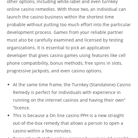
other options, including white-label and even turnkey
online casino remedies. With those two, an individual can
launch the casino business within the shortest time
probable without putting too much effort into the particular
development process. Games from your reliable partner
must also be carefully examined and licensed by testing
organizations. It is essential to pick an application
developer that gives casino games using features like cell
phone compatibility, bonus methods, free spins in slots,
progressive jackpots, and even casino options.
At the same time frame, the Turnkey (Standalone) Casino
Remedy is perfect for individuals with experience in
running on the internet casinos and having their own”
“licence.
This is because a On line casino PPH is a new straight
out-of-the-box remedy that allows a person to open a
casino within a few minutes.