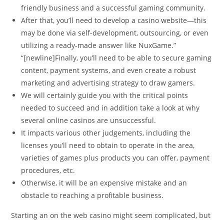
friendly business and a successful gaming community.
After that, you’ll need to develop a casino website—this
may be done via self-development, outsourcing, or even
utilizing a ready-made answer like NuxGame.”
“[newline]Finally, you’ll need to be able to secure gaming
content, payment systems, and even create a robust
marketing and advertising strategy to draw gamers.
We will certainly guide you with the critical points
needed to succeed and in addition take a look at why
several online casinos are unsuccessful.
It impacts various other judgements, including the
licenses you’ll need to obtain to operate in the area,
varieties of games plus products you can offer, payment
procedures, etc.
Otherwise, it will be an expensive mistake and an
obstacle to reaching a profitable business.
Starting an on the web casino might seem complicated, but