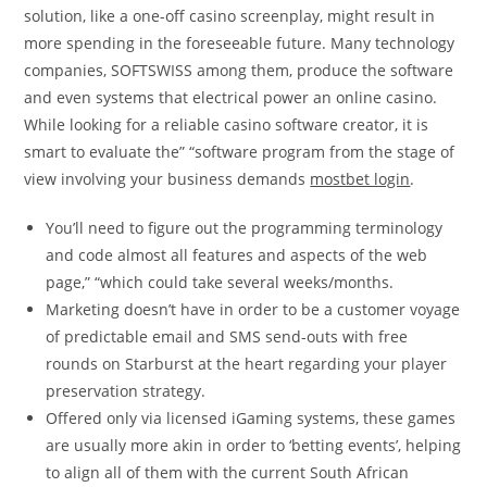
solution, like a one-off casino screenplay, might result in
more spending in the foreseeable future. Many technology
companies, SOFTSWISS among them, produce the software
and even systems that electrical power an online casino.
While looking for a reliable casino software creator, it is
smart to evaluate the” “software program from the stage of
view involving your business demands
mostbet login
.
You’ll need to figure out the programming terminology
and code almost all features and aspects of the web
page,” “which could take several weeks/months.
Marketing doesn’t have in order to be a customer voyage
of predictable email and SMS send-outs with free
rounds on Starburst at the heart regarding your player
preservation strategy.
Offered only via licensed iGaming systems, these games
are usually more akin in order to ‘betting events’, helping
to align all of them with the current South African