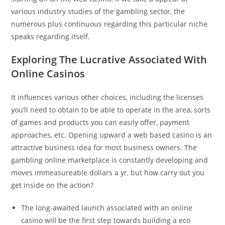
various industry studies of the gambling sector, the
numerous plus continuous regarding this particular niche
speaks regarding itself.
Exploring The Lucrative Associated With
Online Casinos
It influences various other choices, including the licenses
you’ll need to obtain to be able to operate in the area, sorts
of games and products you can easily offer, payment
approaches, etc. Opening upward a web based casino is an
attractive business idea for most business owners. The
gambling online marketplace is constantly developing and
moves immeasureable dollars a yr, but how carry out you
get inside on the action?
The long-awaited launch associated with an online
casino will be the first step towards building a eco