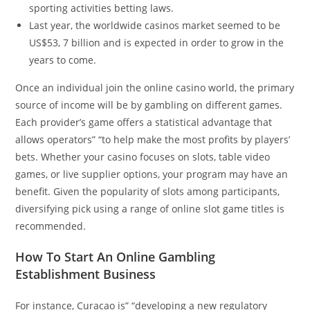
sporting activities betting laws.
Last year, the worldwide casinos market seemed to be
US$53, 7 billion and is expected in order to grow in the
years to come.
Once an individual join the online casino world, the primary
source of income will be by gambling on different games.
Each provider’s game offers a statistical advantage that
allows operators” “to help make the most profits by players’
bets. Whether your casino focuses on slots, table video
games, or live supplier options, your program may have an
benefit. Given the popularity of slots among participants,
diversifying pick using a range of online slot game titles is
recommended.
How To Start An Online Gambling
Establishment Business
For instance, Curacao is” “developing a new regulatory