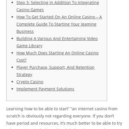
Step 3: Selecting In Addition To Integrating
Casino Games
How To Get Started On An Online Casino – A
Complete Guide To Starting Your Igaming
Business
Building A Various And Entertaining Video
Game Library
How Much Does Starting An Online Casino
Cost?
Player Purchase, Support, And Retention
Strategy
Crypto Casino
Implement Payment Solutions
Learning how to be able to start” “an internet casino from
scratch is obviously not regarding everyone. If you don’t
have period and resources, it’s much better to be able to try