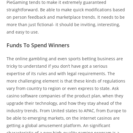
PieGaming tends to make it extremely guaranteed
straightforward. Be able to make quick modifications based
on person feedback and marketplace trends. It needs to be
more than just fictional- it should be inviting, interesting,
and easy to use.
Funds To Spend Winners
The online gambling and even sports betting business are
tricky to understand if you don’t have got a serious
expertise of its rules and with legal requirements. The
more challenging element is that these kinds of regulations
vary from country to region or even express to state. Ask
casino software companies of the product plan, when they
upgrade their technology, and how they stay ahead of the
industry trends. From United states to APAC, from Europe to
be able to emerging markets, on the internet casinos are
getting a global amusement platform. An significant
characteristic of a new high-quality gaming program is a