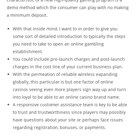
demo method which the consumer can play with no making
a minimum deposit.
With that inside mind, I want to in order to give you
some sort of detailed introduction to typically the steps
you need to take to open an online gambling
establishment.
You could include pre-launch charges and post-launch
charges in the cost line of your current business plan.
With the permeation of reliable wireless expanding
globally, this particular is but one factor of online
casinos seeing even more players sign way up and turn
into loyal to be able to an online casino brand name.
A responsive customer assistance team is key to be able
to trust and trustworthiness since players may possibly
have questions about your site or perhaps face issues
regarding registration, bonuses, or payments.