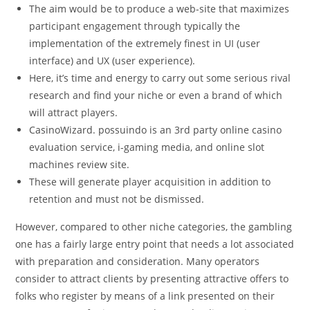
The aim would be to produce a web-site that maximizes
participant engagement through typically the
implementation of the extremely finest in UI (user
interface) and UX (user experience).
Here, it’s time and energy to carry out some serious rival
research and find your niche or even a brand of which
will attract players.
CasinoWizard. possuindo is an 3rd party online casino
evaluation service, i-gaming media, and online slot
machines review site.
These will generate player acquisition in addition to
retention and must not be dismissed.
However, compared to other niche categories, the gambling
one has a fairly large entry point that needs a lot associated
with preparation and consideration. Many operators
consider to attract clients by presenting attractive offers to
folks who register by means of a link presented on their