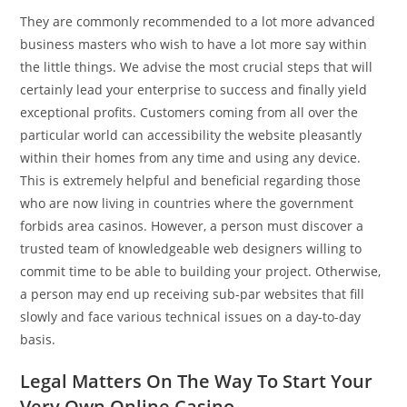
They are commonly recommended to a lot more advanced
business masters who wish to have a lot more say within
the little things. We advise the most crucial steps that will
certainly lead your enterprise to success and finally yield
exceptional profits. Customers coming from all over the
particular world can accessibility the website pleasantly
within their homes from any time and using any device.
This is extremely helpful and beneficial regarding those
who are now living in countries where the government
forbids area casinos. However, a person must discover a
trusted team of knowledgeable web designers willing to
commit time to be able to building your project. Otherwise,
a person may end up receiving sub-par websites that fill
slowly and face various technical issues on a day-to-day
basis.
Legal Matters On The Way To Start Your
Very Own Online Casino