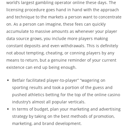
world’s largest gambling operator online these days. The
licensing procedure goes hand in hand with the approach
and technique to the markets a person want to concentrate
on. As a person can imagine, these fees can quickly
accumulate to massive amounts as whenever your player
data source grows, you include more players making
constant deposits and even withdrawals. This is definitely
not about tempting, cheating, or conning players by any
means to return, but a genuine reminder of your current
existence can end up being enough.
Betfair facilitated player-to-player” “wagering on
sporting results and took a portion of the guess and
pushed athletics betting for the top of the online casino
industry’s almost all popular verticals.
In terms of budget, plan your marketing and advertising
strategy by taking on the best methods of promotion,
marketing, and brand development.