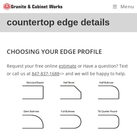
Skip
Menu
to
content
countertop edge details
CHOOSING YOUR EDGE PROFILE
Request your free online
estimate
or Have a question? Text
or call us at
847-837-1688
<> and we will be happy to help.