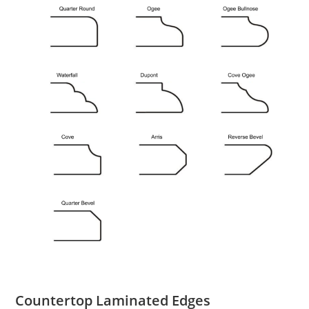
Countertop Laminated Edges