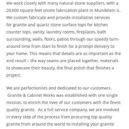
We work closely with many natural stone suppliers, with a
20,000 square feet onsite fabrication plant in Mundelein IL.
We custom fabricate and provide installation services
for granite and quartz stone surface tops for kitchen
counter tops, vanity, laundry rooms, fireplaces, bath
surrounding, walls, floors, patios through our speedy turn-
around time from start to finish for a prompt delivery to
your home. This means that details are as important as the
end result – the way seams are placed together, materials
to showcase their beauty, the final polish that finishes a
project.
We are perfectionists and dedicated to our customers.
Granite & Cabinet Works was established with one single
mission, to enrich the lives of our customers with the finest
quality granite. As a full service company, we are involved
in every step of the process from procuring top quality
granite from around the world to installing your granite