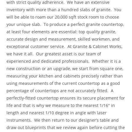
with strict quality adherence. We have an extensive
inventory with more than a hundred slabs of granite. You
will be able to roam our 20,000 sqft stock room to choose
your unique slab. To produce a perfect granite countertop,
at least four elements are essential: top quality granite,
accurate design and measurement, skilled workmen, and
exceptional customer service. At Granite & Cabinet Works,
we have it all. Our greatest asset is our team of
experienced and dedicated professionals. Whether it is a
new construction or an upgrade, we start from square one,
measuring your kitchen and cabinets precisely rather than
using measurements of the current countertop as a good
percentage of countertops are not accurately fitted. A
perfectly-fitted countertop ensures its secure placement for
life and that is why we measure to the nearest 1/16″ in
length and nearest 1/10 degree in angle with laser
instruments. We then return to our designer’s table and
draw out blueprints that we review again before cutting the