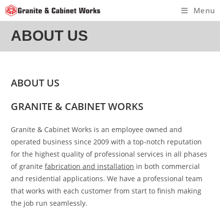
Skip
Menu
to
content
ABOUT US
ABOUT US
GRANITE & CABINET WORKS
Granite & Cabinet Works is an employee owned and
operated business since 2009 with a top-notch reputation
for the highest quality of professional services in all phases
of granite
fabrication and installation
in both commercial
and residential applications. We have a professional team
that works with each customer from start to finish making
the job run seamlessly.