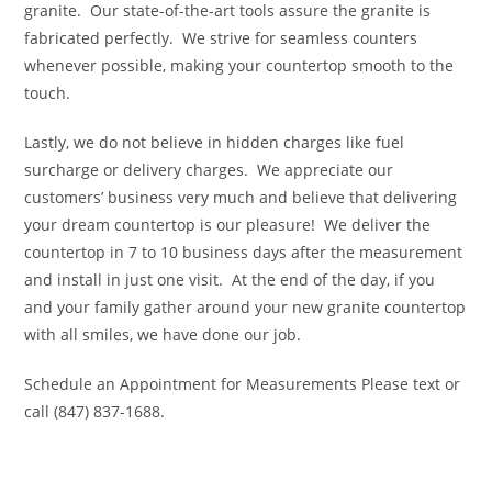
granite. Our state-of-the-art tools assure the granite is
fabricated perfectly. We strive for seamless counters
whenever possible, making your countertop smooth to the
touch.
Lastly, we do not believe in hidden charges like fuel
surcharge or delivery charges. We appreciate our
customers’ business very much and believe that delivering
your dream countertop is our pleasure! We deliver the
countertop in 7 to 10 business days after the measurement
and install in just one visit. At the end of the day, if you
and your family gather around your new granite countertop
with all smiles, we have done our job.
Schedule an Appointment for Measurements Please text or
call (847) 837-1688.