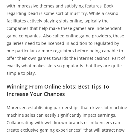
with impressive themes and satisfying features, Book
regarding Dead is some sort of must-try. While a casino
facilitates actively playing slots online, typically the
companies that help make these games are independent
game companies. Also called online game providers, these
galleries need to be licensed in addition to regulated by
one particular or more regulators before being capable to
offer their own games towards the internet casinos. Part of
exactly what makes slots so popular is that they are quite
simple to play.
Winning From Online Slots: Best Tips To
Increase Your Chances
Moreover, establishing partnerships that drive slot machine
machine sales can easily significantly impact earnings.
Collaborating with well-known brands or influencers can
create exclusive gaming experiences” “that will attract new