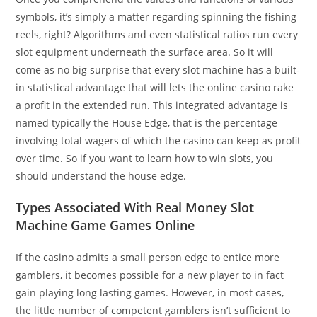
symbols, it’s simply a matter regarding spinning the fishing
reels, right? Algorithms and even statistical ratios run every
slot equipment underneath the surface area. So it will
come as no big surprise that every slot machine has a built-
in statistical advantage that will lets the online casino rake
a profit in the extended run. This integrated advantage is
named typically the House Edge, that is the percentage
involving total wagers of which the casino can keep as profit
over time. So if you want to learn ho­­­w to win slots, you
should understand the house edge.
Types Associated With Real Money Slot
Machine Game Games Online
If the casino admits a small person edge to entice more
gamblers, it becomes possible for a new player to in fact
gain playing long lasting games. However, in most cases,
the little number of competent gamblers isn’t sufficient to