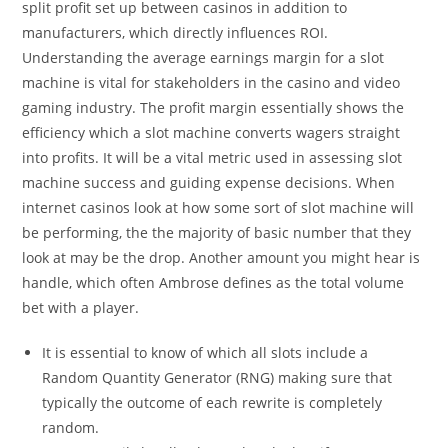
split profit set up between casinos in addition to
manufacturers, which directly influences ROI.
Understanding the average earnings margin for a slot
machine is vital for stakeholders in the casino and video
gaming industry. The profit margin essentially shows the
efficiency which a slot machine converts wagers straight
into profits. It will be a vital metric used in assessing slot
machine success and guiding expense decisions. When
internet casinos look at how some sort of slot machine will
be performing, the the majority of basic number that they
look at may be the drop. Another amount you might hear is
handle, which often Ambrose defines as the total volume
bet with a player.
It is essential to know of which all slots include a
Random Quantity Generator (RNG) making sure that
typically the outcome of each rewrite is completely
random.