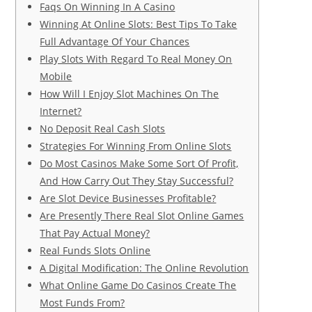
Faqs On Winning In A Casino
Winning At Online Slots: Best Tips To Take
Full Advantage Of Your Chances
Play Slots With Regard To Real Money On
Mobile
How Will I Enjoy Slot Machines On The
Internet?
No Deposit Real Cash Slots
Strategies For Winning From Online Slots
Do Most Casinos Make Some Sort Of Profit,
And How Carry Out They Stay Successful?
Are Slot Device Businesses Profitable?
Are Presently There Real Slot Online Games
That Pay Actual Money?
Real Funds Slots Online
A Digital Modification: The Online Revolution
What Online Game Do Casinos Create The
Most Funds From?