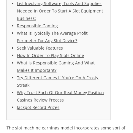
List Involving Software, Tools And Supplies
Needed In Order To Start A Slot Equipment
Business:
Responsible Gaming
What Is Typically The Average Profit
Perimeter For Any Slot Device?
Seek Valuable Features
How In Order To Play Slots Online
What Is Responsible Gaming And What
Makes It Important?
Try Different Games If You’re On A Frosty
Streak
Why Trust Each Of Our Real Money Position
Casinos Review Process
Jackpot Record Prizes
The slot machine earnings model incorporates some sort of