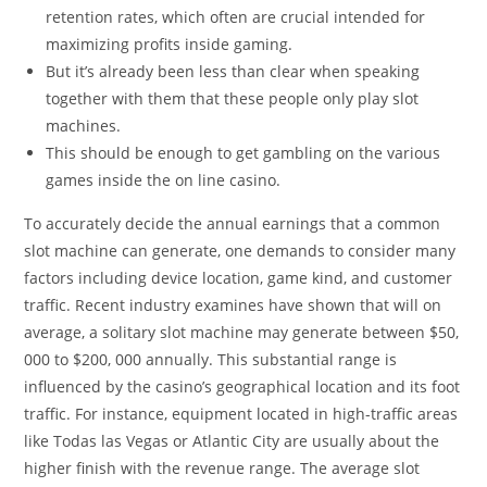
retention rates, which often are crucial intended for
maximizing profits inside gaming.
But it’s already been less than clear when speaking
together with them that these people only play slot
machines.
This should be enough to get gambling on the various
games inside the on line casino.
To accurately decide the annual earnings that a common
slot machine can generate, one demands to consider many
factors including device location, game kind, and customer
traffic. Recent industry examines have shown that will on
average, a solitary slot machine may generate between $50,
000 to $200, 000 annually. This substantial range is
influenced by the casino’s geographical location and its foot
traffic. For instance, equipment located in high-traffic areas
like Todas las Vegas or Atlantic City are usually about the
higher finish with the revenue range. The average slot