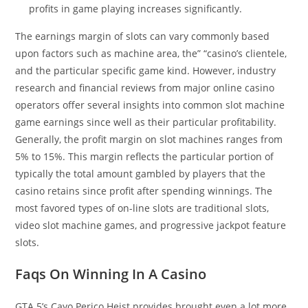
profits in game playing increases significantly.
The earnings margin of slots can vary commonly based
upon factors such as machine area, the” “casino’s clientele,
and the particular specific game kind. However, industry
research and financial reviews from major online casino
operators offer several insights into common slot machine
game earnings since well as their particular profitability.
Generally, the profit margin on slot machines ranges from
5% to 15%. This margin reflects the particular portion of
typically the total amount gambled by players that the
casino retains since profit after spending winnings. The
most favored types of on-line slots are traditional slots,
video slot machine games, and progressive jackpot feature
slots.
Faqs On Winning In A Casino
GTA 5’s Cayo Perico Heist provides brought even a lot more