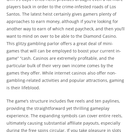
players back in order to the crime-infested roads of Los
Santos. The latest heist certainly gives gamers plenty of
approaches to earn money, although if you’re looking for
another way to earn of which next paycheck, and then you’ll
want to mind on over to be able to the Diamond Casino.
This glitzy gambling parlor offers a great deal of mini-
games that will can be employed to boost your current in-
game” “cash. Casinos are extremely profitable, and the
particular bulk of their very own income comes by the
games they offer. While internet casinos also offer non-
gambling-related activities and popular attractions, gaming
is their lifeblood.
The game’s structure includes five reels and ten paylines,
providing the straightforward yet thrilling gameplay
experience. The expanding symbols can cover entire reels,
ultimately causing substantial affiliate payouts, especially
during the free spins circular. If you take pleasure in slots