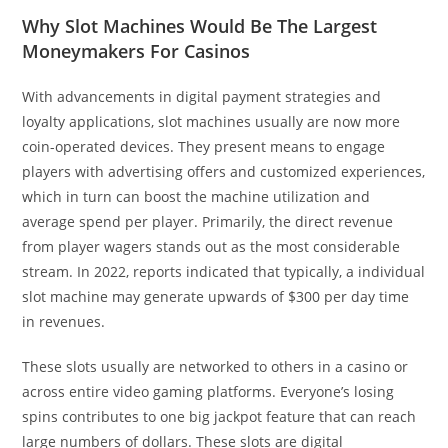
Why Slot Machines Would Be The Largest
Moneymakers For Casinos
With advancements in digital payment strategies and
loyalty applications, slot machines usually are now more
coin-operated devices. They present means to engage
players with advertising offers and customized experiences,
which in turn can boost the machine utilization and
average spend per player. Primarily, the direct revenue
from player wagers stands out as the most considerable
stream. In 2022, reports indicated that typically, a individual
slot machine may generate upwards of $300 per day time
in revenues.
These slots usually are networked to others in a casino or
across entire video gaming platforms. Everyone’s losing
spins contributes to one big jackpot feature that can reach
large numbers of dollars. These slots are digital