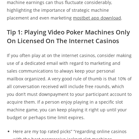
machine earnings can thus fluctuate considerably,
highlighting the importance of strategic machine
placement and even marketing
mostbet app download
.
Tip 1: Playing Video Poker Machines Only
On Licensed On The Internet Casinos
If you often play at on the internet casinos, consider making
use of a dedicated email with regard to marketing and
sales communications to always keep your personal
mailbox organized. A very good rule of thumb is that 10% of
all conversation received will include free rounds, which
you don’t must downpayment to your participant account to
acquire them. If a person enjoy playing in a specific slot
machine game, you can keep playing it right up until your
budget or perhaps time limit expires.
Here are my top rated picks” “regarding online casinos