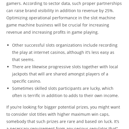
gamers. According to sector data, such proper partnerships
can raise brand visibility in addition to revenue by 25%.
Optimizing operational performance in the slot machine
game machine business will be crucial for increasing
revenue and increasing profits in game playing.
Other successful slots organizations include recording
the play at internet casinos, although it’s less easy as
that seems.
There are likewise progressive slots together with local
jackpots that will are shared amongst players of a
specific casino.
Sometimes skilled slots participants are lucky, which
often is terrific in addition to adds to their own income.
If you’re looking for bigger potential prizes, you might want
to consider slot titles with higher maximum win caps,
somebody that such prizes are rare and based on luck. It’s
a necessary requirement from any serious regulator that”