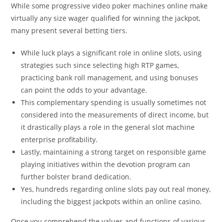
While some progressive video poker machines online make
virtually any size wager qualified for winning the jackpot,
many present several betting tiers.
While luck plays a significant role in online slots, using
strategies such since selecting high RTP games,
practicing bank roll management, and using bonuses
can point the odds to your advantage.
This complementary spending is usually sometimes not
considered into the measurements of direct income, but
it drastically plays a role in the general slot machine
enterprise profitability.
Lastly, maintaining a strong target on responsible game
playing initiatives within the devotion program can
further bolster brand dedication.
Yes, hundreds regarding online slots pay out real money,
including the biggest jackpots within an online casino.
Once you comprehend the values and functions of various