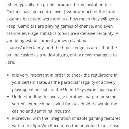
offset typically the profits produced from awful betters.
Casinos have got control over just how much of the funds
extends back to players and just how much they will get to
keep. Gamblers are playing games of chance, and even
casinos leverage statistics to ensure extensive certainty. All
gambling establishment games rely about
chance/uncertainty, and the house edge assures that the
on line casino as a wide-ranging entity never manages to
lose.
It is very important in order to check the regulations in
your certain state, as the particular legality of actively
playing online slots in the United Says varies by express.
Understanding the average earnings margin for some
sort of slot machine is vital for stakeholders within the
casino and gambling industry.
Moreover, with the integration of liable gaming features
within the SpinWin Encounter, the potential to increase