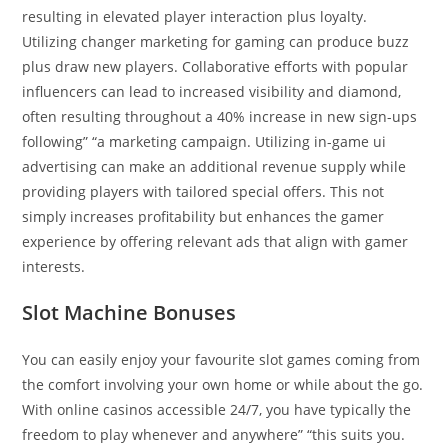
resulting in elevated player interaction plus loyalty.
Utilizing changer marketing for gaming can produce buzz
plus draw new players. Collaborative efforts with popular
influencers can lead to increased visibility and diamond,
often resulting throughout a 40% increase in new sign-ups
following” “a marketing campaign. Utilizing in-game ui
advertising can make an additional revenue supply while
providing players with tailored special offers. This not
simply increases profitability but enhances the gamer
experience by offering relevant ads that align with gamer
interests.
Slot Machine Bonuses
You can easily enjoy your favourite slot games coming from
the comfort involving your own home or while about the go.
With online casinos accessible 24/7, you have typically the
freedom to play whenever and anywhere” “this suits you.