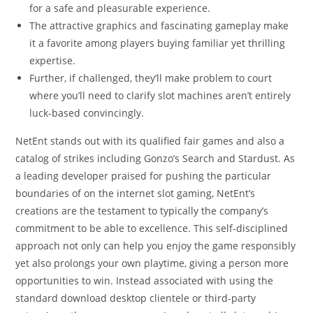
for a safe and pleasurable experience.
The attractive graphics and fascinating gameplay make
it a favorite among players buying familiar yet thrilling
expertise.
Further, if challenged, they’ll make problem to court
where you’ll need to clarify slot machines aren’t entirely
luck-based convincingly.
NetEnt stands out with its qualified fair games and also a
catalog of strikes including Gonzo’s Search and Stardust. As
a leading developer praised for pushing the particular
boundaries of on the internet slot gaming, NetEnt’s
creations are the testament to typically the company’s
commitment to be able to excellence. This self-disciplined
approach not only can help you enjoy the game responsibly
yet also prolongs your own playtime, giving a person more
opportunities to win. Instead associated with using the
standard download desktop clientele or third-party