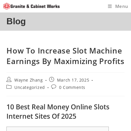
Skip
Menu
to
content
Blog
How To Increase Slot Machine
Earnings By Maximizing Profits
Post
Post
Wayne Zhang
March 17, 2025
author:
published:
Post
Post
Uncategorized
0 Comments
category:
comments:
10 Best Real Money Online Slots
Internet Sites Of 2025