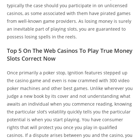
typically the case should you participate in on unlicensed
casinos, as some associated with them have pirated games
from well-known game providers. As losing money is surely
an inevitable part of playing slots, you are guaranteed to
possess losing spells in the reels.
Top 5 On The Web Casinos To Play True Money
Slots Correct Now
Once primarily a poker stop, Ignition features stepped up
the casino game and even is now crammed with 300 video
poker machines and other best games. Unlike wherever you
judge a new book by its cover and not understanding what
awaits an individual when you commence reading, knowing
the particular slot’s volatility quickly tells you the particular
potential is when you start playing. You have consumer
rights that will protect you once you play in qualified
casinos. If a dispute arises between you and the casino, you