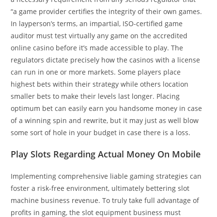
“a game provider certifies the integrity of their own games.
In layperson’s terms, an impartial, ISO-certified game
auditor must test virtually any game on the accredited
online casino before it’s made accessible to play. The
regulators dictate precisely how the casinos with a license
can run in one or more markets. Some players place
highest bets within their strategy while others location
smaller bets to make their levels last longer. Placing
optimum bet can easily earn you handsome money in case
of a winning spin and rewrite, but it may just as well blow
some sort of hole in your budget in case there is a loss.
Play Slots Regarding Actual Money On Mobile
Implementing comprehensive liable gaming strategies can
foster a risk-free environment, ultimately bettering slot
machine business revenue. To truly take full advantage of
profits in gaming, the slot equipment business must