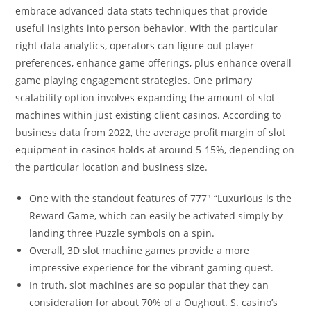
embrace advanced data stats techniques that provide
useful insights into person behavior. With the particular
right data analytics, operators can figure out player
preferences, enhance game offerings, plus enhance overall
game playing engagement strategies. One primary
scalability option involves expanding the amount of slot
machines within just existing client casinos. According to
business data from 2022, the average profit margin of slot
equipment in casinos holds at around 5-15%, depending on
the particular location and business size.
One with the standout features of 777″ “Luxurious is the
Reward Game, which can easily be activated simply by
landing three Puzzle symbols on a spin.
Overall, 3D slot machine games provide a more
impressive experience for the vibrant gaming quest.
In truth, slot machines are so popular that they can
consideration for about 70% of a Oughout. S. casino’s