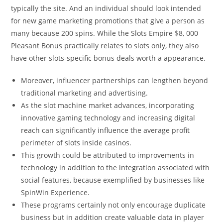
typically the site. And an individual should look intended
for new game marketing promotions that give a person as
many because 200 spins. While the Slots Empire $8, 000
Pleasant Bonus practically relates to slots only, they also
have other slots-specific bonus deals worth a appearance.
Moreover, influencer partnerships can lengthen beyond
traditional marketing and advertising.
As the slot machine market advances, incorporating
innovative gaming technology and increasing digital
reach can significantly influence the average profit
perimeter of slots inside casinos.
This growth could be attributed to improvements in
technology in addition to the integration associated with
social features, because exemplified by businesses like
SpinWin Experience.
These programs certainly not only encourage duplicate
business but in addition create valuable data in player