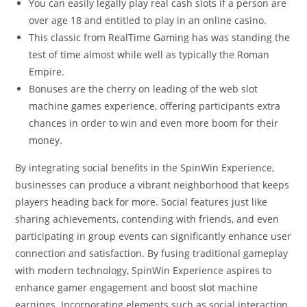
You can easily legally play real cash slots if a person are
over age 18 and entitled to play in an online casino.
This classic from RealTime Gaming has was standing the
test of time almost while well as typically the Roman
Empire.
Bonuses are the cherry on leading of the web slot
machine games experience, offering participants extra
chances in order to win and even more boom for their
money.
By integrating social benefits in the SpinWin Experience,
businesses can produce a vibrant neighborhood that keeps
players heading back for more. Social features just like
sharing achievements, contending with friends, and even
participating in group events can significantly enhance user
connection and satisfaction. By fusing traditional gameplay
with modern technology, SpinWin Experience aspires to
enhance gamer engagement and boost slot machine
earnings. Incorporating elements such as social interaction