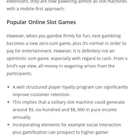
extensions, they are now powering almost all slot machines
with a mobile-first approach.
Popular Online Slot Games
However, when you gamble firmly for fun, next gambling
becomes a new zero-sum game, plus it’s normal in order to
pay for entertainment. However, It is definitely not an
optimistic sum game, especially with regard to cash. From a
bird’s eye view, all money in wagering arises from the
participants.
A well structured player loyalty program can significantly
improve customer retention.
This implies that a solitary slot machine could generate
around $5, six-hundred and $8, 000 in pure income
annually.
Incorporating elements for example social interaction
plus gamification can prospect to higher gamer