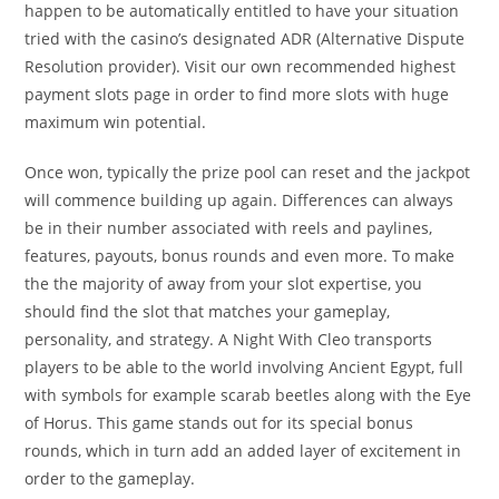
happen to be automatically entitled to have your situation
tried with the casino’s designated ADR (Alternative Dispute
Resolution provider). Visit our own recommended highest
payment slots page in order to find more slots with huge
maximum win potential.
Once won, typically the prize pool can reset and the jackpot
will commence building up again. Differences can always
be in their number associated with reels and paylines,
features, payouts, bonus rounds and even more. To make
the the majority of away from your slot expertise, you
should find the slot that matches your gameplay,
personality, and strategy. A Night With Cleo transports
players to be able to the world involving Ancient Egypt, full
with symbols for example scarab beetles along with the Eye
of Horus. This game stands out for its special bonus
rounds, which in turn add an added layer of excitement in
order to the gameplay.