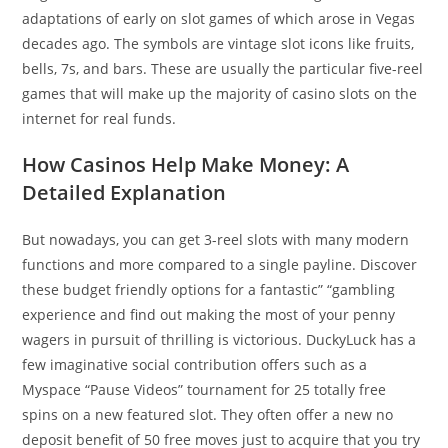
adaptations of early on slot games of which arose in Vegas
decades ago. The symbols are vintage slot icons like fruits,
bells, 7s, and bars. These are usually the particular five-reel
games that will make up the majority of casino slots on the
internet for real funds.
How Casinos Help Make Money: A
Detailed Explanation
But nowadays, you can get 3-reel slots with many modern
functions and more compared to a single payline. Discover
these budget friendly options for a fantastic” “gambling
experience and find out making the most of your penny
wagers in pursuit of thrilling is victorious. DuckyLuck has a
few imaginative social contribution offers such as a
Myspace “Pause Videos” tournament for 25 totally free
spins on a new featured slot. They often offer a new no
deposit benefit of 50 free moves just to acquire that you try