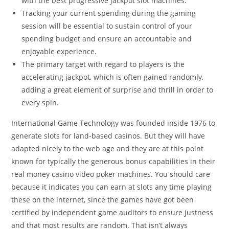
with the best progressive jackpot slot machines.
Tracking your current spending during the gaming
session will be essential to sustain control of your
spending budget and ensure an accountable and
enjoyable experience.
The primary target with regard to players is the
accelerating jackpot, which is often gained randomly,
adding a great element of surprise and thrill in order to
every spin.
International Game Technology was founded inside 1976 to
generate slots for land-based casinos. But they will have
adapted nicely to the web age and they are at this point
known for typically the generous bonus capabilities in their
real money casino video poker machines. You should care
because it indicates you can earn at slots any time playing
these on the internet, since the games have got been
certified by independent game auditors to ensure justness
and that most results are random. That isn’t always