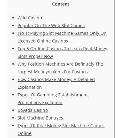
Content
Wild Casino
Popular On The Web Slot Games
Tip 1: Playing Slot Machine Games Only On
Licensed Online Casinos
Top 5 On-line Casinos To Learn Real Money
Slots Proper Now
Why Position Machines Are Definitely The
Largest Moneymakers For Casinos
How Casinos Make Money: A Detailed
Explanation
Types Of Gambling Establishment
Promotions Explained
Bovada Casino
Slot Machine Bonuses
Types Of Real Money Slot Machine Games
Online