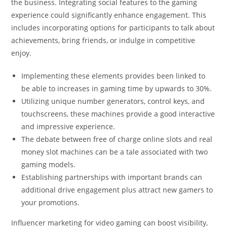
the business. Integrating social features to the gaming
experience could significantly enhance engagement. This
includes incorporating options for participants to talk about
achievements, bring friends, or indulge in competitive
enjoy.
Implementing these elements provides been linked to
be able to increases in gaming time by upwards to 30%.
Utilizing unique number generators, control keys, and
touchscreens, these machines provide a good interactive
and impressive experience.
The debate between free of charge online slots and real
money slot machines can be a tale associated with two
gaming models.
Establishing partnerships with important brands can
additional drive engagement plus attract new gamers to
your promotions.
Influencer marketing for video gaming can boost visibility,