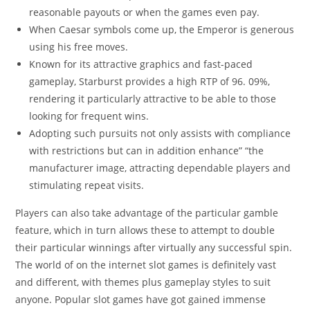
reasonable payouts or when the games even pay.
When Caesar symbols come up, the Emperor is generous
using his free moves.
Known for its attractive graphics and fast-paced
gameplay, Starburst provides a high RTP of 96. 09%,
rendering it particularly attractive to be able to those
looking for frequent wins.
Adopting such pursuits not only assists with compliance
with restrictions but can in addition enhance” “the
manufacturer image, attracting dependable players and
stimulating repeat visits.
Players can also take advantage of the particular gamble
feature, which in turn allows these to attempt to double
their particular winnings after virtually any successful spin.
The world of on the internet slot games is definitely vast
and different, with themes plus gameplay styles to suit
anyone. Popular slot games have got gained immense