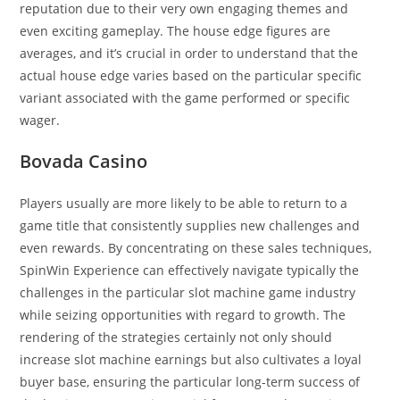
reputation due to their very own engaging themes and
even exciting gameplay. The house edge figures are
averages, and it’s crucial in order to understand that the
actual house edge varies based on the particular specific
variant associated with the game performed or specific
wager.
Bovada Casino
Players usually are more likely to be able to return to a
game title that consistently supplies new challenges and
even rewards. By concentrating on these sales techniques,
SpinWin Experience can effectively navigate typically the
challenges in the particular slot machine game industry
while seizing opportunities with regard to growth. The
rendering of the strategies certainly not only should
increase slot machine earnings but also cultivates a loyal
buyer base, ensuring the particular long-term success of