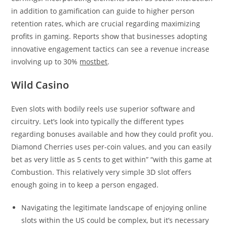
in addition to gamification can guide to higher person
retention rates, which are crucial regarding maximizing
profits in gaming. Reports show that businesses adopting
innovative engagement tactics can see a revenue increase
involving up to 30%
mostbet
.
Wild Casino
Even slots with bodily reels use superior software and
circuitry. Let’s look into typically the different types
regarding bonuses available and how they could profit you.
Diamond Cherries uses per-coin values, and you can easily
bet as very little as 5 cents to get within” “with this game at
Combustion. This relatively very simple 3D slot offers
enough going in to keep a person engaged.
Navigating the legitimate landscape of enjoying online
slots within the US could be complex, but it’s necessary