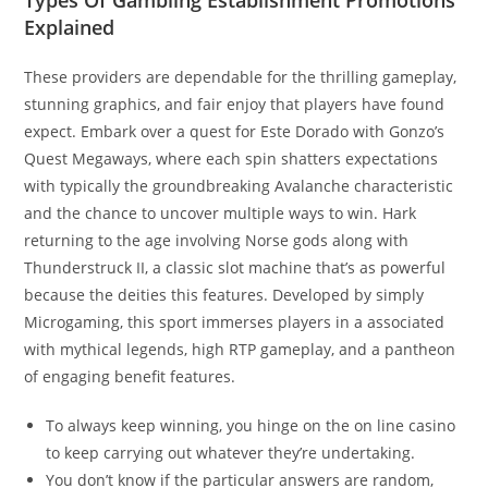
Types Of Gambling Establishment Promotions
Explained
These providers are dependable for the thrilling gameplay,
stunning graphics, and fair enjoy that players have found
expect. Embark over a quest for Este Dorado with Gonzo’s
Quest Megaways, where each spin shatters expectations
with typically the groundbreaking Avalanche characteristic
and the chance to uncover multiple ways to win. Hark
returning to the age involving Norse gods along with
Thunderstruck II, a classic slot machine that’s as powerful
because the deities this features. Developed by simply
Microgaming, this sport immerses players in a associated
with mythical legends, high RTP gameplay, and a pantheon
of engaging benefit features.
To always keep winning, you hinge on the on line casino
to keep carrying out whatever they’re undertaking.
You don’t know if the particular answers are random,