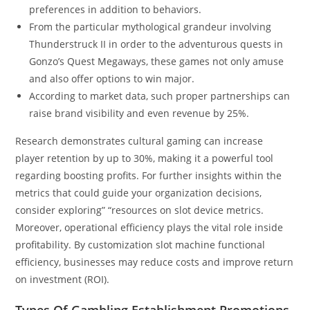
preferences in addition to behaviors.
From the particular mythological grandeur involving
Thunderstruck II in order to the adventurous quests in
Gonzo’s Quest Megaways, these games not only amuse
and also offer options to win major.
According to market data, such proper partnerships can
raise brand visibility and even revenue by 25%.
Research demonstrates cultural gaming can increase
player retention by up to 30%, making it a powerful tool
regarding boosting profits. For further insights within the
metrics that could guide your organization decisions,
consider exploring” “resources on slot device metrics.
Moreover, operational efficiency plays the vital role inside
profitability. By customization slot machine functional
efficiency, businesses may reduce costs and improve return
on investment (ROI).