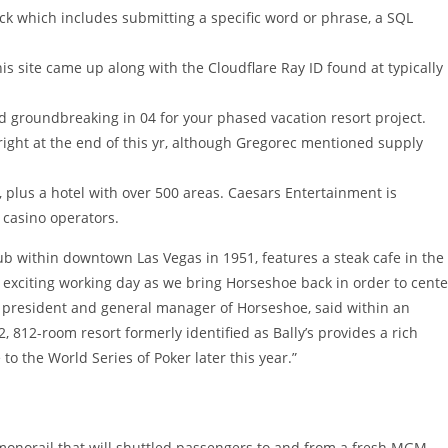
ock which includes submitting a specific word or phrase, a SQL
 site came up along with the Cloudflare Ray ID found at typically
 groundbreaking in 04 for your phased vacation resort project.
right at the end of this yr, although Gregorec mentioned supply
, plus a hotel with over 500 areas. Caesars Entertainment is
e casino operators.
ub within downtown Las Vegas in 1951, features a steak cafe in the
ry exciting working day as we bring Horseshoe back in order to cente
e president and general manager of Horseshoe, said within an
, 812-room resort formerly identified as Bally’s provides a rich
o the World Series of Poker later this year.”
he monorail that will shuttled passengers to and from a fresh MGM