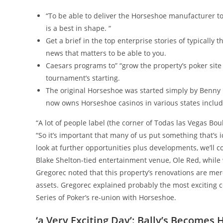
“To be able to deliver the Horseshoe manufacturer to
is a best in shape. “
Get a brief in the top enterprise stories of typicall
news that matters to be able to you.
Caesars programs to” “grow the property’s poker site 
tournament’s starting.
The original Horseshoe was started simply by Benny 
now owns Horseshoe casinos in various states includ
“A lot of people label (the corner of Todas las Vegas Bo
“So it’s important that many of us put something that’s 
look at further opportunities plus developments, we’ll c
Blake Shelton-tied entertainment venue, Ole Red, whil
Gregorec noted that this property’s renovations are mere
assets. Gregorec explained probably the most exciting
Series of Poker’s re-union with Horseshoe.
‘a Very Exciting Day’: Bally’s Becomes