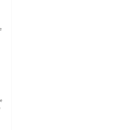
e
se
n