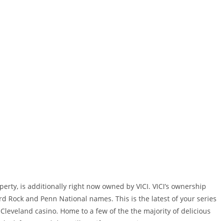
perty, is additionally right now owned by VICI. VICI’s ownership
rd Rock and Penn National names. This is the latest of your series
Cleveland casino. Home to a few of the the majority of delicious