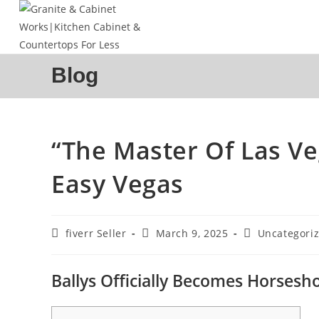
Skip
to
content
Blog
“The Master Of Las Ve
Easy Vegas
Post
Post
Post
fiverr Seller
March 9, 2025
Uncategori
author:
published:
category:
Ballys Officially Becomes Horses