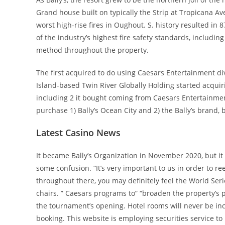
Grand house built on typically the Strip at Tropicana A
worst high-rise fires in Oughout. S. history resulted in
of the industry’s highest fire safety standards, includin
method throughout the property.
The first acquired to do using Caesars Entertainment dive
Island-based Twin River Globally Holding started acqui
including 2 it bought coming from Caesars Entertainmen
purchase 1) Bally’s Ocean City and 2) the Bally’s brand,
Latest Casino News
It became Bally’s Organization in November 2020, but it d
some confusion. “It’s very important to us in order to r
throughout there, you may definitely feel the World Ser
chairs. ” Caesars programs to” “broaden the property’s 
the tournament’s opening. Hotel rooms will never be in
booking. This website is employing securities service to b