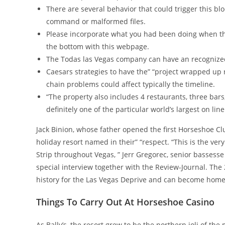
There are several behavior that could trigger this bl
command or malformed files.
Please incorporate what you had been doing when this
the bottom with this webpage.
The Todas las Vegas company can have an recognized
Caesars strategies to have the” “project wrapped up 
chain problems could affect typically the timeline.
“The property also includes 4 restaurants, three bars
definitely one of the particular world’s largest on lin
Jack Binion, whose father opened the first Horseshoe Cl
holiday resort named in their” “respect. “This is the ve
Strip throughout Vegas, ” Jerr Gregorec, senior bassess
special interview together with the Review-Journal. The 2
history for the Las Vegas Deprive and can become home t
Things To Carry Out At Horseshoe Casino
As Bally’s, the resort grew to be the northern joli of t