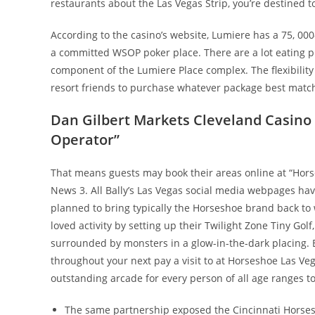
restaurants about the Las Vegas Strip, you’re destined to 
According to the casino’s website, Lumiere has a 75, 00
a committed WSOP poker place. There are a lot eating pl
component of the Lumiere Place complex. The flexibilit
resort friends to purchase whatever package best matches
Dan Gilbert Markets Cleveland Casino 
Operator”
That means guests may book their areas online at “Hors
News 3. All Bally’s Las Vegas social media webpages h
planned to bring typically the Horseshoe brand back to w
loved activity by setting up their Twilight Zone Tiny Gol
surrounded by monsters in a glow-in-the-dark placing. B
throughout your next pay a visit to at Horseshoe Las Ve
outstanding arcade for every person of all age ranges t
The same partnership exposed the Cincinnati Horses