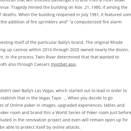
venue. Tragedy minted the building on Nov. 21, 1980, if among the
 87 deaths. When the building reopened in July 1981, it featured so
g the addition of fire sprinklers and” “a computerized fire alarm
sting itself of the particular Bally’s brand. The original Rhode
ring up casinos within 2014 through 2020 owned nearly the dozen,
t. In the process, Twin River determined that that wanted to
 both also through Caesars
mostbet app
.
idn’t own Bally’s Las Vegas, which started out to lead in order to
eestablish that in the Vegas Tape. … When you decide to go
ies of Online poker in images, upgraded experiences, tables and
poker room and brand this a World Series of Poker room just befor
cluded in the renovation project and even will remain open up for
e able to protect itself by online attacks.