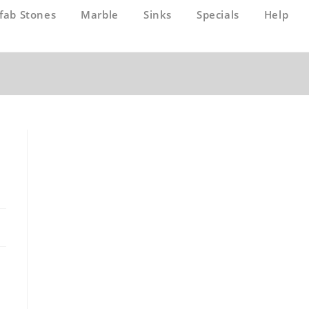
fab Stones
Marble
Sinks
Specials
Help