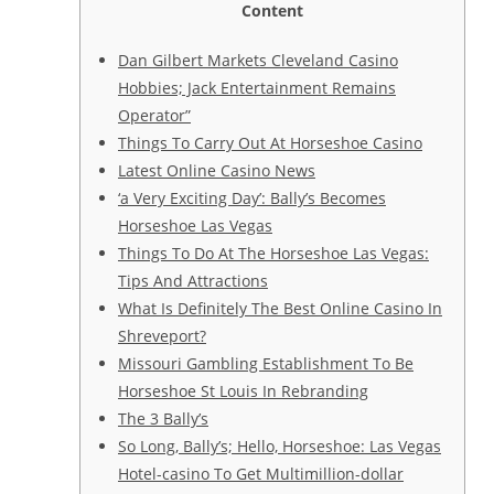
Content
Dan Gilbert Markets Cleveland Casino
Hobbies; Jack Entertainment Remains
Operator”
Things To Carry Out At Horseshoe Casino
Latest Online Casino News
‘a Very Exciting Day’: Bally’s Becomes
Horseshoe Las Vegas
Things To Do At The Horseshoe Las Vegas:
Tips And Attractions
What Is Definitely The Best Online Casino In
Shreveport?
Missouri Gambling Establishment To Be
Horseshoe St Louis In Rebranding
The 3 Bally’s
So Long, Bally’s; Hello, Horseshoe: Las Vegas
Hotel-casino To Get Multimillion-dollar