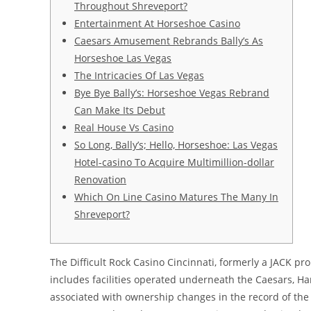
Throughout Shreveport?
Entertainment At Horseshoe Casino
Caesars Amusement Rebrands Bally’s As
Horseshoe Las Vegas
The Intricacies Of Las Vegas
Bye Bye Bally’s: Horseshoe Vegas Rebrand
Can Make Its Debut
Real House Vs Casino
So Long, Bally’s; Hello, Horseshoe: Las Vegas
Hotel-casino To Acquire Multimillion-dollar
Renovation
Which On Line Casino Matures The Many In
Shreveport?
The Difficult Rock Casino Cincinnati, formerly a JACK pro
includes facilities operated underneath the Caesars, Ha
associated with ownership changes in the record of the 