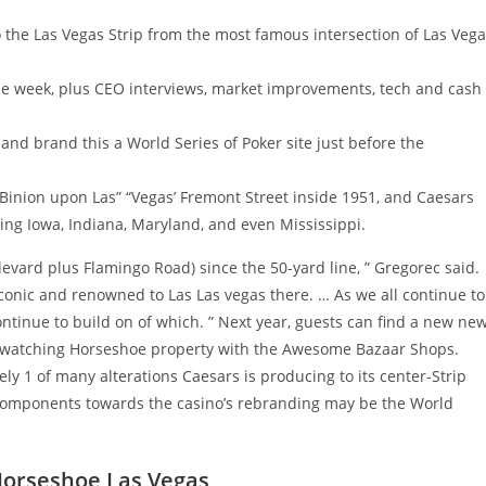
 the Las Vegas Strip from the most famous intersection of Las Veg
y the week, plus CEO interviews, market improvements, tech and cash
and brand this a World Series of Poker site just before the
Binion upon Las” “Vegas’ Fremont Street inside 1951, and Caesars
ing Iowa, Indiana, Maryland, and even Mississippi.
ulevard plus Flamingo Road) since the 50-yard line, ” Gregorec said.
iconic and renowned to Las Las vegas there. … As we all continue to
ontinue to build on of which. ” Next year, guests can find a new ne
e watching Horseshoe property with the Awesome Bazaar Shops.
ly 1 of many alterations Caesars is producing to its center-Strip
 components towards the casino’s rebranding may be the World
 Horseshoe Las Vegas