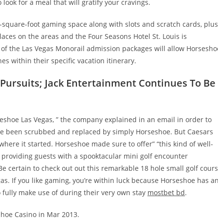
look for a meal that will gratify your cravings.
0-square-foot gaming space along with slots and scratch cards, plus
aces on the areas and the Four Seasons Hotel St. Louis is
y of the Las Vegas Monorail admission packages will allow Horsesho
 within their specific vacation itinerary.
Pursuits; Jack Entertainment Continues To Be
eshoe Las Vegas, ” the company explained in an email in order to
ave been scrubbed and replaced by simply Horseshoe. But Caesars
here it started. Horseshoe made sure to offer” “this kind of well-
f, providing guests with a spooktacular mini golf encounter
e certain to check out out this remarkable 18 hole small golf cour
gas. If you like gaming, you’re within luck because Horseshoe has a
o fully make use of during their very own stay
mostbet bd
.
hoe Casino in Mar 2013.