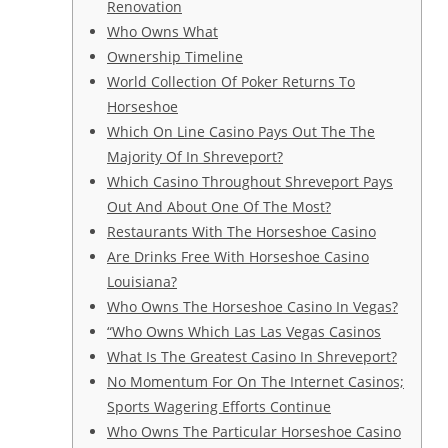
Renovation
Who Owns What
Ownership Timeline
World Collection Of Poker Returns To
Horseshoe
Which On Line Casino Pays Out The The
Majority Of In Shreveport?
Which Casino Throughout Shreveport Pays
Out And About One Of The Most?
Restaurants With The Horseshoe Casino
Are Drinks Free With Horseshoe Casino
Louisiana?
Who Owns The Horseshoe Casino In Vegas?
“Who Owns Which Las Las Vegas Casinos
What Is The Greatest Casino In Shreveport?
No Momentum For On The Internet Casinos;
Sports Wagering Efforts Continue
Who Owns The Particular Horseshoe Casino