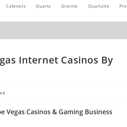
Cabinets
Quartz
Granite
Quartzite
Pre
gas Internet Casinos By
zed
hoe Vegas Casinos & Gaming Business