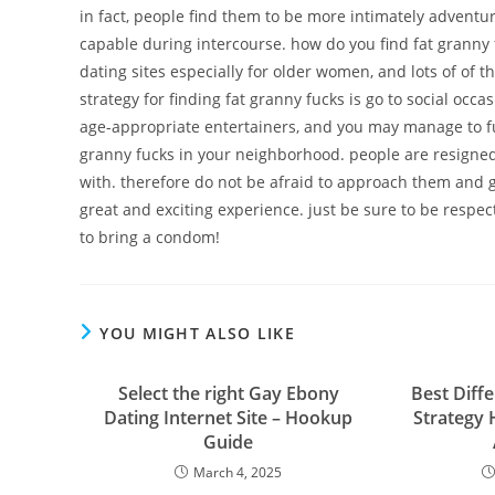
in fact, people find them to be more intimately adventu
capable during intercourse. how do you find fat granny f
dating sites especially for older women, and lots of of t
strategy for finding fat granny fucks is go to social occ
age-appropriate entertainers, and you may manage to fulf
granny fucks in your neighborhood. people are resigned,
with. therefore do not be afraid to approach them and ge
great and exciting experience. just be sure to be respec
to bring a condom!
YOU MIGHT ALSO LIKE
Select the right Gay Ebony
Best Diff
Dating Internet Site – Hookup
Strategy 
Guide
March 4, 2025