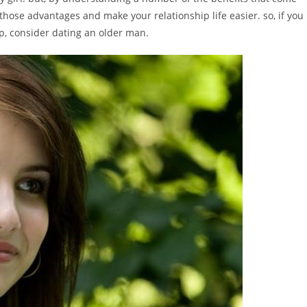
 those advantages and make your relationship life easier. so, if you
ip, consider dating an older man.