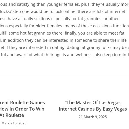
rous and satisfying than younger females. plus, they’re usually mor
ucks? step one would be to look online. there are lots of internet
hese have actually sections especially for fat grannies. another
asions especially for older females. many of these occasions function
ill some hot fat grannies there. finally, you are able to meet fat
 in addition they can be interested in someone to share their life
t if they are interested in dating. dating fat granny fucks may be 
tful and aware of what their age is and wellness. also keep in mind
erent Roulette Games
“The Master Of Las Vegas
How In Order To Win
Internet Casinos By Easy Vegas
At Roulette
March 9, 2025
March 15, 2025