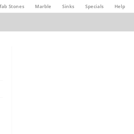
fab Stones
Marble
Sinks
Specials
Help