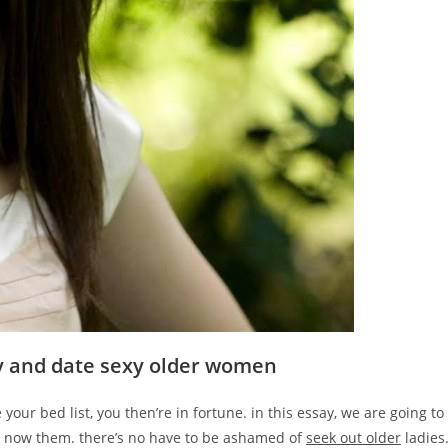
fy and date sexy older women
 your bed list, you then’re in fortune. in this essay, we are going to
o now them. there’s no have to be ashamed of
seek out older
ladies