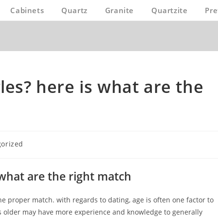
Cabinets
Quartz
Granite
Quartzite
Pre
les? here is what are the
orized
 what are the right match
e proper match. with regards to dating, age is often one factor to
is older may have more experience and knowledge to generally