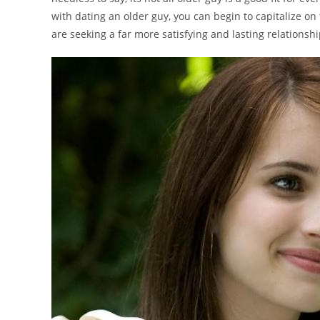
with dating an older guy, you can begin to capitalize on
are seeking a far more satisfying and lasting relationsh