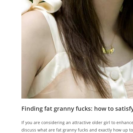
Finding fat granny fucks: how to satis
If you are considering an attractive older girl to enhance
discuss what are fat granny fucks and exactly how up t