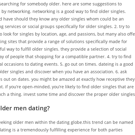
 searching for somebody older. here are some suggestions to
n by networking. networking is a good way to find older singles.
nd have should they know any older singles whom could be an
g services or social groups specifically for older singles. 2. try to
o look for singles by location, age, and passions, but many also offe
ting sites that provide a range of solutions specifically made for
l way to fulfill older singles. they provide a selection of social
ay of people that shopping for a compatible partner. 4. try to find
ial occasions to dating events. 5. go out on times. dateing is a good
older singles and discover when you have an association. 6. ask
gles out on dates. you might be amazed at exactly how receptive they
 if you’re open-minded, you’re likely to find older singles that are
ch a thing. invest some time and discover the proper older singles
older men dating?
eeking older men within the dating globe.this trend can be named
ing is a tremendously fulfilling experience for both parties