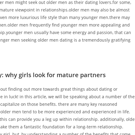
r men might seek out older men as their dating lovers.for some,
ature viewpoint in relationships.older men may also be almost
n even more luxurious life style than many younger men.there may
men.older men frequently find younger men more appealing and
nship.younger men usually have some energy and passion, that can
ounger men seeking older men dating is a tremendously gratifying
y: why girls look for mature partners
c about finding out more towards great things about dating or
re in luck! in this article, we will be speaking about a number of the
to capitalize on those benefits. there are many key reasoned
, older men tend to be more experienced and experienced in life.
his can provide you a leg up within relationship. additionally, olde
ke them a fantastic foundation for a long-term relationship.
very girl. but, by understanding a number of the benefits that come