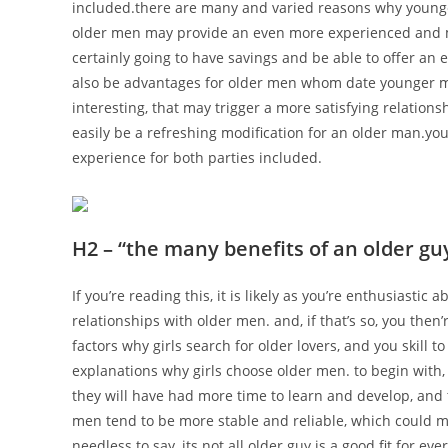
included.there are many and varied reasons why younge
older men may provide an even more experienced and m
certainly going to have savings and be able to offer a
also be advantages for older men whom date younger 
interesting, that may trigger a more satisfying relatio
easily be a refreshing modification for an older man.y
experience for both parties included.
H2 – “the many benefits of an older gu
If you’re reading this, it is likely as you’re enthusiasti
relationships with older men. and, if that’s so, you then’
factors why girls search for older lovers, and you skill 
explanations why girls choose older men. to begin with
they will have had more time to learn and develop, and t
men tend to be more stable and reliable, which could ma
needless to say, its not all older guy is a good fit for e