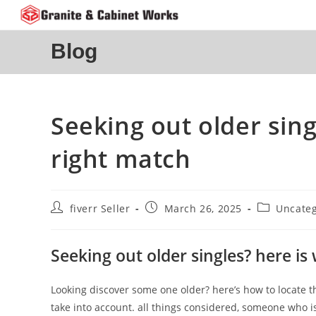
Skip
to
content
Blog
Seeking out older sing
right match
Post
Post
Post
fiverr Seller
March 26, 2025
Uncateg
author:
published:
category:
Seeking out older singles? here is
Looking discover some one older? here’s how to locate th
take into account. all things considered, someone who 