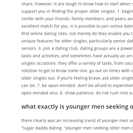
share. however, it are tough to know how to start when
support you in finding the proper older singles. 1. begi
confer with your friends, family members, and peers a
excellent match for you. it is possible to join online datin
find online dating sites. not merely do they enable you t
unique features for older singles, particularly senior da
seniors. 3. join a dating club. dating groups are a powerfu
tasks and activities, and sometimes have actually an arr
singles occasions. they offer a variety of tasks, from soc
solution to get to know some one. go out on times with 
older singles out. if you’re feeling brave, ask older sin
can be. 7. be open-minded. don’t be afraid to experiment.
open-minded also. 8. show patience. do not rush into su
what exactly is younger men seeking 
there clearly was an increasing trend of younger men s
“sugar daddy dating. “younger men seeking older men dat