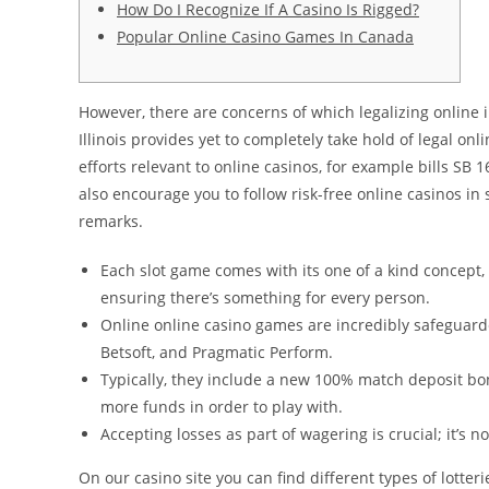
How Do I Recognize If A Casino Is Rigged?
Popular Online Casino Games In Canada
However, there are concerns of which legalizing online i
Illinois provides yet to completely take hold of legal onl
efforts relevant to online casinos, for example bills S
also encourage you to follow risk-free online casinos in
remarks.
Each slot game comes with its one of a kind concept, r
ensuring there’s something for every person.
Online online casino games are incredibly safeguarde
Betsoft, and Pragmatic Perform.
Typically, they include a new 100% match deposit bon
more funds in order to play with.
Accepting losses as part of wagering is crucial; it’s
On our casino site you can find different types of lotteri