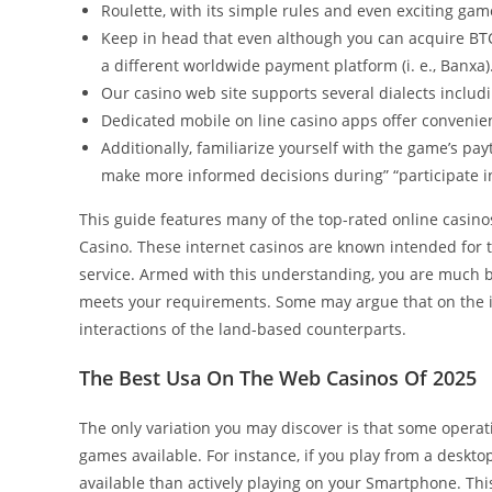
Roulette, with its simple rules and even exciting gam
Keep in head that even although you can acquire BTC d
a different worldwide payment platform (i. e., Banxa)
Our casino web site supports several dialects includi
Dedicated mobile on line casino apps offer convenienc
Additionally, familiarize yourself with the game’s pa
make more informed decisions during” “participate i
This guide features many of the top-rated online casinos
Casino. These internet casinos are known intended for
service. Armed with this understanding, you are much bett
meets your requirements. Some may argue that on the i
interactions of the land-based counterparts.
The Best Usa On The Web Casinos Of 2025
The only variation you may discover is that some operat
games available. For instance, if you play from a desk
available than actively playing on your Smartphone. Thi