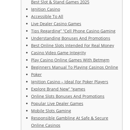
Best Slot & Stand Games 2025
Ignition Casino
Accessible To All
Live Dealer Casino Games
Tips Regarding” “Cell Phone Casino Gaming
Understanding Bonuses And Promotions
Best Online Slots Intended For Real Money
Casino Video Game Integrity
Play Casino Online Games With Betmgm
Beginners Manual To Playing Casinos Online
Poker
Ignition Casino – Ideal For Poker Players
Explore Brand New” “games
Online Slots Bonuses And Promotions
Popular Live Dealer Games
Mobile Slots Gaming
Responsible Gambling At Safe & Secure
Online Casinos