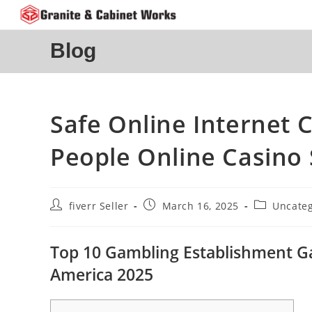
Skip
to
content
Blog
Safe Online Internet 
People Online Casino 
Post
Post
Post
fiverr Seller
March 16, 2025
Uncateg
author:
published:
category:
Top 10 Gambling Establishment Ga
America 2025