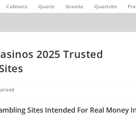
Cabinets
Quartz
Granite
Quartzite
Pre
Casinos 2025 Trusted
Sites
orized
mbling Sites Intended For Real Money I