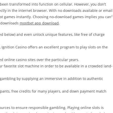
 been transformed into function on cellular. However, you don’t
ctly in the internet browser. With no downloads available or email
 slot games instantly. Choosing no-download games implies you can”
ng downloads
mostbet app download
.
red below) and even unlock unique features, like free of charge
Ignition Casino offers an excellent program to play slots on the
ed online casino sites over the particular years.
 favorite slot machine in order to be available in a crowded land-
 gambling by supplying an immersive in addition to authentic
cipants, free credits for many players, and down payment match
rces to ensure responsible gambling. Playing online slots is