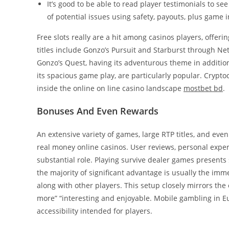
It’s good to be able to read player testimonials to se
of potential issues using safety, payouts, plus game i
Free slots really are a hit among casinos players, offer
titles include Gonzo’s Pursuit and Starburst through Ne
Gonzo’s Quest, having its adventurous theme in addition 
its spacious game play, are particularly popular. Cryp
inside the online on line casino landscape
mostbet bd
.
Bonuses And Even Rewards
An extensive variety of games, large RTP titles, and eve
real money online casinos. User reviews, personal expe
substantial role. Playing survive dealer games presents
the majority of significant advantage is usually the im
along with other players. This setup closely mirrors the 
more” “interesting and enjoyable. Mobile gambling in E
accessibility intended for players.