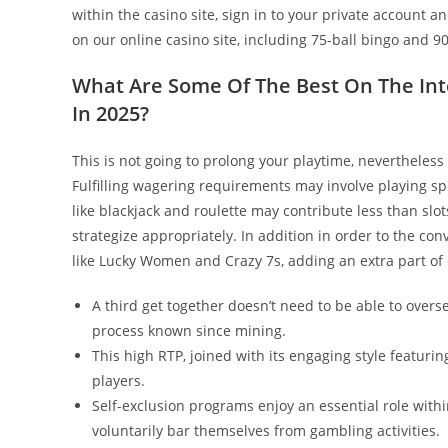
within the casino site, sign in to your private account a
on our online casino site, including 75-ball bingo and 90
What Are Some Of The Best On The Inter
In 2025?
This is not going to prolong your playtime, nevertheles
Fulfilling wagering requirements may involve playing spec
like blackjack and roulette may contribute less than slo
strategize appropriately. In addition in order to the conv
like Lucky Women and Crazy 7s, adding an extra part o
A third get together doesn’t need to be able to overs
process known since mining.
This high RTP, joined with its engaging style featuri
players.
Self-exclusion programs enjoy an essential role wit
voluntarily bar themselves from gambling activities.