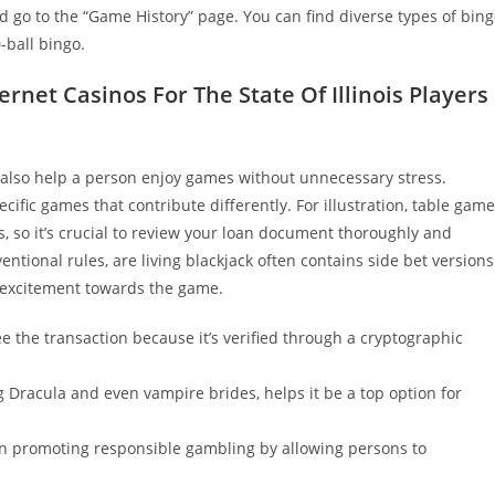
nd go to the “Game History” page. You can find diverse types of bin
-ball bingo.
net Casinos For The State Of Illinois Players
s also help a person enjoy games without unnecessary stress.
ific games that contribute differently. For illustration, table gam
ts, so it’s crucial to review your loan document thoroughly and
entional rules, are living blackjack often contains side bet versions
f excitement towards the game.
ee the transaction because it’s verified through a cryptographic
ng Dracula and even vampire brides, helps it be a top option for
hin promoting responsible gambling by allowing persons to