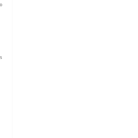
go
es