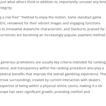
e just what others think in addition to, importantly, uncover any kin
ntegrity.
ing a risk-free” “method to enjoy the motion. Some standout game
tEnt, renowned for their vibrant images and engaging functions.
to innovative Avalanche characteristic, and Starburst, praised for
tocurrencies are becoming an increasingly popular payment method
n generous promotions are usually key criteria intended for ranking
rience, and transparency within the ranking procedure also play a
 several benefits that improve the overall gambling experience. The
mersive surroundings created by current interaction with dealers
expertise of being within a physical online casino, making it a lot
urope has seen significant growth, providing comfort and