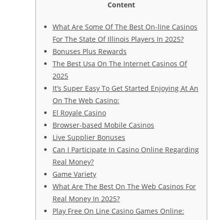
Content
What Are Some Of The Best On-line Casinos
For The State Of Illinois Players In 2025?
Bonuses Plus Rewards
The Best Usa On The Internet Casinos Of
2025
It’s Super Easy To Get Started Enjoying At An
On The Web Casino:
El Royale Casino
Browser-based Mobile Casinos
Live Supplier Bonuses
Can I Participate In Casino Online Regarding
Real Money?
Game Variety
What Are The Best On The Web Casinos For
Real Money In 2025?
Play Free On Line Casino Games Online: