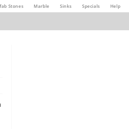
fab Stones
Marble
Sinks
Specials
Help
n