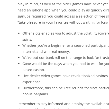
play in mind, as well as the older games have never yet
need an iphone app when you could play as quickly dire
signups required, you could access a selection of free
“take pleasure in your favorites without waiting for lo
Other slots enables you to adjust the volatility (cove
spins.
Whether you’re a beginner or a seasoned participant, 
internet and win real money.
We’ve put our bank roll on the range to look for trust
Gone would be the days when you had to wait for your
based casino.
Live dealer video games have revolutionized casinos
experience.
Furthermore, this can be Free rounds for slots parti
bonus bargains.
Remember to stay informed and employ the available sou