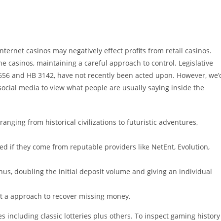
nternet casinos may negatively effect profits from retail casinos.
ine casinos, maintaining a careful approach to control. Legislative
B 1656 and HB 3142, have not recently been acted upon. However, we’
 social media to view what people are usually saying inside the
anging from historical civilizations to futuristic adventures,
d if they come from reputable providers like NetEnt, Evolution,
us, doubling the initial deposit volume and giving an individual
 not a approach to recover missing money.
es including classic lotteries plus others. To inspect gaming history