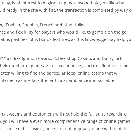
eplay, is of interest to beginners plus seasoned players likewise.
irectly in the site with fiat, the transaction is completed by way o
.
ng English, Spanish, French and other folks.
e and flexibility for players who would like to gamble on the go.
ytable, paylines, plus bonus features, as this knowledge may help y
n.
” “just like Ignition Casino, Coffee shop Casino, and DuckyLuck
 their number of games, generous bonuses, and excellent customer
er willing to find the particular ideal online casino that will
nternet casinos lack the particular ambiance and sociable
ing systems and equipment will not hold the full suite regarding
top, you will have a even more comprehensive range of online games
s is since older casino games are not originally made with mobile