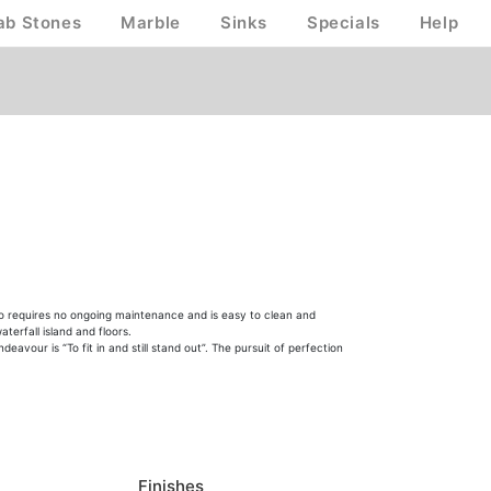
ab Stones
Marble
Sinks
Specials
Help
lso requires no ongoing maintenance and is easy to clean and
terfall island and floors.
vour is “To fit in and still stand out”. The pursuit of perfection
Finishes