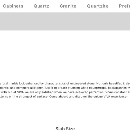
Cabinets
Quartz
Granite
Quartzite
Pref
natural marble look enhanced by characteristics of engineered stone. Not only beautiful, it a
sidential and commercial kitchen. Use it to create stunning white countertops, backsplashes, wa
 with but at VIVA we are only satisfied when we have achieved perfection. VIVA’s constant endea
patterns on the strongest of surface. Come aboard and discover the unique VIVA experience.
Slab Size