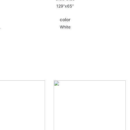
129”x65”
color
,
White