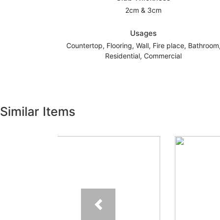
2cm & 3cm
Usages
Countertop, Flooring, Wall, Fire place, Bathroom
Residential, Commercial
Similar Items
Previous