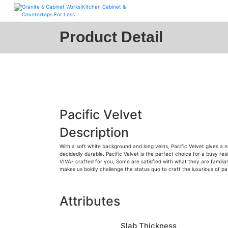
Skip
to
content
Product Detail
Pacific Velvet
Description
With a soft white background and long veins, Pacific Velvet gives a 
decidedly durable. Pacific Velvet is the perfect choice for a busy re
VIVA- crafted for you, Some are satisfied with what they are familiar
makes us boldly challenge the status quo to craft the luxurious of 
Attributes
Slab Thickness