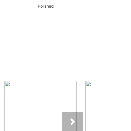
Polished
Next