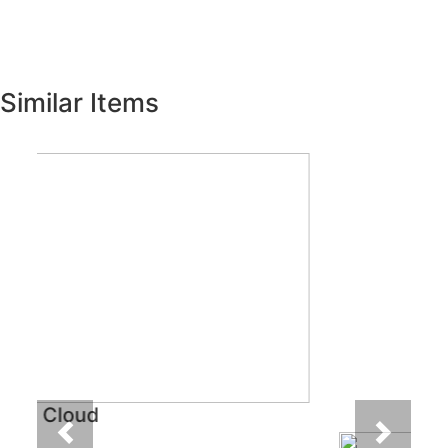
Similar Items
Previous
Next