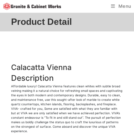
Skip
Menu
to
content
Product Detail
Calacatta Vienna
Description
Affordable luxury! Calacatta Vienna features clean whites with subtle broad
veining making it a natural choice for refreshing small spaces and captivating
the eyes in both modern and contemporary designs. Durable, easy to clean,
and maintenance free, use this sought-after look of marble to create white
quartz countertops, kitchen islands, flooring, backsplashes, and fireplace.
VIVA- crafted for you, Some are satisfied with what they are familiar with
but at VIVA we are only satisfied when we have achieved perfection. VIVA’s
constant endeavour is “To fit in and still stand out”. The pursuit of perfection
makes us boldly challenge the status quo to craft the luxurious of patterns
on the strongest of surface. Come aboard and discover the unique VIVA
experience.