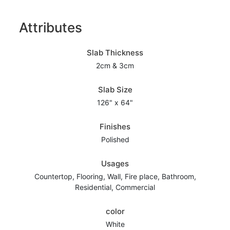
Attributes
Slab Thickness
2cm & 3cm
Slab Size
126" x 64"
Finishes
Polished
Usages
Countertop, Flooring, Wall, Fire place, Bathroom,
Residential, Commercial
color
White