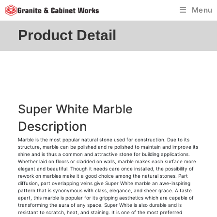
Skip
Menu
to
content
Product Detail
Super White Marble
Description
Marble is the most popular natural stone used for construction. Due to its
structure, marble can be polished and re polished to maintain and improve its
shine and is thus a common and attractive stone for building applications.
Whether laid on floors or cladded on walls, marble makes each surface more
elegant and beautiful. Though it needs care once installed, the possibility of
rework on marbles make it a good choice among the natural stones. Part
diffusion, part overlapping veins give Super White marble an awe-inspiring
pattern that is synonymous with class, elegance, and sheer grace. A taste
apart, this marble is popular for its gripping aesthetics which are capable of
transforming the aura of any space. Super White is also durable and is
resistant to scratch, heat, and staining. It is one of the most preferred