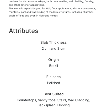
marbles for kitchencountertops, bathroom vanities, wall cladding, flooring,
and other exterior applications.
This stone is especially good for Wall, floor applications, kitchencountertops,
fountains, pool and wall building of modern structures, including churches,
public offices and even in high-end homes.
Attributes
Slab Thickness
2 cm and 3 cm
Origin
Brazil
Finishes
Polished
Best Suited
Countertops, Vanity tops, Stairs, Wall Cladding,
Backsplash, Flooring