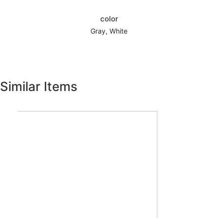
color
Gray, White
Similar Items