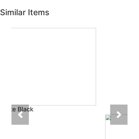
Similar Items
Previous
Next