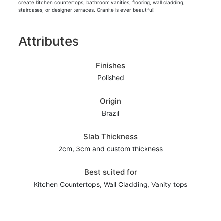
create kitchen countertops, bathroom vanities, flooring, wall cladding,
staircases, or designer terraces. Granite is ever beautiful!
Attributes
Finishes
Polished
Origin
Brazil
Slab Thickness
2cm, 3cm and custom thickness
Best suited for
Kitchen Countertops, Wall Cladding, Vanity tops