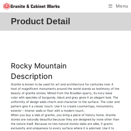
Skip
Menu
to
content
Product Detail
Rocky Mountain
Description
Granite is known to be used for art and architecture for centuries now. A
host of magnificent monuments around the world stands as testimony of the
beauty of granite stones. Mined from the Brazilian quarry, its ivory base
color with speckles of burgundy, black and grey gives it an elegant look. The
uniformity of design adds charm and character to the surface. The color and
pattern give it a classic touch. Use it to create countertops, monuments,
exterior – interior walls or floor with a modern touch.
When you buy a slab of granite, you bring a piece of history home. Granite
stones are naturally beautiful because they are designed by none other than
the nature itself. Because no two natural stones slabs are alike, it grants
exclusivity and uniqueness to every surface where it is adorned. Use it to