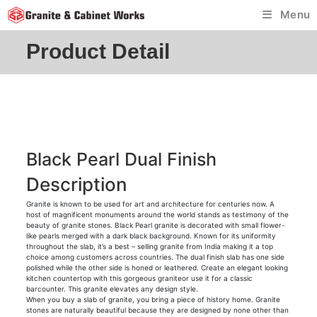
Skip
Menu
to
content
Product Detail
Black Pearl Dual Finish
Description
Granite is known to be used for art and architecture for centuries now. A
host of magnificent monuments around the world stands as testimony of the
beauty of granite stones. Black Pearl granite is decorated with small flower-
like pearls merged with a dark black background. Known for its uniformity
throughout the slab, it’s a best – selling granite from India making it a top
choice among customers across countries. The dual finish slab has one side
polished while the other side is honed or leathered. Create an elegant looking
kitchen countertop with this gorgeous graniteor use it for a classic
barcounter. This granite elevates any design style.
When you buy a slab of granite, you bring a piece of history home. Granite
stones are naturally beautiful because they are designed by none other than