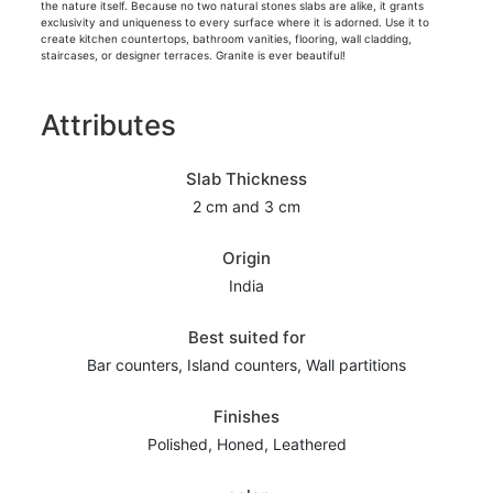
the nature itself. Because no two natural stones slabs are alike, it grants
exclusivity and uniqueness to every surface where it is adorned. Use it to
create kitchen countertops, bathroom vanities, flooring, wall cladding,
staircases, or designer terraces. Granite is ever beautiful!
Attributes
Slab Thickness
2 cm and 3 cm
Origin
India
Best suited for
Bar counters, Island counters, Wall partitions
Finishes
Polished, Honed, Leathered