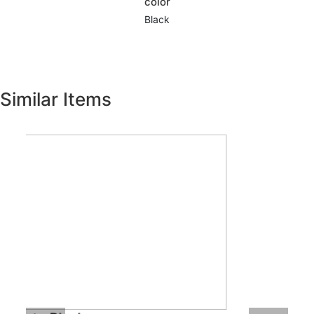
color
Black
Similar Items