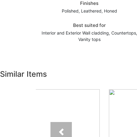
Finishes
Polished, Leathered, Honed
Best suited for
Interior and Exterior Wall cladding, Countertops
Vanity tops
Similar Items
Previous