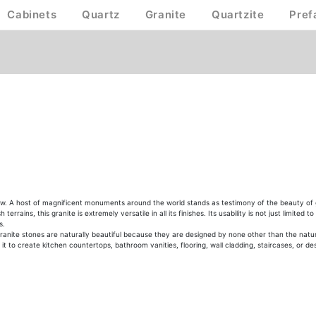
Cabinets
Quartz
Granite
Quartzite
Pref
ow. A host of magnificent monuments around the world stands as testimony of the beauty of gra
rains, this granite is extremely versatile in all its finishes. Its usability is not just limited
s.
anite stones are naturally beautiful because they are designed by none other than the nature 
t to create kitchen countertops, bathroom vanities, flooring, wall cladding, staircases, or des