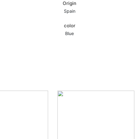
Origin
Spain
color
,
Blue