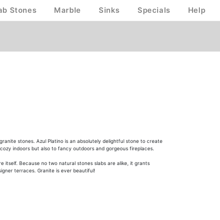
ab Stones
Marble
Sinks
Specials
Help
nite stones. Azul Platino is an absolutely delightful stone to create
 to cozy indoors but also to fancy outdoors and gorgeous fireplaces.
itself. Because no two natural stones slabs are alike, it grants
igner terraces. Granite is ever beautiful!