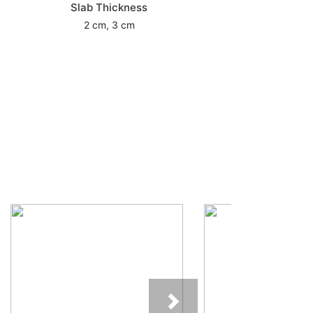
Slab Thickness
2 cm, 3 cm
Next