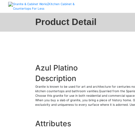
Skip
to
content
Product Detail
Azul Platino
Description
Granite is known to be used for art and architecture for centuries n
kitchen countertops and bathroom vanities.Quarried from the Spanish ter
Choose this granite for use in both residential and commercial space
When you buy a slab of granite, you bring a piece of history home. Gr
exclusivity and uniqueness to every surface where it is adorned. Use i
Attributes