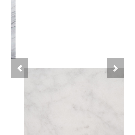
Previous
Next
White Carrara Marble
You May Also Like