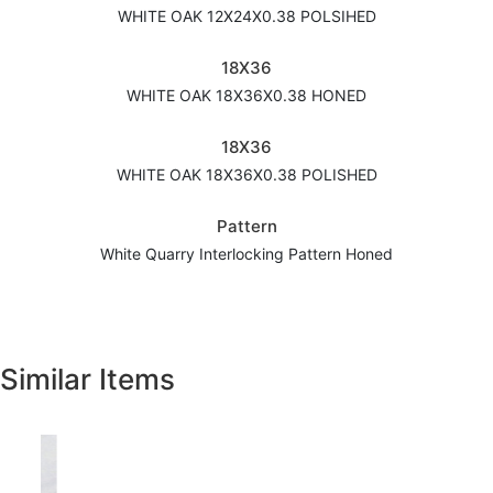
WHITE OAK 12X24X0.38 POLSIHED
18X36
WHITE OAK 18X36X0.38 HONED
18X36
WHITE OAK 18X36X0.38 POLISHED
Pattern
White Quarry Interlocking Pattern Honed
Similar Items