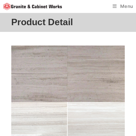
Skip
Menu
to
content
Product Detail