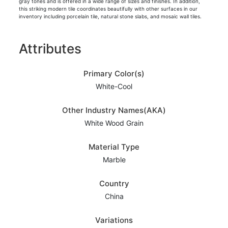
gray tones and is offered in a wide range of sizes and finishes. In addition,
this striking modern tile coordinates beautifully with other surfaces in our
inventory including porcelain tile, natural stone slabs, and mosaic wall tiles.
Attributes
Primary Color(s)
White-Cool
Other Industry Names(AKA)
White Wood Grain
Material Type
Marble
Country
China
Variations