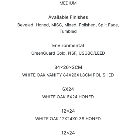
MEDIUM
Available Finishes
Beveled, Honed, MISC, Mixed, Polished, Split Face,
Tumbled
Environmental
GreenGuard Gold, NSF, USGBC/LEED
84x26x2CM
WHITE OAK VANITY 84X26X1.8CM POLISHED
6X24
WHITE OAK 6X24 HONED
12x24
WHITE OAK 12X24X0.38 HONED
12x24