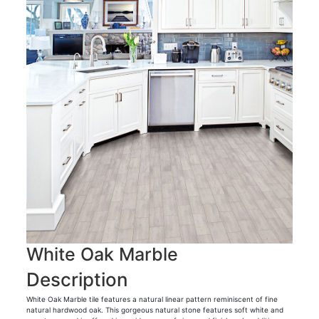
White Oak Marble
Description
White Oak Marble tile features a natural linear pattern reminiscent of fine
natural hardwood oak. This gorgeous natural stone features soft white and