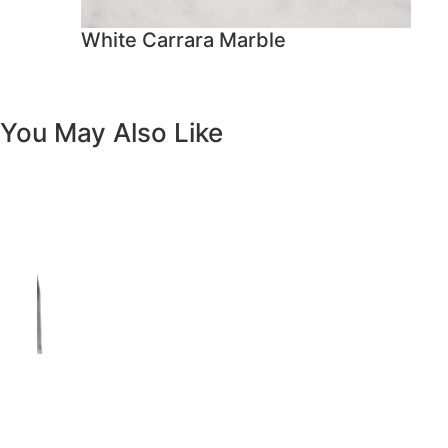
Previous
Next
Vanity White Oval Porcelain 1512 -
SALE PRICE: $50
Copyright - WordPress Theme by OceanWP