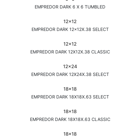
EMPREDOR DARK 6 X 6 TUMBLED
12x12
EMPREDOR DARK 12x12X.38 SELECT
12x12
EMPREDOR DARK 12X12X.38 CLASSIC
12x24
EMPREDOR DARK 12X24X.38 SELECT
18x18
EMPREDOR DARK 18X18X.63 SELECT
18x18
EMPREDOR DARK 18X18X.63 CLASSIC
18x18