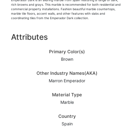
Emperador Dark is an alluring marble from Spain featuring a range of dark,
rich browns and grays. This marble is recommended for both residential and
commercial property installations. Fashion beautiful marble countertops,
marble tile floors, accent walls, and other features with slabs and
coordinating tiles from the Emperador Dark collection.
Attributes
Primary Color(s)
Brown
Other Industry Names(AKA)
Marron Emperador
Material Type
Marble
Country
Spain