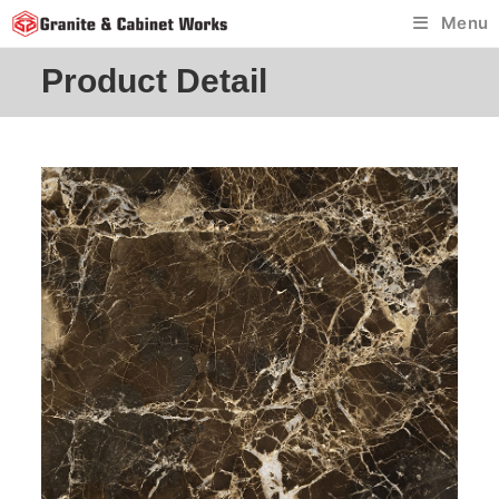
Skip
Menu
to
content
Product Detail