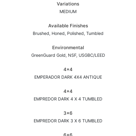
Variations
MEDIUM
Available Finishes
Brushed, Honed, Polished, Tumbled
Environmental
GreenGuard Gold, NSF, USGBC/LEED
4x4
EMPERADOR DARK 4X4 ANTIQUE
4x4
EMPREDOR DARK 4 X 4 TUMBLED
3x6
EMPREDOR DARK 3 X 6 TUMBLED
6x6