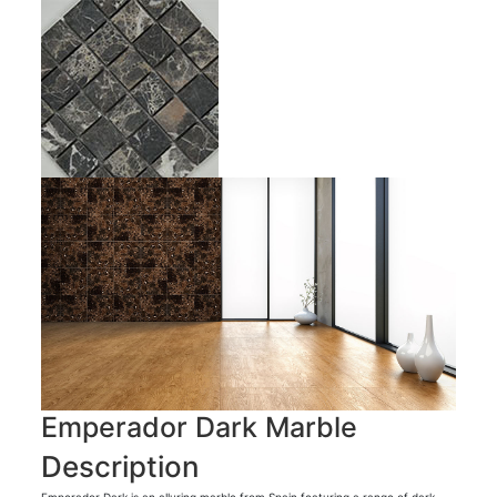
Emperador Dark Marble
Description