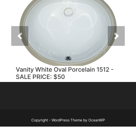
Previous
Next
Vanity White Oval Porcelain 1512 -
SALE PRICE: $50
Copyright - WordPress Theme by OceanWP