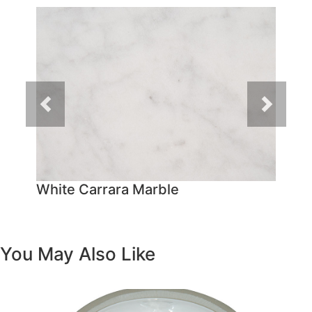
Previous
Next
White Carrara Marble
You May Also Like