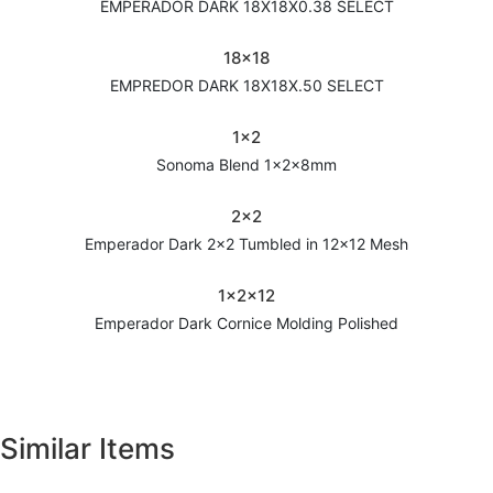
EMPERADOR DARK 18X18X0.38 SELECT
18x18
EMPREDOR DARK 18X18X.50 SELECT
1x2
Sonoma Blend 1x2x8mm
2x2
Emperador Dark 2x2 Tumbled in 12x12 Mesh
1x2x12
Emperador Dark Cornice Molding Polished
Similar Items