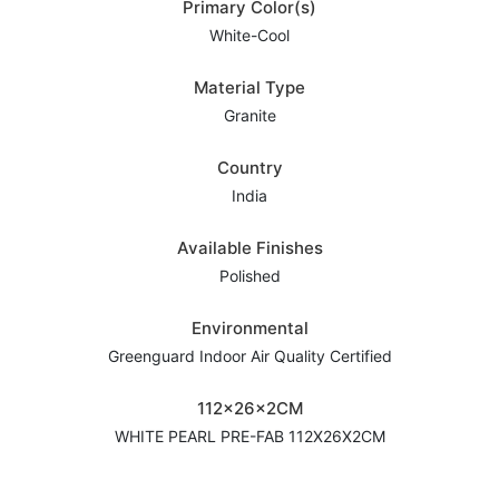
Primary Color(s)
White-Cool
Material Type
Granite
Country
India
Available Finishes
Polished
Environmental
Greenguard Indoor Air Quality Certified
112x26x2CM
WHITE PEARL PRE-FAB 112X26X2CM