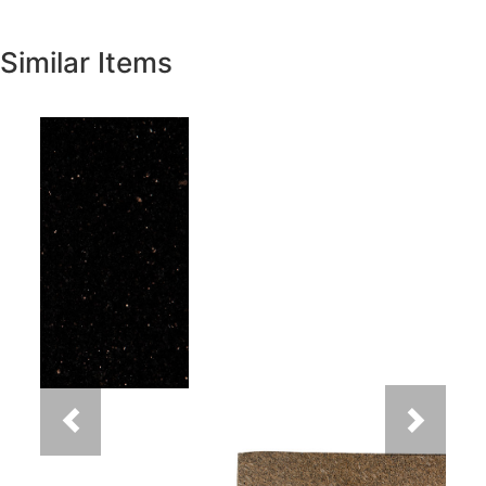
Similar Items
Previous
Next
New Venetian Gold Granite