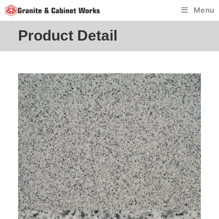
Skip
Menu
to
content
Product Detail