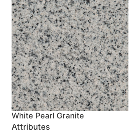
White Pearl Granite
Attributes