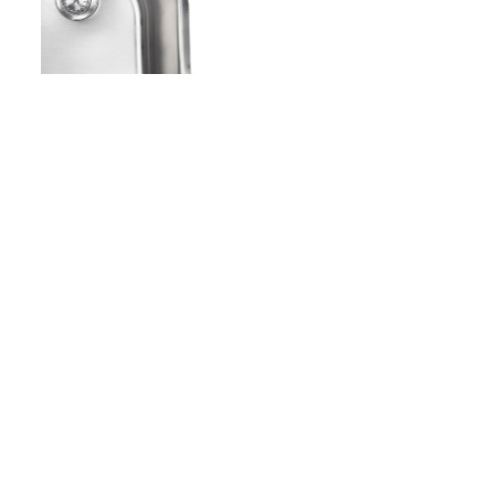
Copyright - WordPress Theme by OceanWP