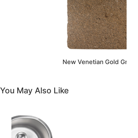
You May Also Like
Previous
Next
Vanity White Oval Porcelain 1512 -
SALE PRICE: $50