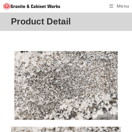
Skip
Menu
to
content
Product Detail