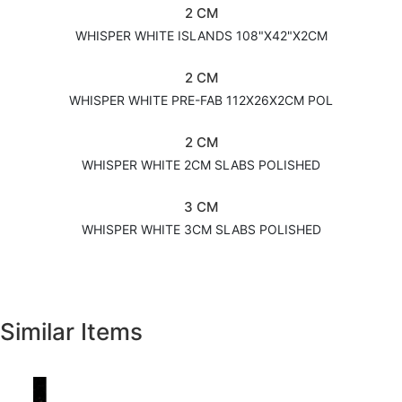
2 CM
WHISPER WHITE ISLANDS 108"X42"X2CM
2 CM
WHISPER WHITE PRE-FAB 112X26X2CM POL
2 CM
WHISPER WHITE 2CM SLABS POLISHED
3 CM
WHISPER WHITE 3CM SLABS POLISHED
Similar Items