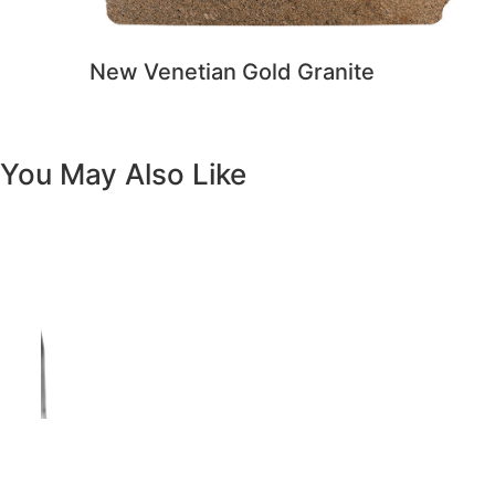
Previous
Next
Vanity White Oval Porcelain 1512 -
SALE PRICE: $50
Copyright - WordPress Theme by OceanWP