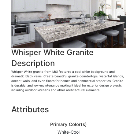
Whisper White Granite
Description
Whisper White granite from MSI features a cool white background and
dramatic black veins. Create beautiful granite countertops, waterfall islands,
accent walls, and even floors for homes and commercial properties. Granite
is durable, and low-maintenance making it ideal for exterior design projects
including outdoor kitchens and other architectural elements.
Attributes
Primary Color(s)
White-Cool