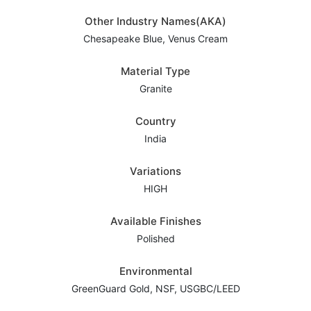
Other Industry Names(AKA)
Chesapeake Blue, Venus Cream
Material Type
Granite
Country
India
Variations
HIGH
Available Finishes
Polished
Environmental
GreenGuard Gold, NSF, USGBC/LEED