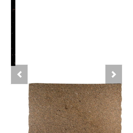
Previous
Next
New Venetian Gold Granite
You May Also Like