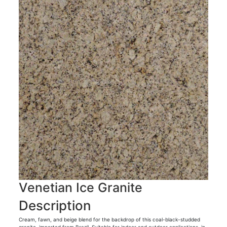
Venetian Ice Granite
Description
Cream, fawn, and beige blend for the backdrop of this coal-black-studded