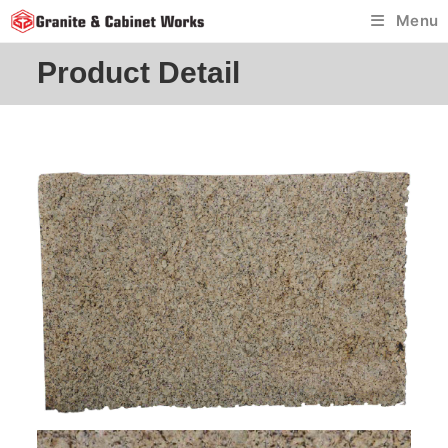
Skip
Menu
to
content
Product Detail