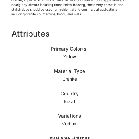
granite, imported from Brazil. Suitable for indoor and outdoor applications, in
nearly any climate including those below freezing, these very versatile and
stylish slabs should be used for residential and commercial applications
including granite countertops, floors, and walls.
Attributes
Primary Color(s)
Yellow
Material Type
Granite
Country
Brazil
Variations
Medium
Available Finishes