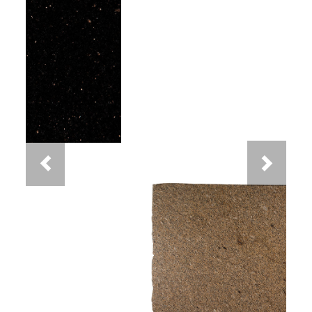
Previous
Next