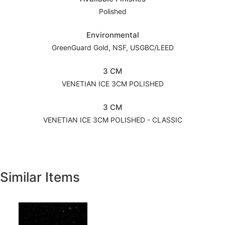
Polished
Environmental
GreenGuard Gold, NSF, USGBC/LEED
3 CM
VENETIAN ICE 3CM POLISHED
3 CM
VENETIAN ICE 3CM POLISHED - CLASSIC
Similar Items