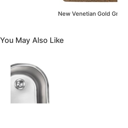
New Venetian Gold Granite
You May Also Like