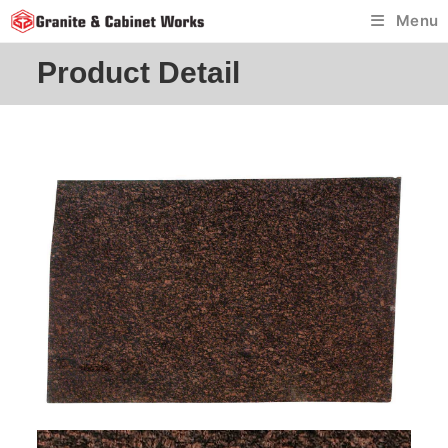
Skip
Menu
to
content
Product Detail