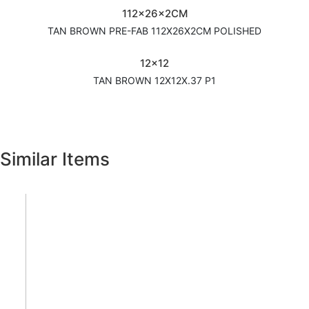
112x26x2CM
TAN BROWN PRE-FAB 112X26X2CM POLISHED
12x12
TAN BROWN 12X12X.37 P1
Similar Items
Previous
Next