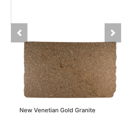
New Venetian Gold Granite
You May Also Like
Previous
Next