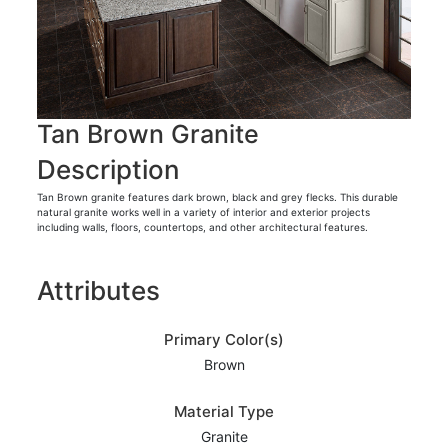
Tan Brown Granite
Description
Tan Brown granite features dark brown, black and grey flecks. This durable
natural granite works well in a variety of interior and exterior projects
including walls, floors, countertops, and other architectural features.
Attributes
Primary Color(s)
Brown
Material Type
Granite