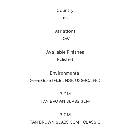
Country
India
Variations
LOW
Available Finishes
Polished
Environmental
GreenGuard Gold, NSF, USGBC/LEED
3 CM
TAN BROWN SLABS 3CM
3 CM
TAN BROWN SLABS 3CM - CLASSIC