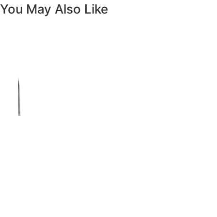
Vanity White Oval Porcelain 1512 -
SALE PRICE: $50
Copyright - WordPress Theme by OceanWP