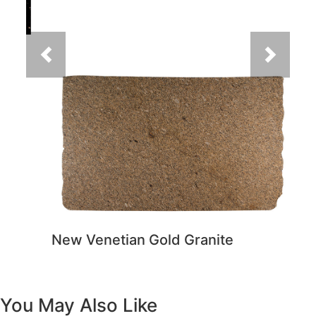
New Venetian Gold Granite
You May Also Like
Previous
Next