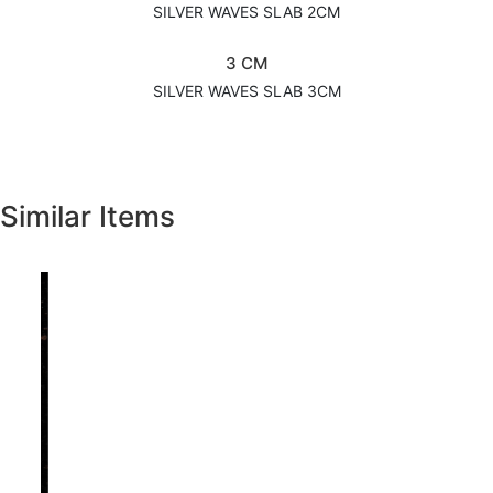
SILVER WAVES SLAB 2CM
3 CM
SILVER WAVES SLAB 3CM
Similar Items
Previous
Next