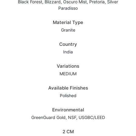
Black Forest, Blizzard, Oscuro Mist, Pretoria, Silver
Paradisso
Material Type
Granite
Country
India
Variations
MEDIUM
Available Finishes
Polished
Environmental
GreenGuard Gold, NSF, USGBC/LEED
2 CM