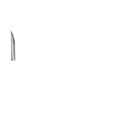
Vanity White Oval Porcelain 1512 -
SALE PRICE: $50
Copyright - WordPress Theme by OceanWP