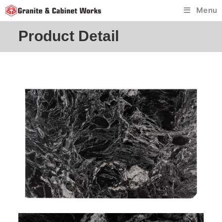
Skip
Menu
to
content
Product Detail