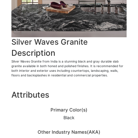
Silver Waves Granite
Description
Silver Waves Granite from India is a stunning black and gray durable slab
granite available in both honed and polished finishes. It is recommended for
both interior and exterior uses including countertops, landscaping, walls,
floors and backsplashes in residential and commercial properties.
Attributes
Primary Color(s)
Black
Other Industry Names(AKA)