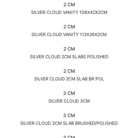
2 CM
SILVER CLOUD VANITY 108X42X2CM
2 CM
SILVER CLOUD VANITY 112X26X2CM
2 CM
SILVER CLOUD 2CM SLABS POLISHED
2 CM
SILVER CLOUD 2CM SLAB BR POL
3 CM
SILVER CLOUD 3CM
3 CM
SILVER CLOUD 3CM SLAB BRUSHED/POLISHED
3 CM