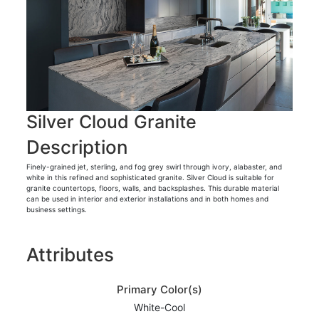
Silver Cloud Granite
Description
Finely-grained jet, sterling, and fog grey swirl through ivory, alabaster, and
white in this refined and sophisticated granite. Silver Cloud is suitable for
granite countertops, floors, walls, and backsplashes. This durable material
can be used in interior and exterior installations and in both homes and
business settings.
Attributes
Primary Color(s)
White-Cool