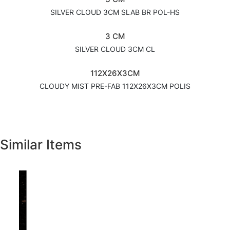
SILVER CLOUD 3CM SLAB BR POL-HS
3 CM
SILVER CLOUD 3CM CL
112X26X3CM
CLOUDY MIST PRE-FAB 112X26X3CM POLIS
Similar Items