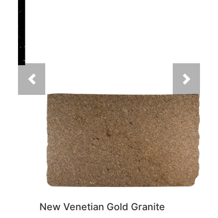
Previous
Next
New Venetian Gold Granite
You May Also Like
Previous
Next