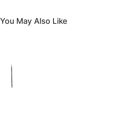
Vanity White Oval Porcelain 1512 -
SALE PRICE: $50
Copyright - WordPress Theme by OceanWP