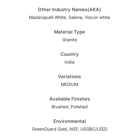
Other Industry Names(AKA)
Madanapalli White, Salone, Viscon white
Material Type
Granite
Country
India
Variations
MEDIUM
Available Finishes
Brushed, Polished
Environmental
GreenGuard Gold, NSF, USGBC/LEED