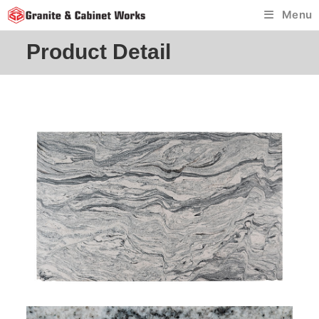
Skip
Menu
to
content
Product Detail