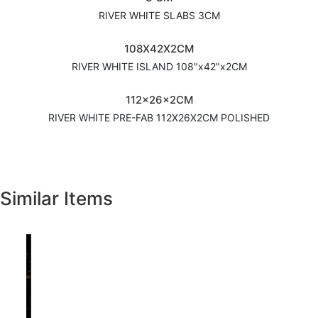
RIVER WHITE SLABS 3CM
108X42X2CM
RIVER WHITE ISLAND 108"x42"x2CM
112x26x2CM
RIVER WHITE PRE-FAB 112X26X2CM POLISHED
Similar Items