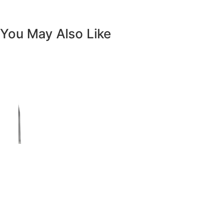
Vanity White Oval Porcelain 1512 -
SALE PRICE: $50
Copyright - WordPress Theme by OceanWP