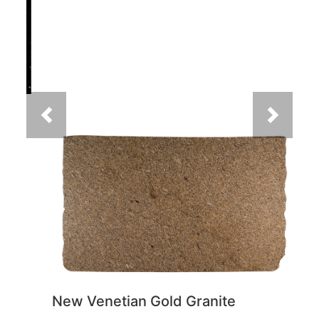
Previous
Next
New Venetian Gold Granite
You May Also Like
Previous
Next