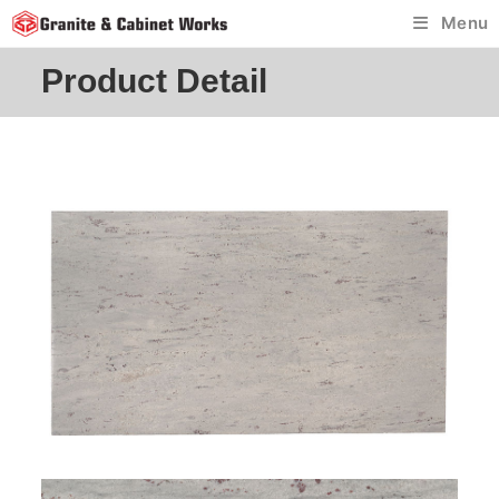
Skip
Menu
to
content
Product Detail