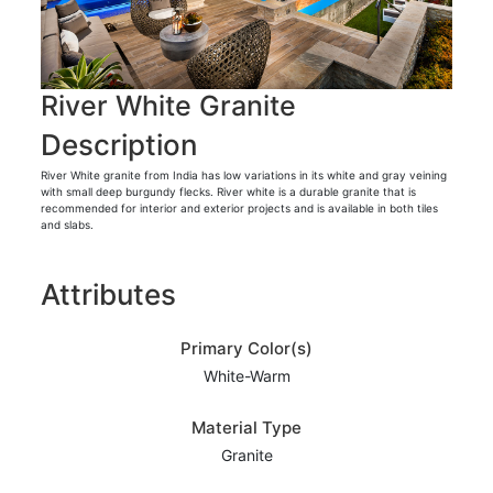
River White Granite
Description
River White granite from India has low variations in its white and gray veining
with small deep burgundy flecks. River white is a durable granite that is
recommended for interior and exterior projects and is available in both tiles
and slabs.
Attributes
Primary Color(s)
White-Warm
Material Type
Granite