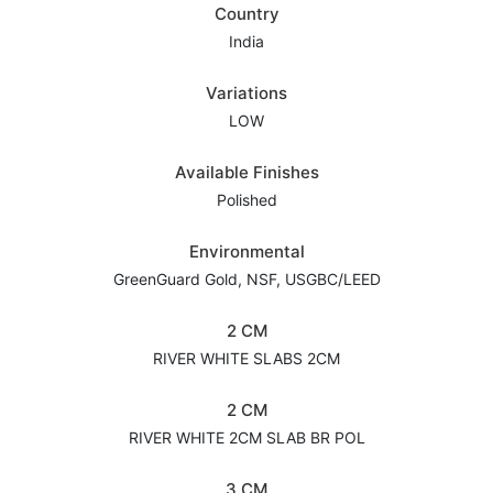
Country
India
Variations
LOW
Available Finishes
Polished
Environmental
GreenGuard Gold, NSF, USGBC/LEED
2 CM
RIVER WHITE SLABS 2CM
2 CM
RIVER WHITE 2CM SLAB BR POL
3 CM