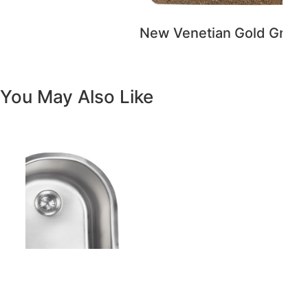
Previous
Next
Vanity White Oval Porcelain 1512 -
SALE PRICE: $50
Copyright - WordPress Theme by OceanWP