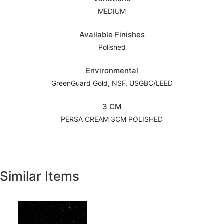
MEDIUM
Available Finishes
Polished
Environmental
GreenGuard Gold, NSF, USGBC/LEED
3 CM
PERSA CREAM 3CM POLISHED
Similar Items