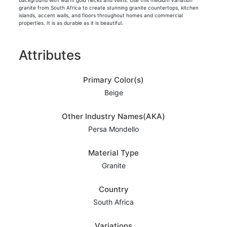
background with warm gold flecks and veins. Use this medium variation
granite from South Africa to create stunning granite countertops, kitchen
islands, accent walls, and floors throughout homes and commercial
properties. It is as durable as it is beautiful.
Attributes
Primary Color(s)
Beige
Other Industry Names(AKA)
Persa Mondello
Material Type
Granite
Country
South Africa
Variations