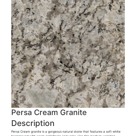
Persa Cream Granite
Description
Persa Cream granite is a gorgeous natural stone that features a soft white