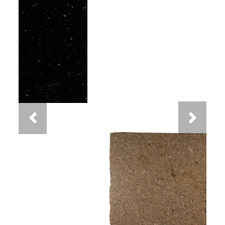
Previous
Next
New Venetian Gold Granite
You May Also Like