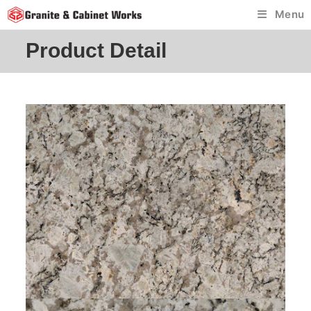
Skip
Menu
to
content
Product Detail