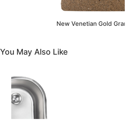
Previous
Next
Vanity White Oval Porcelain 1512 -
SALE PRICE: $50
Copyright - WordPress Theme by OceanWP