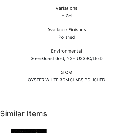
Variations
HIGH
Available Finishes
Polished
Environmental
GreenGuard Gold, NSF, USGBC/LEED
3 CM
OYSTER WHITE 3CM SLABS POLISHED
Similar Items