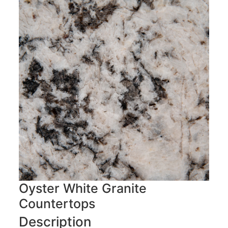
Oyster White Granite
Countertops
Description