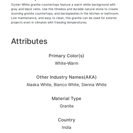
Oyster White granite countertops feature a warm white background with
gray and black veins. Use this timeless and durable natural stone to create
stunning granite countertops, and backsplashes in the kitchen or bathroom.
Low maintenance, and easy to clean, this granite can be used for exterior
projects even in climates with freezing temperatures.
Attributes
Primary Color(s)
White-Warm
Other Industry Names(AKA)
Alaska White, Bianco White, Sienna White
Material Type
Granite
Country
India