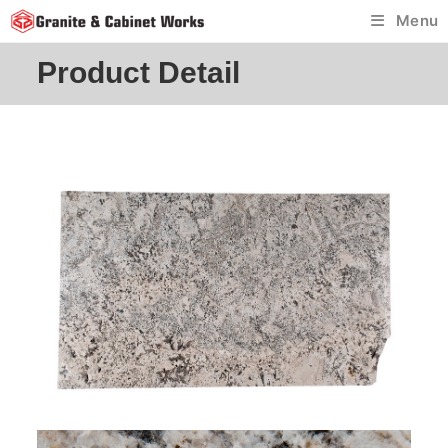
Skip
Menu
to
content
Product Detail