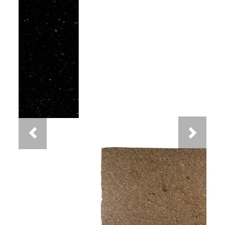
Previous
Next
New Venetian Gold Granite
You May Also Like