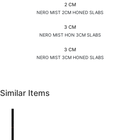
2 CM
NERO MIST 2CM HONED SLABS
3 CM
NERO MIST HON 3CM SLABS
3 CM
NERO MIST 3CM HONED SLABS
Similar Items