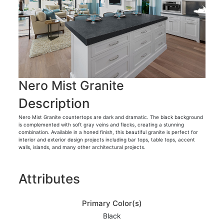
Nero Mist Granite
Description
Nero Mist Granite countertops are dark and dramatic. The black background
is complemented with soft gray veins and flecks, creating a stunning
combination. Available in a honed finish, this beautiful granite is perfect for
interior and exterior design projects including bar tops, table tops, accent
walls, islands, and many other architectural projects.
Attributes
Primary Color(s)
Black