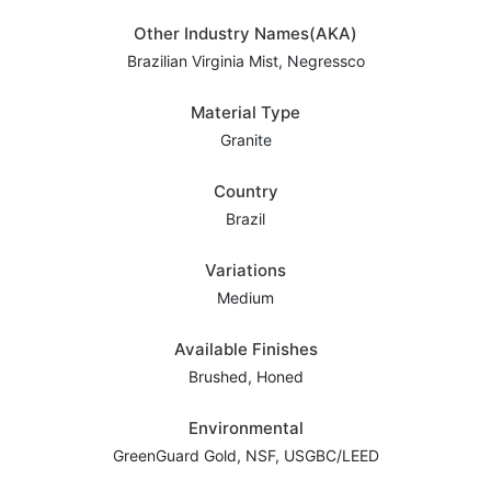
Other Industry Names(AKA)
Brazilian Virginia Mist, Negressco
Material Type
Granite
Country
Brazil
Variations
Medium
Available Finishes
Brushed, Honed
Environmental
GreenGuard Gold, NSF, USGBC/LEED