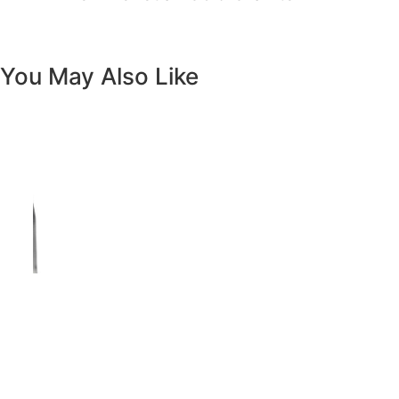
Previous
Next
Vanity White Oval Porcelain 1512 -
SALE PRICE: $50
Copyright - WordPress Theme by OceanWP