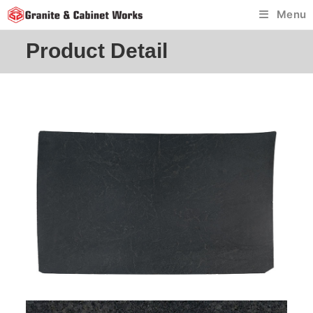
Skip
Menu
to
content
Product Detail