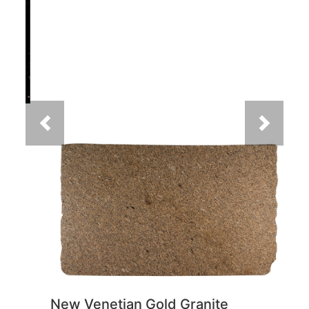
Previous
Next
New Venetian Gold Granite
You May Also Like