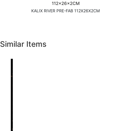
112x26x2CM
KALIX RIVER PRE-FAB 112X26X2CM
Similar Items
Previous
Next