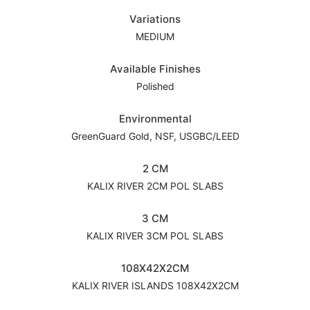
Variations
MEDIUM
Available Finishes
Polished
Environmental
GreenGuard Gold, NSF, USGBC/LEED
2 CM
KALIX RIVER 2CM POL SLABS
3 CM
KALIX RIVER 3CM POL SLABS
108X42X2CM
KALIX RIVER ISLANDS 108X42X2CM