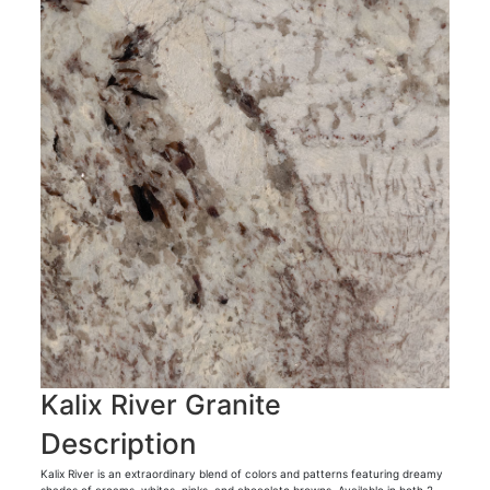
Kalix River Granite
Description
Kalix River is an extraordinary blend of colors and patterns featuring dreamy