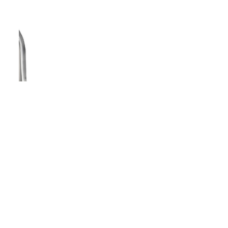
Copyright - WordPress Theme by OceanWP