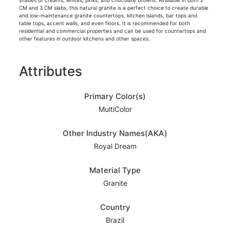
shades of creams, whites, pinks, and chocolate browns. Available in both 2
CM and 3 CM slabs, this natural granite is a perfect choice to create durable
and low-maintenance granite countertops, kitchen islands, bar tops and
table tops, accent walls, and even floors. It is recommended for both
residential and commercial properties and can be used for countertops and
other features in outdoor kitchens and other spaces.
Attributes
Primary Color(s)
MultiColor
Other Industry Names(AKA)
Royal Dream
Material Type
Granite
Country
Brazil