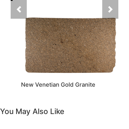
New Venetian Gold Granite
You May Also Like
Previous
Next
Vanity White Oval Porcelain 1512 -
SALE PRICE: $50