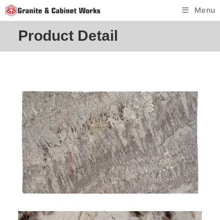
Skip
Menu
to
content
Product Detail