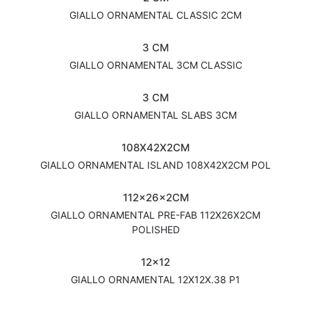
GIALLO ORNAMENTAL CLASSIC 2CM
3 CM
GIALLO ORNAMENTAL 3CM CLASSIC
3 CM
GIALLO ORNAMENTAL SLABS 3CM
108X42X2CM
GIALLO ORNAMENTAL ISLAND 108X42X2CM POL
112x26x2CM
GIALLO ORNAMENTAL PRE-FAB 112X26X2CM
POLISHED
12x12
GIALLO ORNAMENTAL 12X12X.38 P1