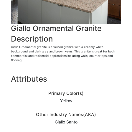
Giallo Ornamental Granite
Description
Giallo Ornamental granite is a veined granite with a creamy white
background and dark gray and brown veins. This granite is great for both
commercial and residential applications including walls, countertops and
flooring.
Attributes
Primary Color(s)
Yellow
Other Industry Names(AKA)
Giallo Santo