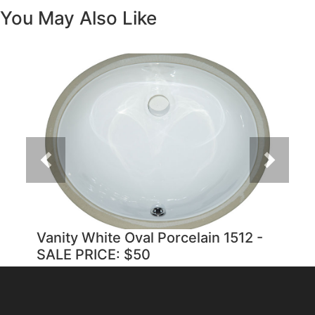
You May Also Like
Previous
Next
Vanity White Oval Porcelain 1512 -
SALE PRICE: $50