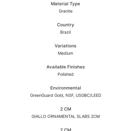
Material Type
Granite
Country
Brazil
Variations
Medium
Available Finishes
Polished
Environmental
GreenGuard Gold, NSF, USGBC/LEED
2 CM
GIALLO ORNAMENTAL SLABS 2CM
2 CM