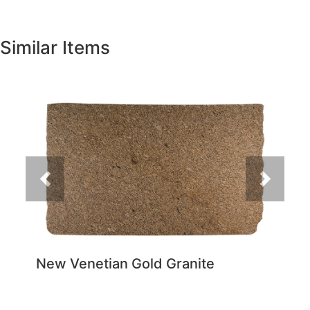
Similar Items
Previous
Next
New Venetian Gold Granite