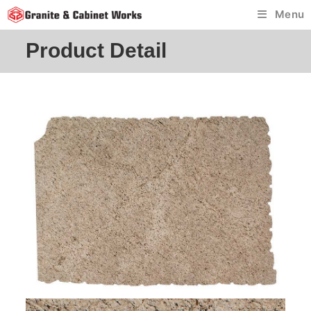
Skip
Menu
to
content
Product Detail