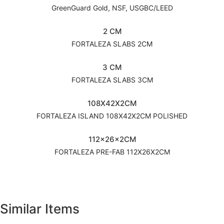
GreenGuard Gold, NSF, USGBC/LEED
2 CM
FORTALEZA SLABS 2CM
3 CM
FORTALEZA SLABS 3CM
108X42X2CM
FORTALEZA ISLAND 108X42X2CM POLISHED
112x26x2CM
FORTALEZA PRE-FAB 112X26X2CM
Similar Items