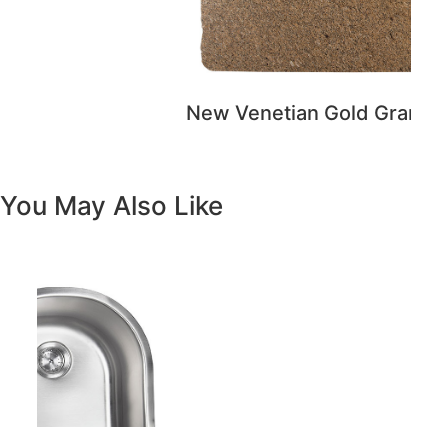
Previous
Next
Vanity White Oval Porcelain 1512 -
SALE PRICE: $50
Copyright - WordPress Theme by OceanWP