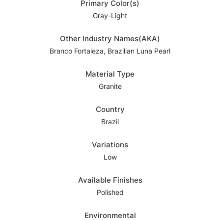
Primary Color(s)
Gray-Light
Other Industry Names(AKA)
Branco Fortaleza, Brazilian Luna Pearl
Material Type
Granite
Country
Brazil
Variations
Low
Available Finishes
Polished
Environmental