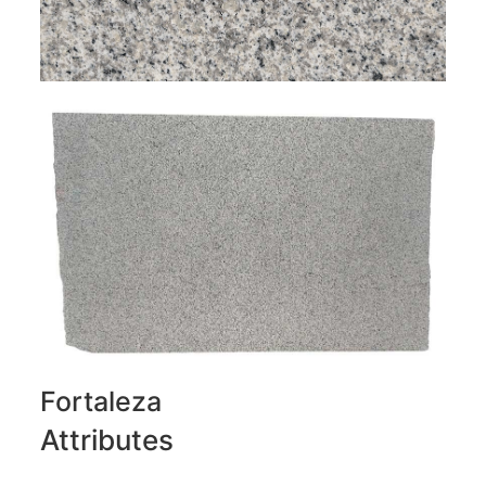
Fortaleza
Attributes