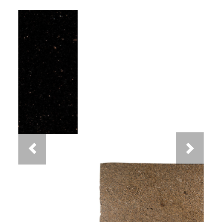
Previous
Next
New Venetian Gold Granite
You May Also Like