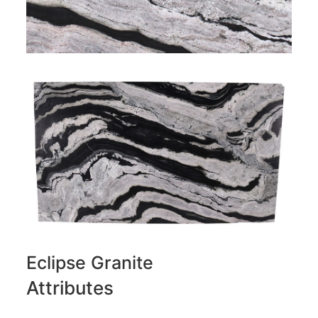
Eclipse Granite
Attributes