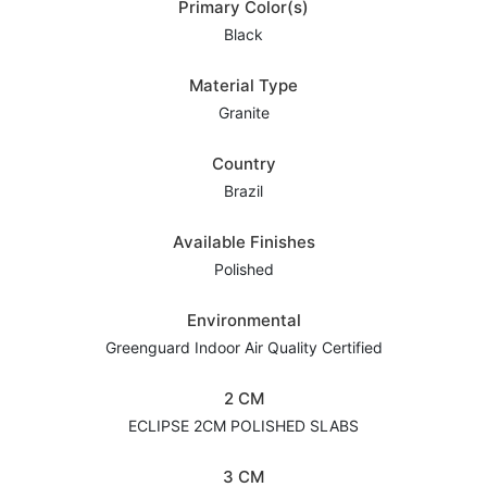
Primary Color(s)
Black
Material Type
Granite
Country
Brazil
Available Finishes
Polished
Environmental
Greenguard Indoor Air Quality Certified
2 CM
ECLIPSE 2CM POLISHED SLABS
3 CM