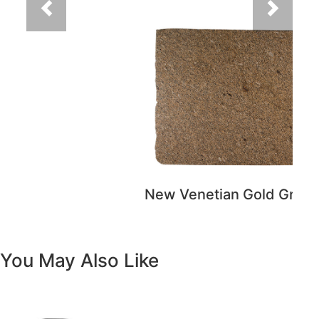
You May Also Like
Previous
Next
Vanity White Oval Porcelain 1512 -
SALE PRICE: $50