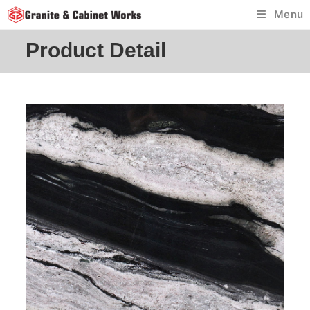
Skip
Menu
to
content
Product Detail