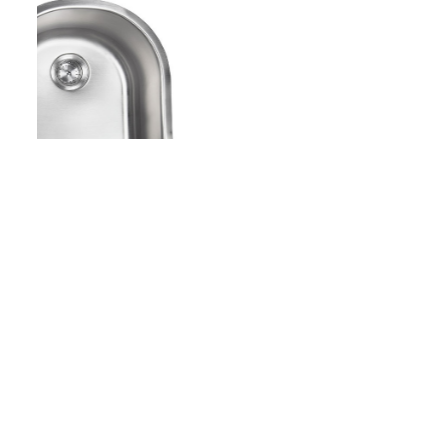
Copyright - WordPress Theme by OceanWP