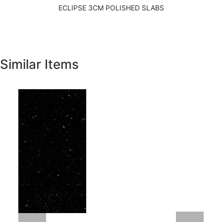
ECLIPSE 3CM POLISHED SLABS
Similar Items
Previous
Next
New Venetian Gold Granite