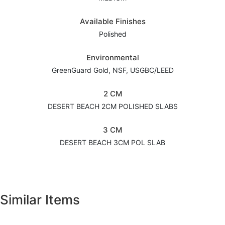
Available Finishes
Polished
Environmental
GreenGuard Gold, NSF, USGBC/LEED
2 CM
DESERT BEACH 2CM POLISHED SLABS
3 CM
DESERT BEACH 3CM POL SLAB
Similar Items