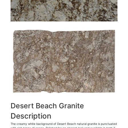
Desert Beach Granite
Description
The creamy white background of Desert Beach natural granite is punctuated