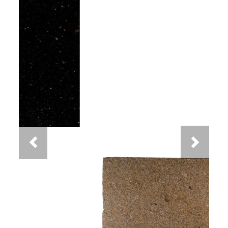
Previous
Next
New Venetian Gold Granite
You May Also Like