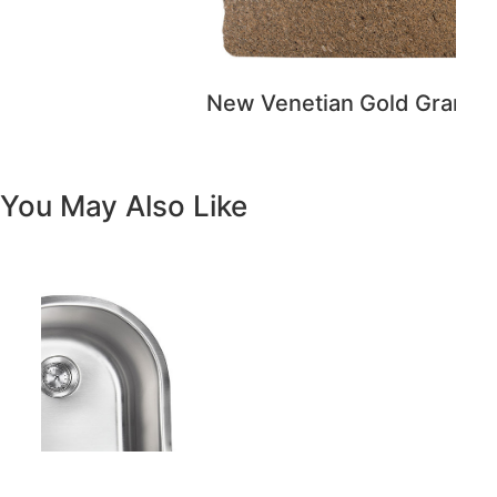
Previous
Next
Vanity White Oval Porcelain 1512 -
SALE PRICE: $50
Copyright - WordPress Theme by OceanWP