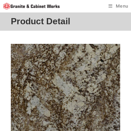
Skip
Menu
to
content
Product Detail