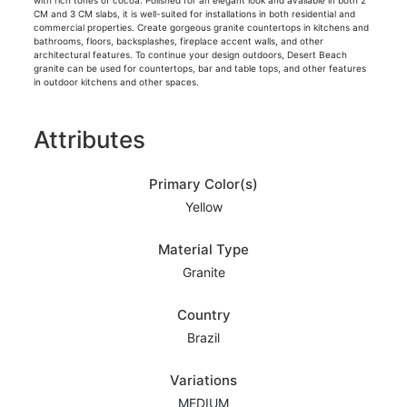
with rich tones of cocoa. Polished for an elegant look and available in both 2
CM and 3 CM slabs, it is well-suited for installations in both residential and
commercial properties. Create gorgeous granite countertops in kitchens and
bathrooms, floors, backsplashes, fireplace accent walls, and other
architectural features. To continue your design outdoors, Desert Beach
granite can be used for countertops, bar and table tops, and other features
in outdoor kitchens and other spaces.
Attributes
Primary Color(s)
Yellow
Material Type
Granite
Country
Brazil
Variations
MEDIUM