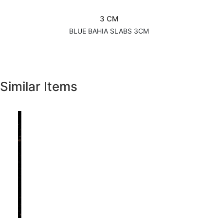
3 CM
BLUE BAHIA SLABS 3CM
Similar Items
Previous
Next