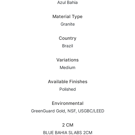
Azul Bahia
Material Type
Granite
Country
Brazil
Variations
Medium
Available Finishes
Polished
Environmental
GreenGuard Gold, NSF, USGBC/LEED
2 CM
BLUE BAHIA SLABS 2CM