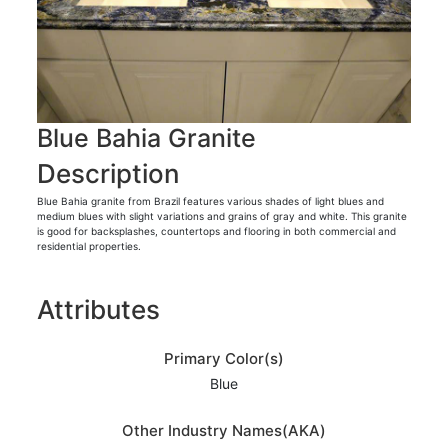
Blue Bahia Granite
Description
Blue Bahia granite from Brazil features various shades of light blues and
medium blues with slight variations and grains of gray and white. This granite
is good for backsplashes, countertops and flooring in both commercial and
residential properties.
Attributes
Primary Color(s)
Blue
Other Industry Names(AKA)