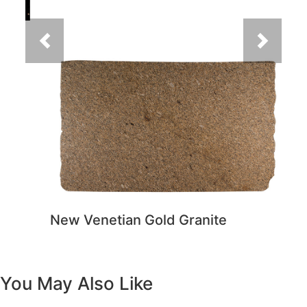
New Venetian Gold Granite
You May Also Like
Previous
Next
Vanity White Oval Porcelain 1512 -