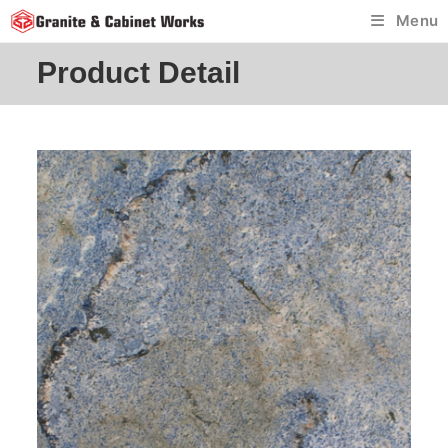
Skip
Menu
to
content
Product Detail