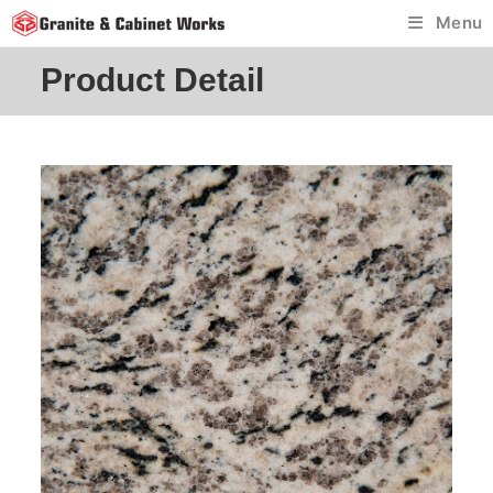
Skip
Menu
to
content
Product Detail