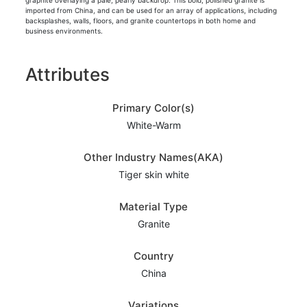
graphite overlaying a pale, pearly backdrop. This bold, polished granite is
imported from China, and can be used for an array of applications, including
backsplashes, walls, floors, and granite countertops in both home and
business environments.
Attributes
Primary Color(s)
White-Warm
Other Industry Names(AKA)
Tiger skin white
Material Type
Granite
Country
China
Variations