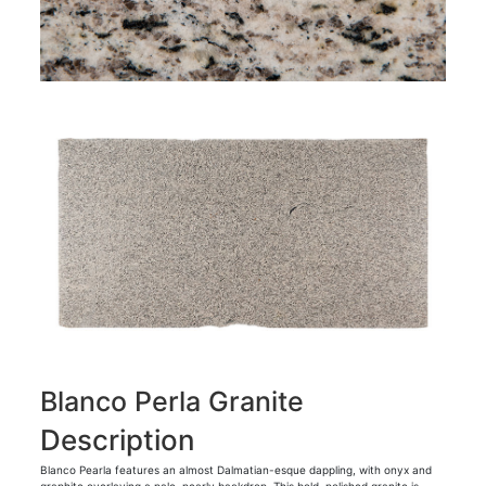
Blanco Perla Granite
Description
Blanco Pearla features an almost Dalmatian-esque dappling, with onyx and