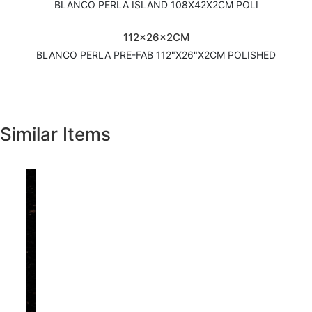
BLANCO PERLA ISLAND 108X42X2CM POLI
112x26x2CM
BLANCO PERLA PRE-FAB 112"X26"X2CM POLISHED
Similar Items
Previous
Next