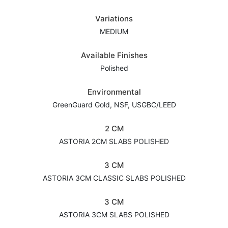
Variations
MEDIUM
Available Finishes
Polished
Environmental
GreenGuard Gold, NSF, USGBC/LEED
2 CM
ASTORIA 2CM SLABS POLISHED
3 CM
ASTORIA 3CM CLASSIC SLABS POLISHED
3 CM
ASTORIA 3CM SLABS POLISHED