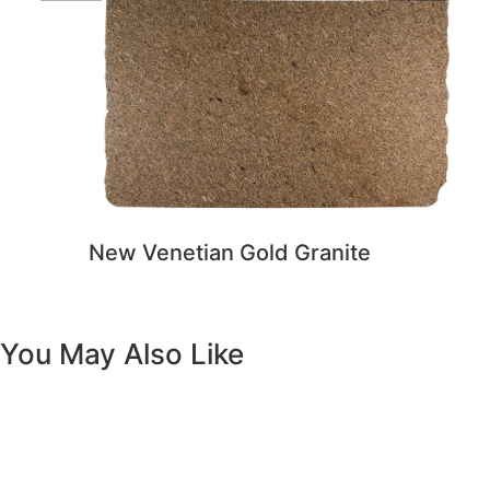
You May Also Like
Previous
Next
Vanity White Oval Porcelain 1512 -
SALE PRICE: $50