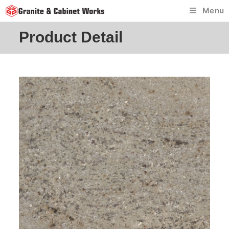
Skip
Menu
to
content
Product Detail