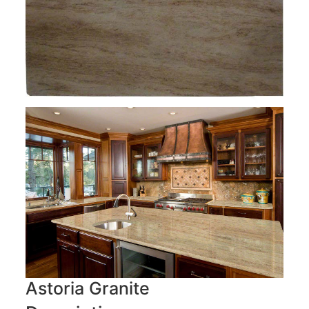
Astoria Granite