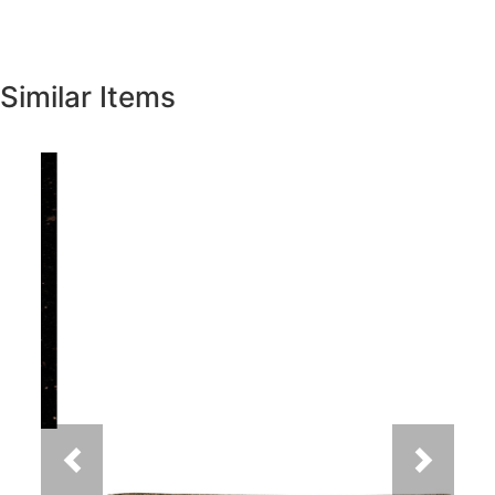
Similar Items
Previous
Next
New Venetian Gold Granite