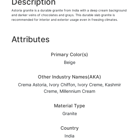
Description
Astoria granite is a durable granite from India with a deep cream background
and darker veins of chocolates and grays. This durable slab granite is
recommended for interior and exterior usage even in freezing climates.
Attributes
Primary Color(s)
Beige
Other Industry Names(AKA)
Crema Astoria, Ivory Chiffon, Ivory Creme, Kashmir
Creme, Millennium Cream
Material Type
Granite
Country
India