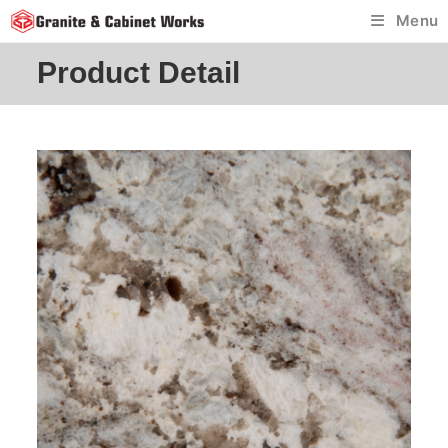
Skip
Menu
to
content
Product Detail