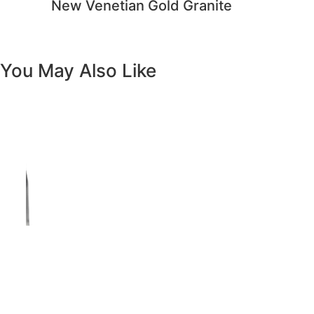
Previous
Next
Vanity White Oval Porcelain 1512 -
SALE PRICE: $50
Copyright - WordPress Theme by OceanWP