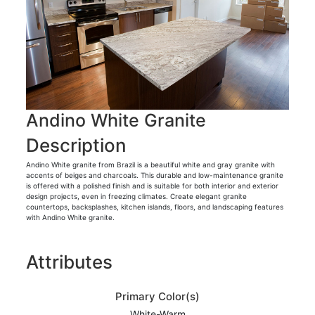
Andino White Granite
Description
Andino White granite from Brazil is a beautiful white and gray granite with
accents of beiges and charcoals. This durable and low-maintenance granite
is offered with a polished finish and is suitable for both interior and exterior
design projects, even in freezing climates. Create elegant granite
countertops, backsplashes, kitchen islands, floors, and landscaping features
with Andino White granite.
Attributes
Primary Color(s)
White-Warm