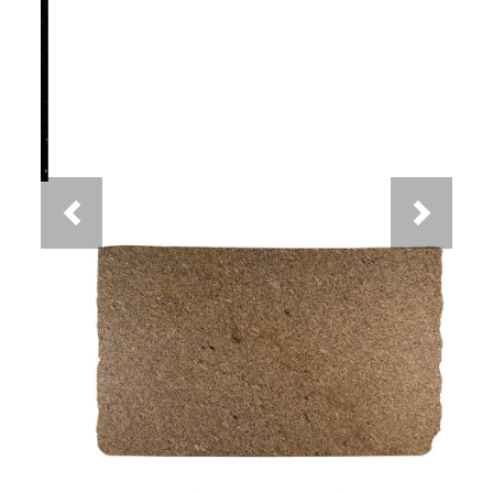
Previous
Next
New Venetian Gold Granite
You May Also Like