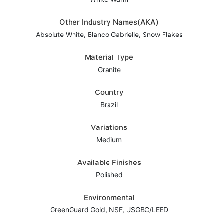
Other Industry Names(AKA)
Absolute White, Blanco Gabrielle, Snow Flakes
Material Type
Granite
Country
Brazil
Variations
Medium
Available Finishes
Polished
Environmental
GreenGuard Gold, NSF, USGBC/LEED