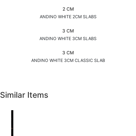
2 CM
ANDINO WHITE 2CM SLABS
3 CM
ANDINO WHITE 3CM SLABS
3 CM
ANDINO WHITE 3CM CLASSIC SLAB
Similar Items