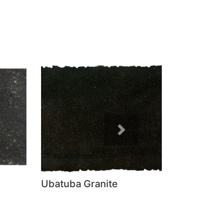
Next
Ubatuba Granite
Absolute B