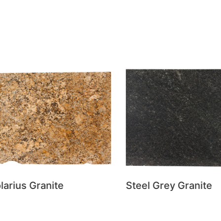
rius Granite
Steel Grey Granite