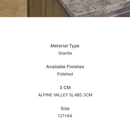
Material Type
Granite
Available Finishes
Polished
3 CM
ALPINE VALLEY SLABS 3CM
Size
127x64