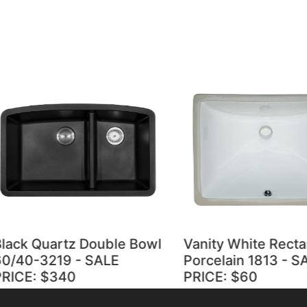
ck Quartz Double Bowl
Vanity White Rectang
40-3219 - SALE
Porcelain 1813 - SALE
CE: $340
PRICE: $60