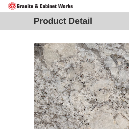
Skip
to
content
Product Detail