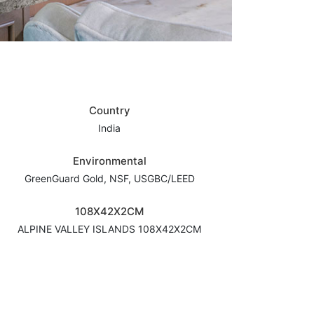
Country
India
Environmental
GreenGuard Gold, NSF, USGBC/LEED
108X42X2CM
ALPINE VALLEY ISLANDS 108X42X2CM