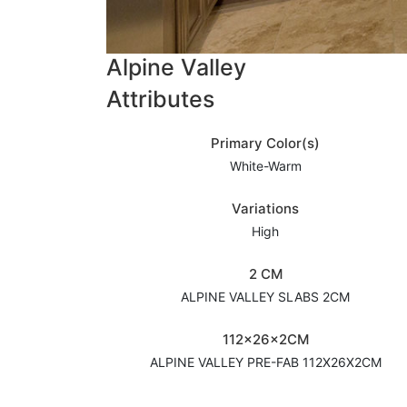
Alpine Valley
Attributes
Primary Color(s)
White-Warm
Variations
High
2 CM
ALPINE VALLEY SLABS 2CM
112x26x2CM
ALPINE VALLEY PRE-FAB 112X26X2CM