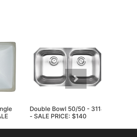
Next
le
Double Bowl 50/50 - 3118
Vanity Whi
- SALE PRICE: $140
Porcelain 
PRICE: $6