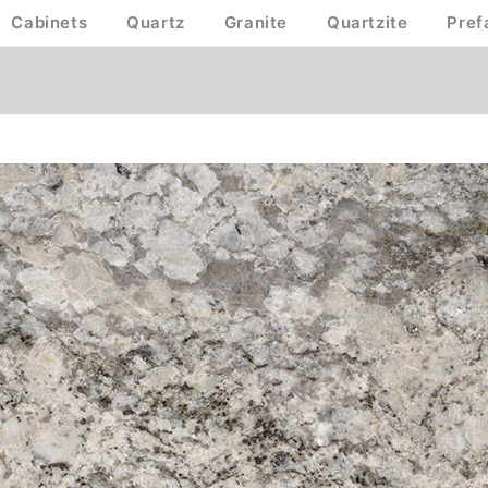
Cabinets
Quartz
Granite
Quartzite
Pref