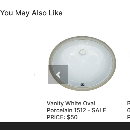
You May Also Like
Previous
Vanity White Oval
Bla
Porcelain 1512 - SALE
60/
PRICE: $50
PRI