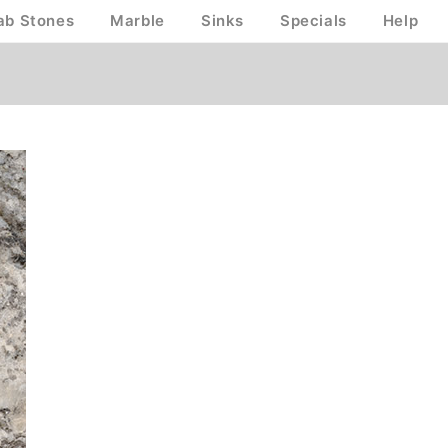
ab Stones
Marble
Sinks
Specials
Help