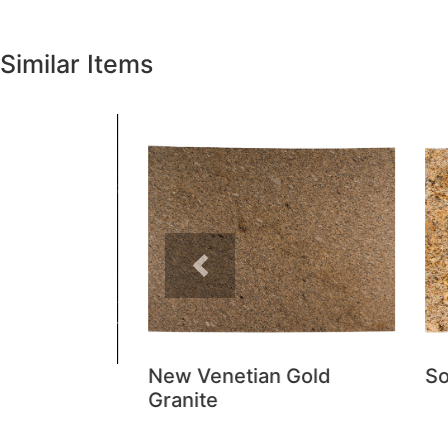
Similar Items
Previous
New Venetian Gold
Sola
Granite