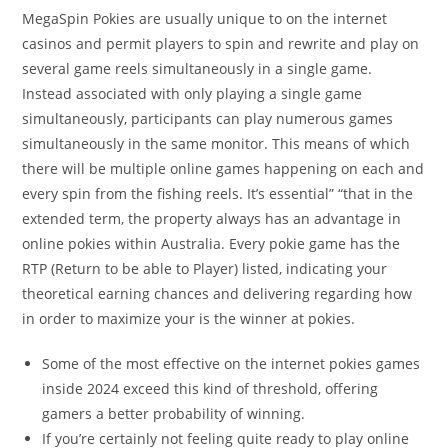
MegaSpin Pokies are usually unique to on the internet
casinos and permit players to spin and rewrite and play on
several game reels simultaneously in a single game.
Instead associated with only playing a single game
simultaneously, participants can play numerous games
simultaneously in the same monitor. This means of which
there will be multiple online games happening on each and
every spin from the fishing reels. It’s essential” “that in the
extended term, the property always has an advantage in
online pokies within Australia. Every pokie game has the
RTP (Return to be able to Player) listed, indicating your
theoretical earning chances and delivering regarding how
in order to maximize your is the winner at pokies.
Some of the most effective on the internet pokies games
inside 2024 exceed this kind of threshold, offering
gamers a better probability of winning.
If you’re certainly not feeling quite ready to play online