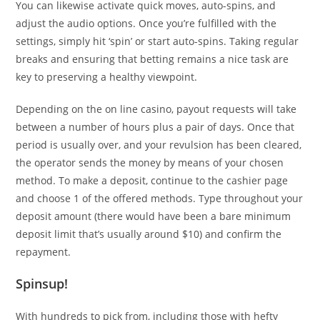
You can likewise activate quick moves, auto-spins, and
adjust the audio options. Once you’re fulfilled with the
settings, simply hit ‘spin’ or start auto-spins. Taking regular
breaks and ensuring that betting remains a nice task are
key to preserving a healthy viewpoint.
Depending on the on line casino, payout requests will take
between a number of hours plus a pair of days. Once that
period is usually over, and your revulsion has been cleared,
the operator sends the money by means of your chosen
method. To make a deposit, continue to the cashier page
and choose 1 of the offered methods. Type throughout your
deposit amount (there would have been a bare minimum
deposit limit that’s usually around $10) and confirm the
repayment.
Spinsup!
With hundreds to pick from, including those with hefty