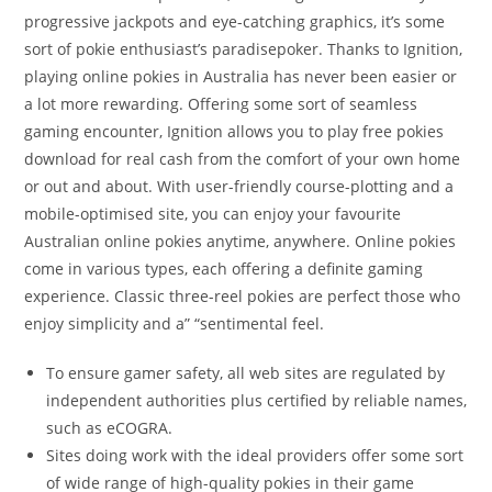
progressive jackpots and eye-catching graphics, it’s some
sort of pokie enthusiast’s paradisepoker. Thanks to Ignition,
playing online pokies in Australia has never been easier or
a lot more rewarding. Offering some sort of seamless
gaming encounter, Ignition allows you to play free pokies
download for real cash from the comfort of your own home
or out and about. With user-friendly course-plotting and a
mobile-optimised site, you can enjoy your favourite
Australian online pokies anytime, anywhere. Online pokies
come in various types, each offering a definite gaming
experience. Classic three-reel pokies are perfect those who
enjoy simplicity and a” “sentimental feel.
To ensure gamer safety, all web sites are regulated by
independent authorities plus certified by reliable names,
such as eCOGRA.
Sites doing work with the ideal providers offer some sort
of wide range of high-quality pokies in their game