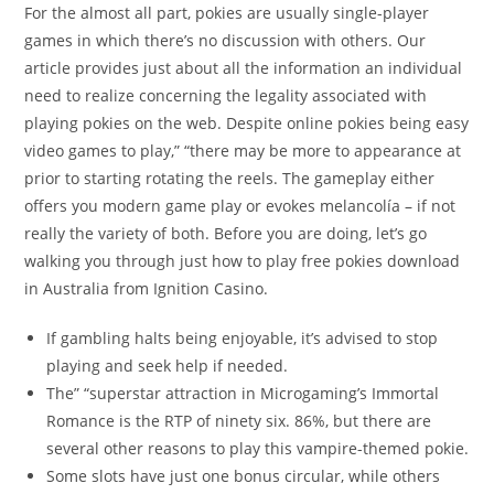
For the almost all part, pokies are usually single-player
games in which there’s no discussion with others. Our
article provides just about all the information an individual
need to realize concerning the legality associated with
playing pokies on the web. Despite online pokies being easy
video games to play,” “there may be more to appearance at
prior to starting rotating the reels. The gameplay either
offers you modern game play or evokes melancolía – if not
really the variety of both. Before you are doing, let’s go
walking you through just how to play free pokies download
in Australia from Ignition Casino.
If gambling halts being enjoyable, it’s advised to stop
playing and seek help if needed.
The” “superstar attraction in Microgaming’s Immortal
Romance is the RTP of ninety six. 86%, but there are
several other reasons to play this vampire-themed pokie.
Some slots have just one bonus circular, while others