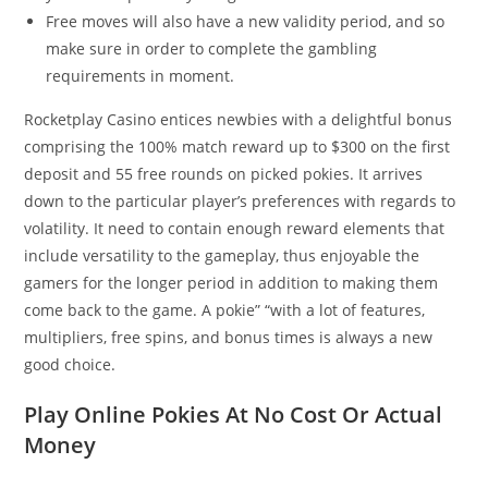
Free moves will also have a new validity period, and so
make sure in order to complete the gambling
requirements in moment.
Rocketplay Casino entices newbies with a delightful bonus
comprising the 100% match reward up to $300 on the first
deposit and 55 free rounds on picked pokies. It arrives
down to the particular player’s preferences with regards to
volatility. It need to contain enough reward elements that
include versatility to the gameplay, thus enjoyable the
gamers for the longer period in addition to making them
come back to the game. A pokie” “with a lot of features,
multipliers, free spins, and bonus times is always a new
good choice.
Play Online Pokies At No Cost Or Actual
Money