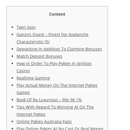
Content
Twin Spin
Gonzo’s Quest – Finest For Avalanche
Characteristic (5/
Depositing In Addition To Claiming Bonuses
Match Deposit Bonuses
How In Order To Play Pokies In Ignition
Casino
Realtime Gaming
Play Actual Money On The Internet Pokies
Games
Book Of Ra Luxurious – Rtp 96 1%
Tips With Regard To Winning At On The
Internet Pokies
Online Pokies Australia Faqs
Play Online Pokies At No Cost Or Real Money