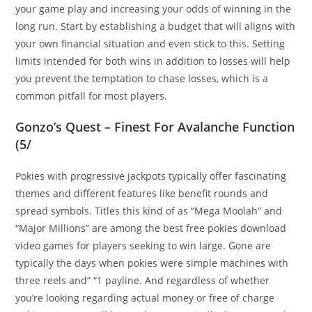
your game play and increasing your odds of winning in the
long run. Start by establishing a budget that will aligns with
your own financial situation and even stick to this. Setting
limits intended for both wins in addition to losses will help
you prevent the temptation to chase losses, which is a
common pitfall for most players.
Gonzo’s Quest – Finest For Avalanche Function
(5/
Pokies with progressive jackpots typically offer fascinating
themes and different features like benefit rounds and
spread symbols. Titles this kind of as “Mega Moolah” and
“Major Millions” are among the best free pokies download
video games for players seeking to win large. Gone are
typically the days when pokies were simple machines with
three reels and” “1 payline. And regardless of whether
you’re looking regarding actual money or free of charge