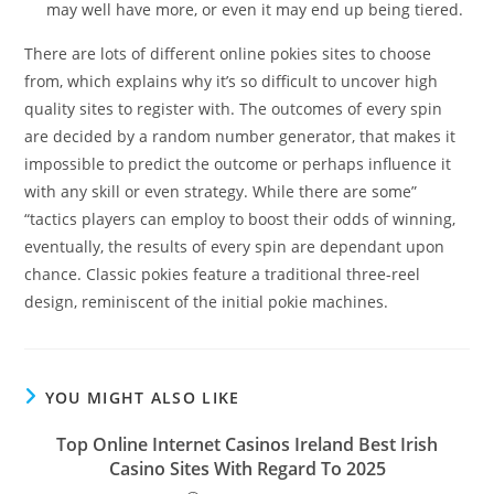
may well have more, or even it may end up being tiered.
There are lots of different online pokies sites to choose
from, which explains why it’s so difficult to uncover high
quality sites to register with. The outcomes of every spin
are decided by a random number generator, that makes it
impossible to predict the outcome or perhaps influence it
with any skill or even strategy. While there are some”
“tactics players can employ to boost their odds of winning,
eventually, the results of every spin are dependant upon
chance. Classic pokies feature a traditional three-reel
design, reminiscent of the initial pokie machines.
YOU MIGHT ALSO LIKE
Top Online Internet Casinos Ireland Best Irish
Casino Sites With Regard To 2025