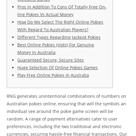
Pros In Addition To Cons Of Totally Free On-
line Pokies Vs Actual Money
How Do We Select The Right Online Pokies
With Regard To Australian Players?
Different Types Regarding Jackpot Pokies
Best Online Pokies (slots) For Genuine
Money In Australia
Guaranteed Secure, Secure Sites
Huge Selection Of Online Pokies Games
Play Free Online Pokies In Australia
RNG generates unintentional combinations of numbers on
Australian pokies online, ensuring that will the symbols an
individual see around the pokie game screen will be
random. A range of payment alternatives cater to user
preferences, including the two traditional and electronic
currencies, securing hassle-free financial transactions. Our