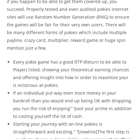
if you happen to be able to get them covered up, you
succeed. Properly tested and even audited pokies internet
sites will use Random Number Generation (RNG) to ensure
the games will be fair for their very own users. There will
be many different forms of pokies which include multiple
payline, crazy card, multiplier, reward game or huge spin
mention just a few.
Every pokie game has a good RTP (Return to be able to
Player) listed, showing your theoretical earning chances
and offering insight into how in order to maximize your
is victorious at pokies.
If an individual put way even more money in your
bankroll than you would end up being OK with dropping,
you run the risk of enjoying” “past your prime in addition
to costing yourself the lot of cash.
Starting your journey with on-line pokies is
straightforward and exciting.” “[newline]The first step is