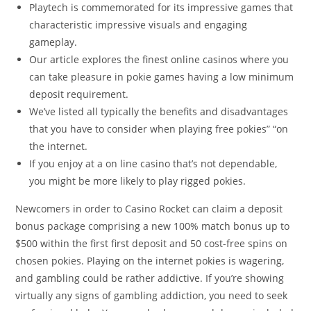
Playtech is commemorated for its impressive games that
characteristic impressive visuals and engaging
gameplay.
Our article explores the finest online casinos where you
can take pleasure in pokie games having a low minimum
deposit requirement.
We’ve listed all typically the benefits and disadvantages
that you have to consider when playing free pokies” “on
the internet.
If you enjoy at a on line casino that’s not dependable,
you might be more likely to play rigged pokies.
Newcomers in order to Casino Rocket can claim a deposit
bonus package comprising a new 100% match bonus up to
$500 within the first first deposit and 50 cost-free spins on
chosen pokies. Playing on the internet pokies is wagering,
and gambling could be rather addictive. If you’re showing
virtually any signs of gambling addiction, you need to seek