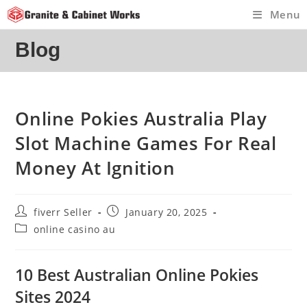
Skip
Menu
to
content
Blog
Online Pokies Australia Play
Slot Machine Games For Real
Money At Ignition
Post
Post
fiverr Seller
January 20, 2025
author:
published:
Post
online casino au
category:
10 Best Australian Online Pokies
Sites 2024