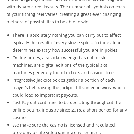
with dynamic reel layouts. The number of symbols on each
of your fishing reel varies, creating a great ever-changing
plethora of possibilities to be able to win.
There is absolutely nothing you can carry out to affect
typically the result of every single spin – fortune alone
determines exactly how successful you are in pokies.
Online pokies, also acknowledged as online slot
machines, are digital editions of the typical slot
machines generally found in bars and casino floors.
Progressive jackpot pokies gather a portion of each
player’s bet, raising the jackpot till someone wins, which
could lead to important payouts.
Fast Pay out continues to be operating throughout the
online betting industry since 2018, a short period for any
casinos.
We make sure the casino is licensed and regulated,
providing a safe video gaming environment.