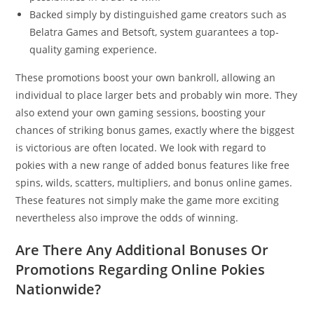
Backed simply by distinguished game creators such as
Belatra Games and Betsoft, system guarantees a top-
quality gaming experience.
These promotions boost your own bankroll, allowing an
individual to place larger bets and probably win more. They
also extend your own gaming sessions, boosting your
chances of striking bonus games, exactly where the biggest
is victorious are often located. We look with regard to
pokies with a new range of added bonus features like free
spins, wilds, scatters, multipliers, and bonus online games.
These features not simply make the game more exciting
nevertheless also improve the odds of winning.
Are There Any Additional Bonuses Or
Promotions Regarding Online Pokies
Nationwide?