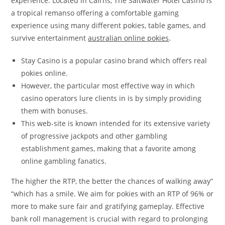
experience. Located in Cairns, The Saltwater Hotel Casino is
a tropical remanso offering a comfortable gaming
experience using many different pokies, table games, and
survive entertainment
australian online pokies
.
Stay Casino is a popular casino brand which offers real
pokies online.
However, the particular most effective way in which
casino operators lure clients in is by simply providing
them with bonuses.
This web-site is known intended for its extensive variety
of progressive jackpots and other gambling
establishment games, making that a favorite among
online gambling fanatics.
The higher the RTP, the better the chances of walking away”
“which has a smile. We aim for pokies with an RTP of 96% or
more to make sure fair and gratifying gameplay. Effective
bank roll management is crucial with regard to prolonging