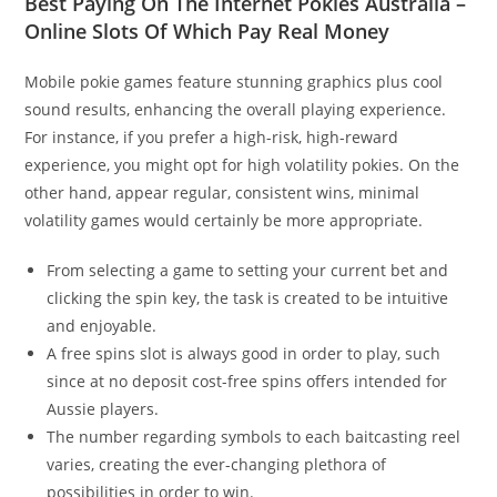
Best Paying On The Internet Pokies Australia –
Online Slots Of Which Pay Real Money
Mobile pokie games feature stunning graphics plus cool
sound results, enhancing the overall playing experience.
For instance, if you prefer a high-risk, high-reward
experience, you might opt for high volatility pokies. On the
other hand, appear regular, consistent wins, minimal
volatility games would certainly be more appropriate.
From selecting a game to setting your current bet and
clicking the spin key, the task is created to be intuitive
and enjoyable.
A free spins slot is always good in order to play, such
since at no deposit cost-free spins offers intended for
Aussie players.
The number regarding symbols to each baitcasting reel
varies, creating the ever-changing plethora of
possibilities in order to win.