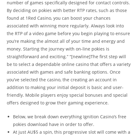
number of games specifically designed for contact controls.
By deciding on pokies with better RTP rates, such as those
found at 1Red Casino, you can boost your chances
associated with winning more regularly. Always look into
the RTP of a video game before you begin playing to ensure
you’re making the almost all of your time and energy and
money. Starting the journey with on-line pokies is
straightforward and exciting.” “[newline]The first step will
be to select a dependable online casino that offers a variety
associated with games and safe banking options. Once
you’ve selected the casino, the creating an account in
addition to making your initial deposit is basic and user-
friendly. Mobile players enjoy special bonuses and special
offers designed to grow their gaming experience.
Below, we break down everything Ignition Casino’s free
pokies download have in order to offer.
At just AU$5 a spin, this progressive slot will come with a