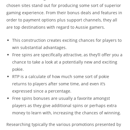
chosen sites stand out for producing some sort of superior
gaming experience. From their bonus deals and features in
order to payment options plus support channels, they all
are top destinations with regard to Aussie gamers.
This construction creates exciting chances for players to
win substantial advantages.
Free spins are specifically attractive, as they’ll offer you a
chance to take a look at a potentially new and exciting
pokie.
RTP is a calculate of how much some sort of pokie
returns to players after some time, and even it’s
expressed since a percentage.
Free spins bonuses are usually a favorite amongst
players as they give additional spins or perhaps extra
money to learn with, increasing the chances of winning.
Researching typically the various promotions presented by