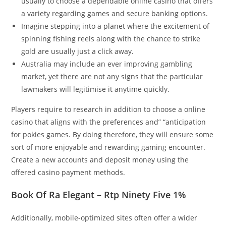
usually to choose a dependable online casino that offers
a variety regarding games and secure banking options.
Imagine stepping into a planet where the excitement of
spinning fishing reels along with the chance to strike
gold are usually just a click away.
Australia may include an ever improving gambling
market, yet there are not any signs that the particular
lawmakers will legitimise it anytime quickly.
Players require to research in addition to choose a online
casino that aligns with the preferences and” “anticipation
for pokies games. By doing therefore, they will ensure some
sort of more enjoyable and rewarding gaming encounter.
Create a new accounts and deposit money using the
offered casino payment methods.
Book Of Ra Elegant – Rtp Ninety Five 1%
Additionally, mobile-optimized sites often offer a wider