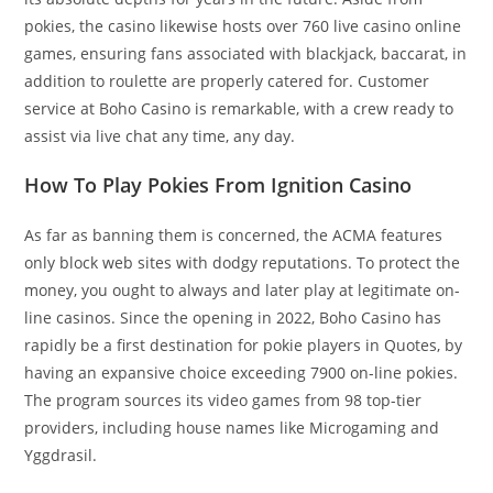
pokies, the casino likewise hosts over 760 live casino online
games, ensuring fans associated with blackjack, baccarat, in
addition to roulette are properly catered for. Customer
service at Boho Casino is remarkable, with a crew ready to
assist via live chat any time, any day.
How To Play Pokies From Ignition Casino
As far as banning them is concerned, the ACMA features
only block web sites with dodgy reputations. To protect the
money, you ought to always and later play at legitimate on-
line casinos. Since the opening in 2022, Boho Casino has
rapidly be a first destination for pokie players in Quotes, by
having an expansive choice exceeding 7900 on-line pokies.
The program sources its video games from 98 top-tier
providers, including house names like Microgaming and
Yggdrasil.