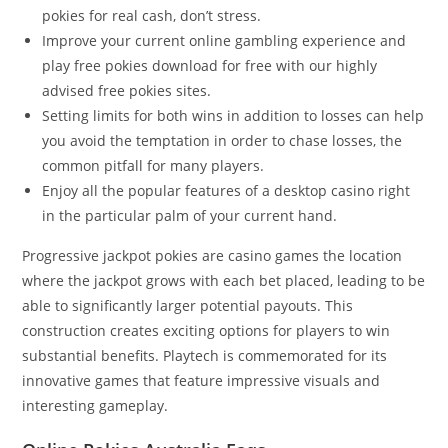
pokies for real cash, don’t stress.
Improve your current online gambling experience and
play free pokies download for free with our highly
advised free pokies sites.
Setting limits for both wins in addition to losses can help
you avoid the temptation in order to chase losses, the
common pitfall for many players.
Enjoy all the popular features of a desktop casino right
in the particular palm of your current hand.
Progressive jackpot pokies are casino games the location
where the jackpot grows with each bet placed, leading to be
able to significantly larger potential payouts. This
construction creates exciting options for players to win
substantial benefits. Playtech is commemorated for its
innovative games that feature impressive visuals and
interesting gameplay.