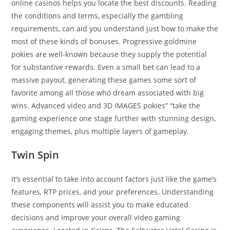
online casinos helps you locate the best discounts. Reading
the conditions and terms, especially the gambling
requirements, can aid you understand just how to make the
most of these kinds of bonuses. Progressive goldmine
pokies are well-known because they supply the potential
for substantive rewards. Even a small bet can lead to a
massive payout, generating these games some sort of
favorite among all those who dream associated with big
wins. Advanced video and 3D IMAGES pokies” “take the
gaming experience one stage further with stunning design,
engaging themes, plus multiple layers of gameplay.
Twin Spin
It’s essential to take into account factors just like the game’s
features, RTP prices, and your preferences. Understanding
these components will assist you to make educated
decisions and improve your overall video gaming