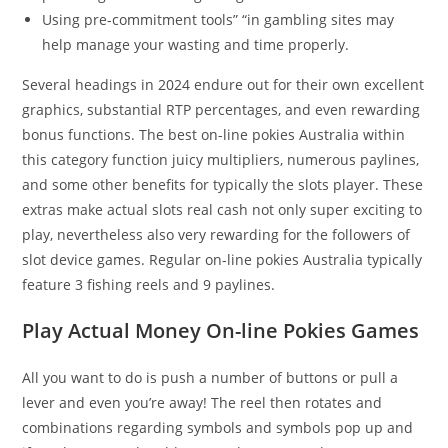
Using pre-commitment tools” “in gambling sites may
help manage your wasting and time properly.
Several headings in 2024 endure out for their own excellent
graphics, substantial RTP percentages, and even rewarding
bonus functions. The best on-line pokies Australia within
this category function juicy multipliers, numerous paylines,
and some other benefits for typically the slots player. These
extras make actual slots real cash not only super exciting to
play, nevertheless also very rewarding for the followers of
slot device games. Regular on-line pokies Australia typically
feature 3 fishing reels and 9 paylines.
Play Actual Money On-line Pokies Games
All you want to do is push a number of buttons or pull a
lever and even you’re away! The reel then rotates and
combinations regarding symbols and symbols pop up and