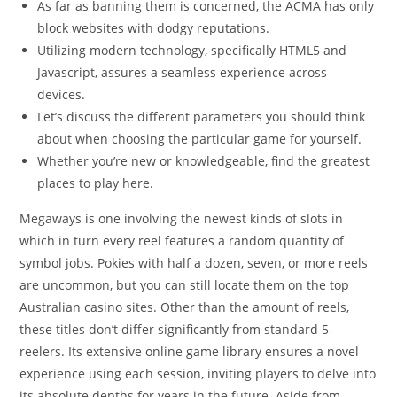
As far as banning them is concerned, the ACMA has only
block websites with dodgy reputations.
Utilizing modern technology, specifically HTML5 and
Javascript, assures a seamless experience across
devices.
Let’s discuss the different parameters you should think
about when choosing the particular game for yourself.
Whether you’re new or knowledgeable, find the greatest
places to play here.
Megaways is one involving the newest kinds of slots in
which in turn every reel features a random quantity of
symbol jobs. Pokies with half a dozen, seven, or more reels
are uncommon, but you can still locate them on the top
Australian casino sites. Other than the amount of reels,
these titles don’t differ significantly from standard 5-
reelers. Its extensive online game library ensures a novel
experience using each session, inviting players to delve into
its absolute depths for years in the future. Aside from