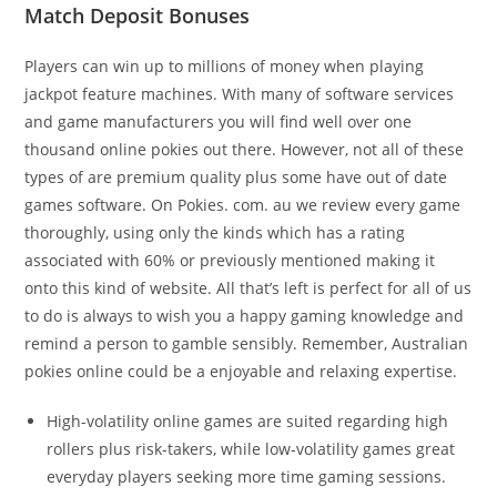
Match Deposit Bonuses
Players can win up to millions of money when playing
jackpot feature machines. With many of software services
and game manufacturers you will find well over one
thousand online pokies out there. However, not all of these
types of are premium quality plus some have out of date
games software. On Pokies. com. au we review every game
thoroughly, using only the kinds which has a rating
associated with 60% or previously mentioned making it
onto this kind of website. All that’s left is perfect for all of us
to do is always to wish you a happy gaming knowledge and
remind a person to gamble sensibly. Remember, Australian
pokies online could be a enjoyable and relaxing expertise.
High-volatility online games are suited regarding high
rollers plus risk-takers, while low-volatility games great
everyday players seeking more time gaming sessions.