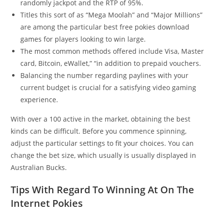
randomly jackpot and the RTP of 95%.
Titles this sort of as “Mega Moolah” and “Major Millions”
are among the particular best free pokies download
games for players looking to win large.
The most common methods offered include Visa, Master
card, Bitcoin, eWallet,” “in addition to prepaid vouchers.
Balancing the number regarding paylines with your
current budget is crucial for a satisfying video gaming
experience.
With over a 100 active in the market, obtaining the best
kinds can be difficult. Before you commence spinning,
adjust the particular settings to fit your choices. You can
change the bet size, which usually is usually displayed in
Australian Bucks.
Tips With Regard To Winning At On The
Internet Pokies