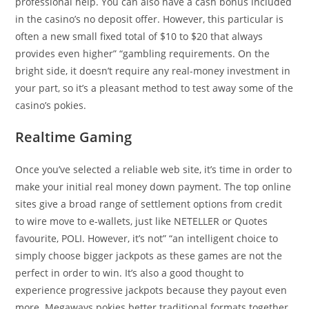
professional help. You can also have a cash bonus included
in the casino’s no deposit offer. However, this particular is
often a new small fixed total of $10 to $20 that always
provides even higher” “gambling requirements. On the
bright side, it doesn’t require any real-money investment in
your part, so it’s a pleasant method to test away some of the
casino’s pokies.
Realtime Gaming
Once you’ve selected a reliable web site, it’s time in order to
make your initial real money down payment. The top online
sites give a broad range of settlement options from credit
to wire move to e-wallets, just like NETELLER or Quotes
favourite, POLI. However, it’s not” “an intelligent choice to
simply choose bigger jackpots as these games are not the
perfect in order to win. It’s also a good thought to
experience progressive jackpots because they payout even
more. Megaways pokies better traditional formats together