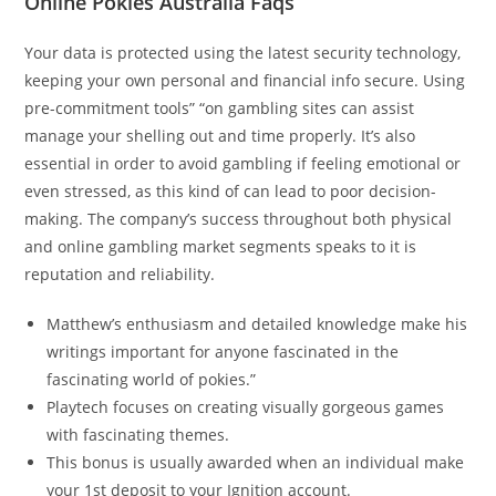
Online Pokies Australia Faqs
Your data is protected using the latest security technology,
keeping your own personal and financial info secure. Using
pre-commitment tools” “on gambling sites can assist
manage your shelling out and time properly. It’s also
essential in order to avoid gambling if feeling emotional or
even stressed, as this kind of can lead to poor decision-
making. The company’s success throughout both physical
and online gambling market segments speaks to it is
reputation and reliability.
Matthew’s enthusiasm and detailed knowledge make his
writings important for anyone fascinated in the
fascinating world of pokies.”
Playtech focuses on creating visually gorgeous games
with fascinating themes.
This bonus is usually awarded when an individual make
your 1st deposit to your Ignition account.