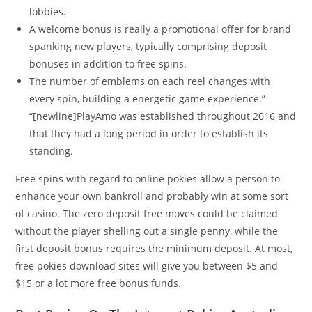
lobbies.
A welcome bonus is really a promotional offer for brand
spanking new players, typically comprising deposit
bonuses in addition to free spins.
The number of emblems on each reel changes with
every spin, building a energetic game experience.”
“[newline]PlayAmo was established throughout 2016 and
that they had a long period in order to establish its
standing.
Free spins with regard to online pokies allow a person to
enhance your own bankroll and probably win at some sort
of casino. The zero deposit free moves could be claimed
without the player shelling out a single penny, while the
first deposit bonus requires the minimum deposit. At most,
free pokies download sites will give you between $5 and
$15 or a lot more free bonus funds.