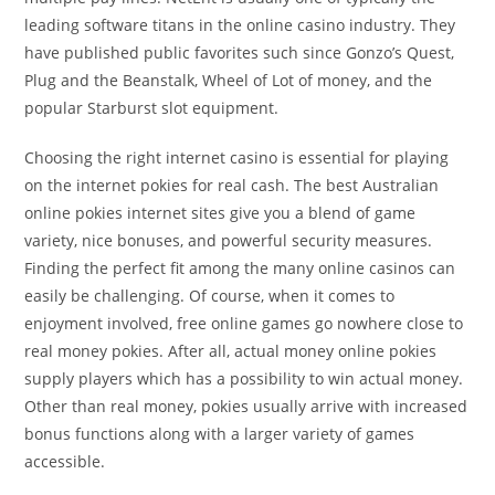
leading software titans in the online casino industry. They
have published public favorites such since Gonzo’s Quest,
Plug and the Beanstalk, Wheel of Lot of money, and the
popular Starburst slot equipment.
Choosing the right internet casino is essential for playing
on the internet pokies for real cash. The best Australian
online pokies internet sites give you a blend of game
variety, nice bonuses, and powerful security measures.
Finding the perfect fit among the many online casinos can
easily be challenging. Of course, when it comes to
enjoyment involved, free online games go nowhere close to
real money pokies. After all, actual money online pokies
supply players which has a possibility to win actual money.
Other than real money, pokies usually arrive with increased
bonus functions along with a larger variety of games
accessible.