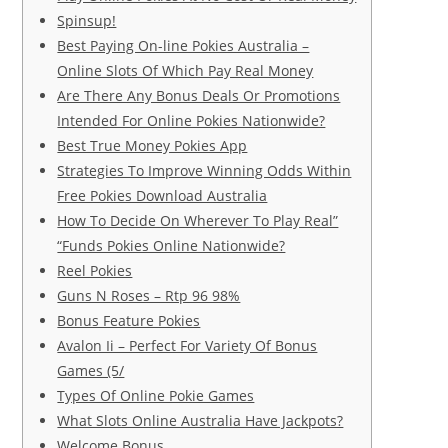
Spinsup!
Best Paying On-line Pokies Australia –
Online Slots Of Which Pay Real Money
Are There Any Bonus Deals Or Promotions
Intended For Online Pokies Nationwide?
Best True Money Pokies App
Strategies To Improve Winning Odds Within
Free Pokies Download Australia
How To Decide On Wherever To Play Real”
“Funds Pokies Online Nationwide?
Reel Pokies
Guns N Roses – Rtp 96 98%
Bonus Feature Pokies
Avalon Ii – Perfect For Variety Of Bonus
Games (5/
Types Of Online Pokie Games
What Slots Online Australia Have Jackpots?
Welcome Bonus