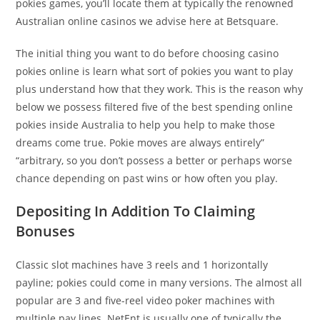
pokies games, you’ll locate them at typically the renowned
Australian online casinos we advise here at Betsquare.
The initial thing you want to do before choosing casino
pokies online is learn what sort of pokies you want to play
plus understand how that they work. This is the reason why
below we possess filtered five of the best spending online
pokies inside Australia to help you help to make those
dreams come true. Pokie moves are always entirely”
“arbitrary, so you don’t possess a better or perhaps worse
chance depending on past wins or how often you play.
Depositing In Addition To Claiming
Bonuses
Classic slot machines have 3 reels and 1 horizontally
payline; pokies could come in many versions. The almost all
popular are 3 and five-reel video poker machines with
multiple pay lines. NetEnt is usually one of typically the