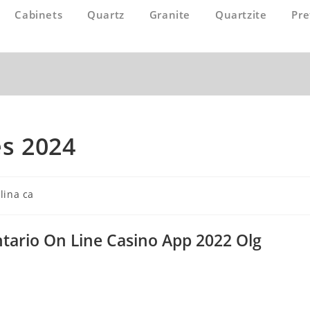
Cabinets
Quartz
Granite
Quartzite
Pre
s 2024
lina ca
ntario On Line Casino App 2022 Olg