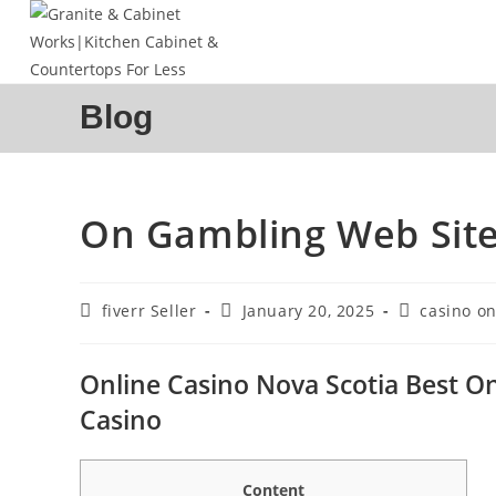
Skip
to
content
Blog
On Gambling Web Site
Post
Post
Post
fiverr Seller
January 20, 2025
casino on
author:
published:
category:
Online Casino Nova Scotia Best O
Casino
Content