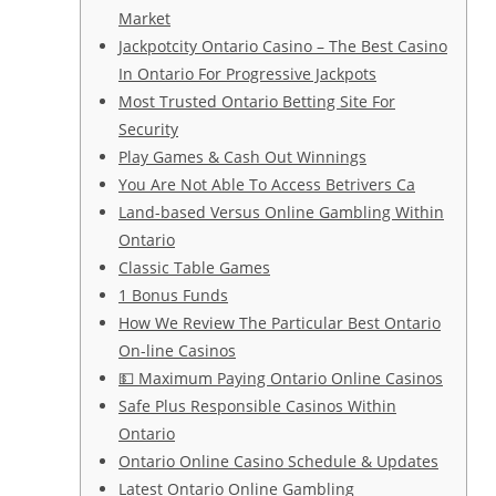
Market
Jackpotcity Ontario Casino – The Best Casino
In Ontario For Progressive Jackpots
Most Trusted Ontario Betting Site For
Security
Play Games & Cash Out Winnings
You Are Not Able To Access Betrivers Ca
Land-based Versus Online Gambling Within
Ontario
Classic Table Games
1 Bonus Funds
How We Review The Particular Best Ontario
On-line Casinos
💵 Maximum Paying Ontario Online Casinos
Safe Plus Responsible Casinos Within
Ontario
Ontario Online Casino Schedule & Updates
Latest Ontario Online Gambling