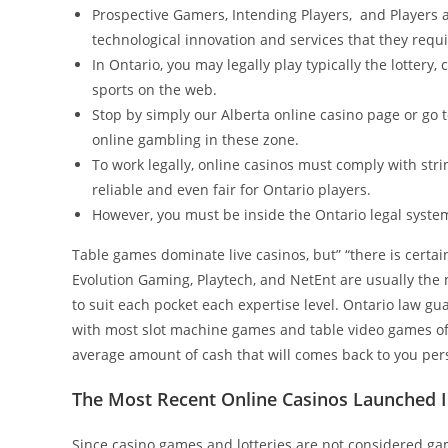
Prospective Gamers, Intending Players, and Players a
technological innovation and services that they requi
In Ontario, you may legally play typically the lottery,
sports on the web.
Stop by simply our Alberta online casino page or go 
online gambling in these zone.
To work legally, online casinos must comply with stri
reliable and even fair for Ontario players.
However, you must be inside the Ontario legal syste
Table games dominate live casinos, but” “there is cert
Evolution Gaming, Playtech, and NetEnt are usually the
to suit each pocket each expertise level. Ontario law gu
with most slot machine games and table video games off
average amount of cash that will comes back to you pers
The Most Recent Online Casinos Launched I
Since casino games and lotteries are not considered game