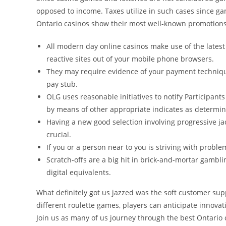
opposed to income. Taxes utilize in such cases since g
Ontario casinos show their most well-known promotions 
All modern day online casinos make use of the latest d
reactive sites out of your mobile phone browsers.
They may require evidence of your payment technique, i
pay stub.
OLG uses reasonable initiatives to notify Participan
by means of other appropriate indicates as determin
Having a new good selection involving progressive ja
crucial.
If you or a person near to you is striving with proble
Scratch-offs are a big hit in brick-and-mortar gambli
digital equivalents.
What definitely got us jazzed was the soft customer supp
different roulette games, players can anticipate innova
Join us as many of us journey through the best Ontario o