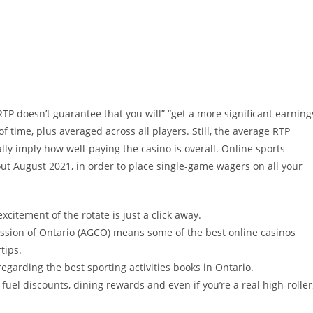
TP doesn’t guarantee that you will” “get a more significant earning
of time, plus averaged across all players. Still, the average RTP
lly imply how well-paying the casino is overall. Online sports
out August 2021, in order to place single-game wagers on all your
xcitement of the rotate is just a click away.
sion of Ontario (AGCO) means some of the best online casinos
tips.
e regarding the best sporting activities books in Ontario.
el discounts, dining rewards and even if you’re a real high-roller