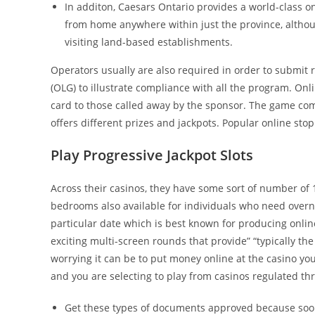
In additon, Caesars Ontario provides a world-class o
from home anywhere within just the province, altho
visiting land-based establishments.
Operators usually are also required in order to submit 
(OLG) to illustrate compliance with all the program. Onl
card to those called away by the sponsor. The game come
offers different prizes and jackpots. Popular online sto
Play Progressive Jackpot Slots
Across their casinos, they have some sort of number of 
bedrooms also available for individuals who need overn
particular date which is best known for producing onlin
exciting multi-screen rounds that provide” “typically the
worrying it can be to put money online at the casino yo
and you are selecting to play from casinos regulated t
Get these types of documents approved because soon