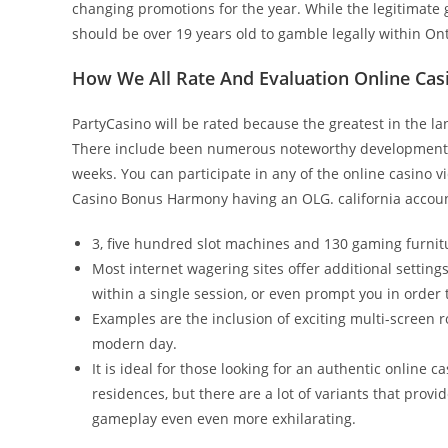
changing promotions for the year. While the legitimate g
should be over 19 years old to gamble legally within Ont
How We All Rate And Evaluation Online Casi
PartyCasino will be rated because the greatest in the la
There include been numerous noteworthy developments 
weeks. You can participate in any of the online casino
Casino Bonus Harmony having an OLG. california accoun
3, five hundred slot machines and 130 gaming furnit
Most internet wagering sites offer additional settings
within a single session, or even prompt you in order t
Examples are the inclusion of exciting multi-screen ro
modern day.
It is ideal for those looking for an authentic online
residences, but there are a lot of variants that provi
gameplay even even more exhilarating.