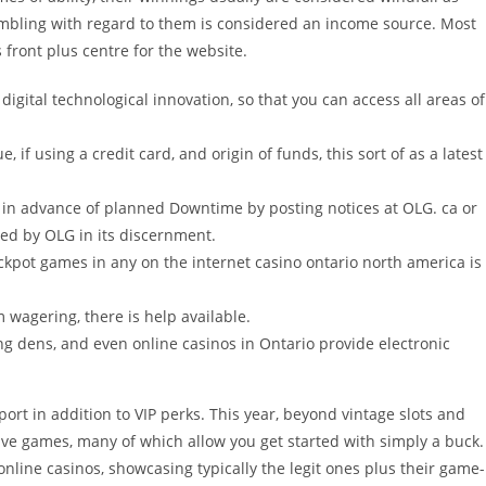
ambling with regard to them is considered an income source. Most
front plus centre for the website.
igital technological innovation, so that you can access all areas of
f using a credit card, and origin of funds, this sort of as a latest
ts in advance of planned Downtime by posting notices at OLG. ca or
ed by OLG in its discernment.
ckpot games in any on the internet casino ontario north america is
m wagering, there is help available.
ng dens, and even online casinos in Ontario provide electronic
ort in addition to VIP perks. This year, beyond vintage slots and
tive games, many of which allow you get started with simply a buck.
nline casinos, showcasing typically the legit ones plus their game-