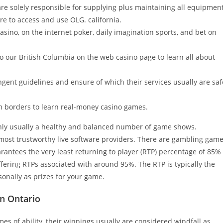
re solely responsible for supplying plus maintaining all equipment
re to access and use OLG. california.
 casino, on the internet poker, daily imagination sports, and bet on
to our British Columbia on the web casino page to learn all about
ngent guidelines and ensure of which their services usually are saf
m borders to learn real-money casino games.
ainly usually a healthy and balanced number of game shows.
 most trustworthy live software providers. There are gambling gam
arantees the very least returning to player (RTP) percentage of 85%
ering RTPs associated with around 95%. The RTP is typically the
onally as prizes for your game.
n Ontario
s of ability, their winnings usually are considered windfall as