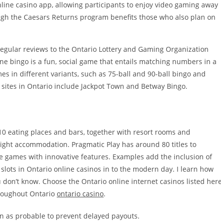
nline casino app, allowing participants to enjoy video gaming away
ugh the Caesars Returns program benefits those who also plan on
regular reviews to the Ontario Lottery and Gaming Organization
ine bingo is a fun, social game that entails matching numbers in a
s in different variants, such as 75-ball and 90-ball bingo and
p sites in Ontario include Jackpot Town and Betway Bingo.
10 eating places and bars, together with resort rooms and
ight accommodation. Pragmatic Play has around 80 titles to
e games with innovative features. Examples add the inclusion of
 slots in Ontario online casinos in to the modern day. I learn how
u don’t know. Choose the Ontario online internet casinos listed her
hroughout Ontario
ontario casino
.
 as probable to prevent delayed payouts.