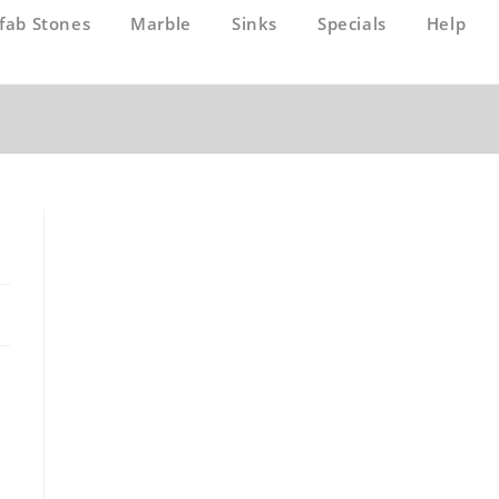
fab Stones
Marble
Sinks
Specials
Help