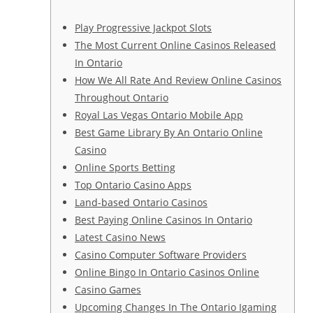
Play Progressive Jackpot Slots
The Most Current Online Casinos Released
In Ontario
How We All Rate And Review Online Casinos
Throughout Ontario
Royal Las Vegas Ontario Mobile App
Best Game Library By An Ontario Online
Casino
Online Sports Betting
Top Ontario Casino Apps
Land-based Ontario Casinos
Best Paying Online Casinos In Ontario
Latest Casino News
Casino Computer Software Providers
Online Bingo In Ontario Casinos Online
Casino Games
Upcoming Changes In The Ontario Igaming