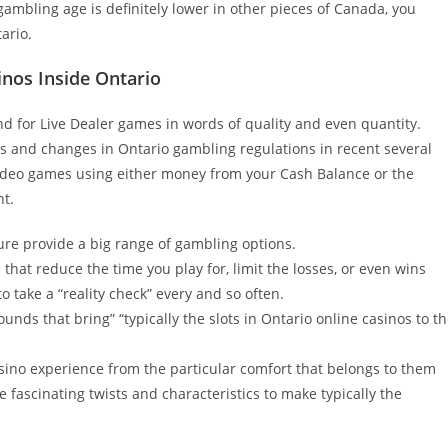
ambling age is definitely lower in other pieces of Canada, you
ario.
nos Inside Ontario
nd for Live Dealer games in words of quality and even quantity.
and changes in Ontario gambling regulations in recent several
 video games using either money from your Cash Balance or the
t.
ure provide a big range of gambling options.
 that reduce the time you play for, limit the losses, or even wins
o take a “reality check” every and so often.
unds that bring” “typically the slots in Ontario online casinos to t
 casino experience from the particular comfort that belongs to them
de fascinating twists and characteristics to make typically the