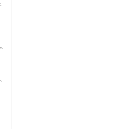
,
e,
es