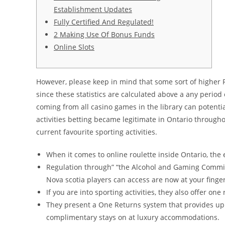
Establishment Updates
Fully Certified And Regulated!
2 Making Use Of Bonus Funds
Online Slots
However, please keep in mind that some sort of higher R
since these statistics are calculated above a any period 
coming from all casino games in the library can potentia
activities betting became legitimate in Ontario through
current favourite sporting activities.
When it comes to online roulette inside Ontario, the e
Regulation through” “the Alcohol and Gaming Commis
Nova scotia players can access are now at your finger
If you are into sporting activities, they also offer on
They present a One Returns system that provides up fu
complimentary stays on at luxury accommodations.