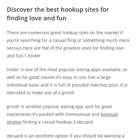
Discover the best hookup sites for
finding love and fun
There are numerous great hookup sites on the market if
you’re searching for a casual fling or something much more
serious.here are five of the greatest ones for finding love
and fun.1.tinder
tinder is one of the most popular dating apps available, as
well as for good reason.it’s easy to use, has a large
individual base, and it is full of possible matches.plus, it is
liberated to make use of.2.grindr
grindr is another popular dating app, and for good
explanation.it’s packed with homosexual and
bisexual
singles
finding a casual hookup.3.okcupid
okcupid is an excellent option if you should be wanting a