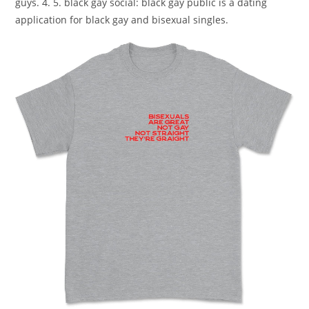
guys. 4. 5. black gay social: black gay public is a dating
application for black gay and bisexual singles.