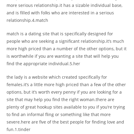
more serious relationship.it has a sizable individual base,
and is filled with folks who are interested in a serious
relationship.4.match
match is a dating site that is specifically designed for
people who are seeking a significant relationship.it’s much
more high priced than a number of the other options, but it
is worthwhile if you are wanting a site that will help you
find the appropriate individual.5.her
the lady is a website which created specifically for
females.it’s a little more high priced than a few of the other
options, but it’s worth every penny if you are looking for a
site that may help you find the right woman.there are
plenty of great hookup sites available to you if you’re trying
to find an informal fling or something like that more
severe.here are five of the best people for finding love and
fun.1.tinder