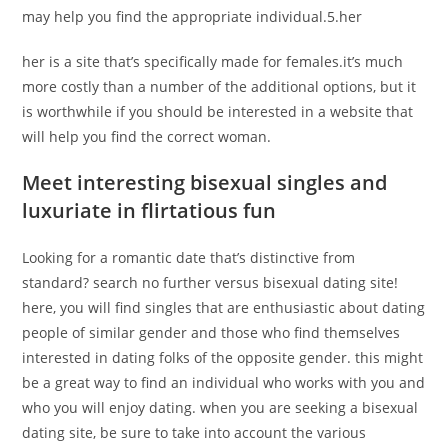
may help you find the appropriate individual.5.her
her is a site that’s specifically made for females.it’s much
more costly than a number of the additional options, but it
is worthwhile if you should be interested in a website that
will help you find the correct woman.
Meet interesting bisexual singles and
luxuriate in flirtatious fun
Looking for a romantic date that’s distinctive from
standard? search no further versus bisexual dating site!
here, you will find singles that are enthusiastic about dating
people of similar gender and those who find themselves
interested in dating folks of the opposite gender. this might
be a great way to find an individual who works with you and
who you will enjoy dating. when you are seeking a bisexual
dating site, be sure to take into account the various