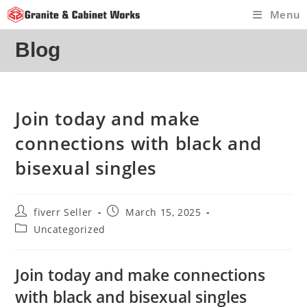
Skip
Menu
to
content
Blog
Join today and make
connections with black and
bisexual singles
Post
Post
fiverr Seller
March 15, 2025
author:
published:
Post
Uncategorized
category:
Join today and make connections
with black and bisexual singles