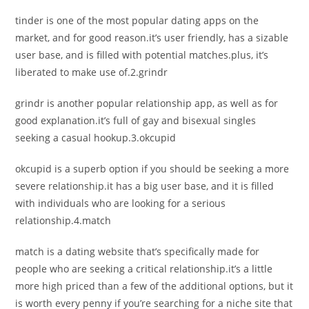
tinder is one of the most popular dating apps on the
market, and for good reason.it’s user friendly, has a sizable
user base, and is filled with potential matches.plus, it’s
liberated to make use of.2.grindr
grindr is another popular relationship app, as well as for
good explanation.it’s full of gay and bisexual singles
seeking a casual hookup.3.okcupid
okcupid is a superb option if you should be seeking a more
severe relationship.it has a big user base, and it is filled
with individuals who are looking for a serious
relationship.4.match
match is a dating website that’s specifically made for
people who are seeking a critical relationship.it’s a little
more high priced than a few of the additional options, but it
is worth every penny if you’re searching for a niche site that