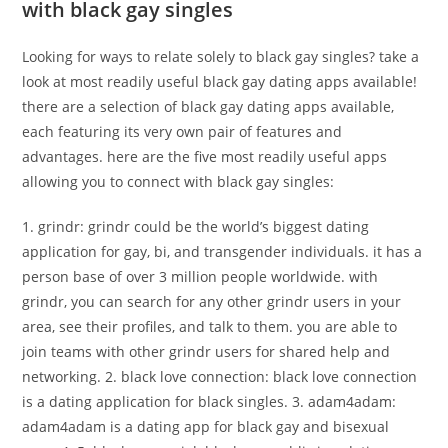
with black gay singles
Looking for ways to relate solely to black gay singles? take a
look at most readily useful black gay dating apps available!
there are a selection of black gay dating apps available,
each featuring its very own pair of features and
advantages. here are the five most readily useful apps
allowing you to connect with black gay singles:
1. grindr: grindr could be the world’s biggest dating
application for gay, bi, and transgender individuals. it has a
person base of over 3 million people worldwide. with
grindr, you can search for any other grindr users in your
area, see their profiles, and talk to them. you are able to
join teams with other grindr users for shared help and
networking. 2. black love connection: black love connection
is a dating application for black singles. 3. adam4adam:
adam4adam is a dating app for black gay and bisexual