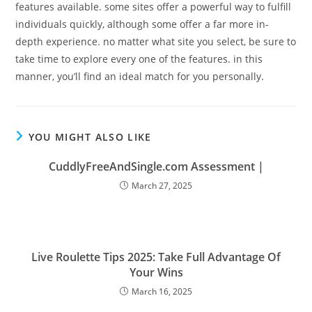
features available. some sites offer a powerful way to fulfill
individuals quickly, although some offer a far more in-
depth experience. no matter what site you select, be sure to
take time to explore every one of the features. in this
manner, you’ll find an ideal match for you personally.
YOU MIGHT ALSO LIKE
CuddlyFreeAndSingle.com Assessment |
March 27, 2025
Live Roulette Tips 2025: Take Full Advantage Of
Your Wins
March 16, 2025