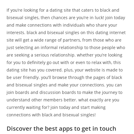
If you’re looking for a dating site that caters to black and
bisexual singles, then chances are you’re in luck! join today
and make connections with individuals who share your
interests. black and bisexual singles on this dating internet
site will get a wide range of partners, from those who are
just selecting an informal relationship to those people who
are seeking a serious relationship. whether you’re looking
for you to definitely go out with or even to relax with, this
dating site has you covered. plus, your website is made to
be user friendly. you’ll browse through the pages of black
and bisexual singles and make your connections. you can
join boards and discussion boards to make the journey to
understand other members better. what exactly are you
currently waiting for? join today and start making
connections with black and bisexual singles!
Discover the best apps to get in touch