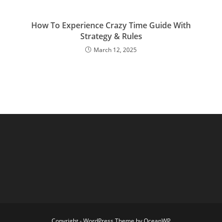
How To Experience Crazy Time Guide With
Strategy & Rules
March 12, 2025
Copyright - WordPress Theme by OceanWP