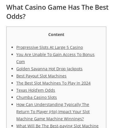
What Casino Game Has The Best
Odds?
Content
Progressive Slots At Large 5 Casino
You Are Unable To Gain Access To Bonus
Com
Golden Savanna Hot Drop Jackpots
Best Payout Slot Machines
The Best Slot Machines To Play In 2024
Texas Hold’em Odds
Chumba Casino Slots
How Can Understanding Typically The
Return To Player (rtp) Impact Your Slot
Machine Game Machine Winnings?
What Will Be The Best-paying Slot Machine