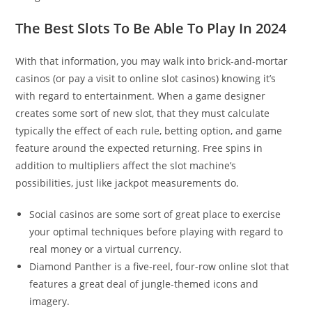
The Best Slots To Be Able To Play In 2024
With that information, you may walk into brick-and-mortar
casinos (or pay a visit to online slot casinos) knowing it’s
with regard to entertainment. When a game designer
creates some sort of new slot, that they must calculate
typically the effect of each rule, betting option, and game
feature around the expected returning. Free spins in
addition to multipliers affect the slot machine’s
possibilities, just like jackpot measurements do.
Social casinos are some sort of great place to exercise
your optimal techniques before playing with regard to
real money or a virtual currency.
Diamond Panther is a five-reel, four-row online slot that
features a great deal of jungle-themed icons and
imagery.