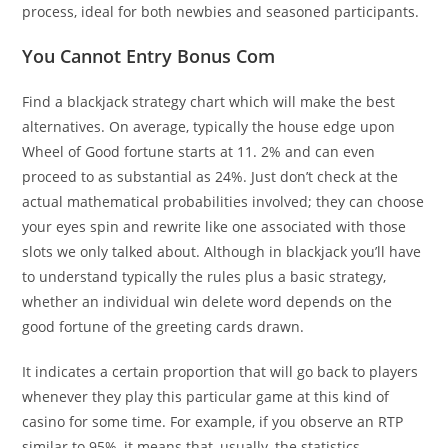
process, ideal for both newbies and seasoned participants.
You Cannot Entry Bonus Com
Find a blackjack strategy chart which will make the best
alternatives. On average, typically the house edge upon
Wheel of Good fortune starts at 11. 2% and can even
proceed to as substantial as 24%. Just don’t check at the
actual mathematical probabilities involved; they can choose
your eyes spin and rewrite like one associated with those
slots we only talked about. Although in blackjack you’ll have
to understand typically the rules plus a basic strategy,
whether an individual win delete word depends on the
good fortune of the greeting cards drawn.
It indicates a certain proportion that will go back to players
whenever they play this particular game at this kind of
casino for some time. For example, if you observe an RTP
similar to 95%, it means that, usually, the statistics