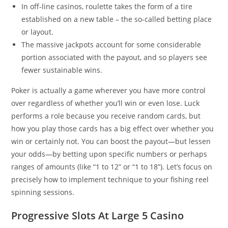
In off-line casinos, roulette takes the form of a tire
established on a new table – the so-called betting place
or layout.
The massive jackpots account for some considerable
portion associated with the payout, and so players see
fewer sustainable wins.
Poker is actually a game wherever you have more control
over regardless of whether you’ll win or even lose. Luck
performs a role because you receive random cards, but
how you play those cards has a big effect over whether you
win or certainly not. You can boost the payout—but lessen
your odds—by betting upon specific numbers or perhaps
ranges of amounts (like “1 to 12” or “1 to 18”). Let’s focus on
precisely how to implement technique to your fishing reel
spinning sessions.
Progressive Slots At Large 5 Casino