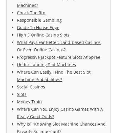
Machines?
Check The Rtp
Responsible Gambling
Guide To House Edge
High 5 Online Casino Slots
What Pays Far Better: Land-based Casinos
Or Even Online Casinos?
Progressive Jackpot Feature Slots At Spree
Understanding Slot Machines
Where Can Easily I Find The Best Slot
Machine Probabilities?
Social Casinos
Slots
Money Train
Where Can You Enjoy Casino Games With A
Really Good Odds?
Why Is” “Knowing Slot Machine Chances And
Payouts So Important?