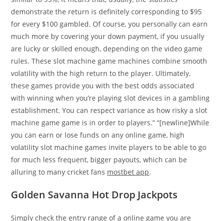
demonstrate the return is definitely corresponding to $95
for every $100 gambled. Of course, you personally can earn
much more by covering your down payment, if you usually
are lucky or skilled enough, depending on the video game
rules. These slot machine game machines combine smooth
volatility with the high return to the player. Ultimately,
these games provide you with the best odds associated
with winning when you’re playing slot devices in a gambling
establishment. You can respect variance as how risky a slot
machine game game is in order to players.” “[newline]While
you can earn or lose funds on any online game, high
volatility slot machine games invite players to be able to go
for much less frequent, bigger payouts, which can be
alluring to many cricket fans
mostbet app
.
Golden Savanna Hot Drop Jackpots
Simply check the entry range of a online game you are