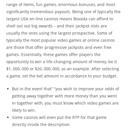
range of items, fun games, enormous bonuses, and most
significantly tremendous payouts. Being one of typically the
largest USA on-line casinos means Bovada can afford to
shell out out big awards – and their jackpot slots are
usually the ones using the largest prospective. Some of
typically the most popular video games at online casinos
are those that offer progressive jackpots and even free
games. Essentially, these games offer players the
opportunity to win a life-changing amount of money, be it
$1, 000, 000 or $20, 000, 000, as an example. After selecting
a game, set the bet amount in accordance to your budget.
But in the event that” “you wish to improve your odds of
getting away together with more money than you went
in together with, you must know which video games are
likely to win.
Some casinos will even put the RTP for that game
directly inside the description.