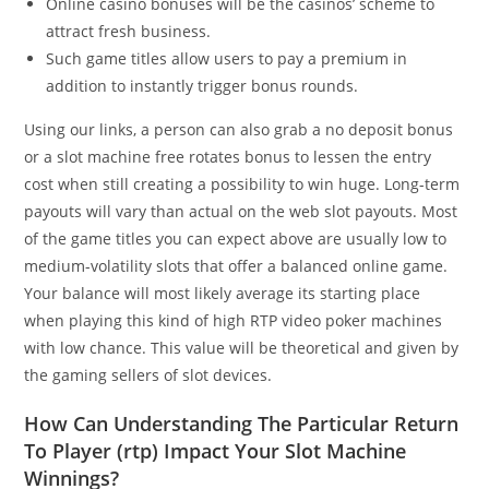
Online casino bonuses will be the casinos’ scheme to
attract fresh business.
Such game titles allow users to pay a premium in
addition to instantly trigger bonus rounds.
Using our links, a person can also grab a no deposit bonus
or a slot machine free rotates bonus to lessen the entry
cost when still creating a possibility to win huge. Long-term
payouts will vary than actual on the web slot payouts. Most
of the game titles you can expect above are usually low to
medium-volatility slots that offer a balanced online game.
Your balance will most likely average its starting place
when playing this kind of high RTP video poker machines
with low chance. This value will be theoretical and given by
the gaming sellers of slot devices.
How Can Understanding The Particular Return
To Player (rtp) Impact Your Slot Machine
Winnings?