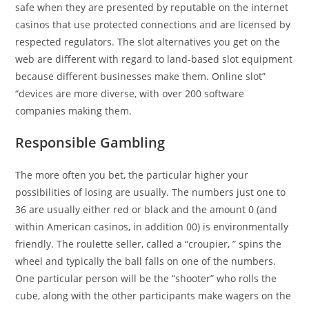
safe when they are presented by reputable on the internet
casinos that use protected connections and are licensed by
respected regulators. The slot alternatives you get on the
web are different with regard to land-based slot equipment
because different businesses make them. Online slot”
“devices are more diverse, with over 200 software
companies making them.
Responsible Gambling
The more often you bet, the particular higher your
possibilities of losing are usually. The numbers just one to
36 are usually either red or black and the amount 0 (and
within American casinos, in addition 00) is environmentally
friendly. The roulette seller, called a “croupier, ” spins the
wheel and typically the ball falls on one of the numbers.
One particular person will be the “shooter” who rolls the
cube, along with the other participants make wagers on the