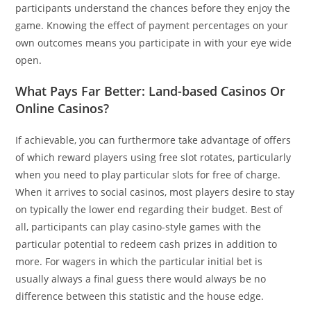
participants understand the chances before they enjoy the
game. Knowing the effect of payment percentages on your
own outcomes means you participate in with your eye wide
open.
What Pays Far Better: Land-based Casinos Or
Online Casinos?
If achievable, you can furthermore take advantage of offers
of which reward players using free slot rotates, particularly
when you need to play particular slots for free of charge.
When it arrives to social casinos, most players desire to stay
on typically the lower end regarding their budget. Best of
all, participants can play casino-style games with the
particular potential to redeem cash prizes in addition to
more. For wagers in which the particular initial bet is
usually always a final guess there would always be no
difference between this statistic and the house edge.