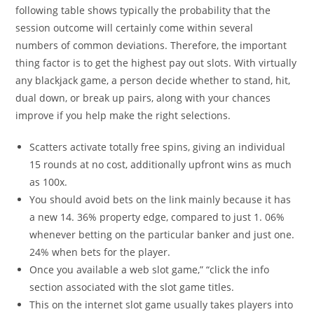
following table shows typically the probability that the
session outcome will certainly come within several
numbers of common deviations. Therefore, the important
thing factor is to get the highest pay out slots. With virtually
any blackjack game, a person decide whether to stand, hit,
dual down, or break up pairs, along with your chances
improve if you help make the right selections.
Scatters activate totally free spins, giving an individual
15 rounds at no cost, additionally upfront wins as much
as 100x.
You should avoid bets on the link mainly because it has
a new 14. 36% property edge, compared to just 1. 06%
whenever betting on the particular banker and just one.
24% when bets for the player.
Once you available a web slot game,” “click the info
section associated with the slot game titles.
This on the internet slot game usually takes players into