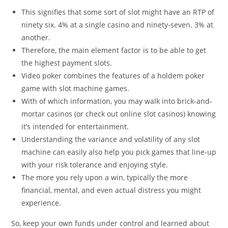
This signifies that some sort of slot might have an RTP of
ninety six. 4% at a single casino and ninety-seven. 3% at
another.
Therefore, the main element factor is to be able to get
the highest payment slots.
Video poker combines the features of a holdem poker
game with slot machine games.
With of which information, you may walk into brick-and-
mortar casinos (or check out online slot casinos) knowing
it’s intended for entertainment.
Understanding the variance and volatility of any slot
machine can easily also help you pick games that line-up
with your risk tolerance and enjoying style.
The more you rely upon a win, typically the more
financial, mental, and even actual distress you might
experience.
So, keep your own funds under control and learned about