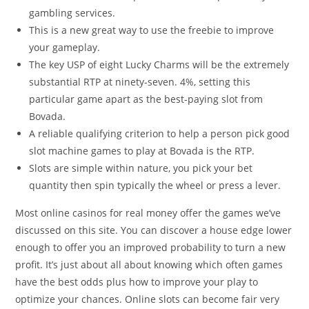
gambling services.
This is a new great way to use the freebie to improve
your gameplay.
The key USP of eight Lucky Charms will be the extremely
substantial RTP at ninety-seven. 4%, setting this
particular game apart as the best-paying slot from
Bovada.
A reliable qualifying criterion to help a person pick good
slot machine games to play at Bovada is the RTP.
Slots are simple within nature, you pick your bet
quantity then spin typically the wheel or press a lever.
Most online casinos for real money offer the games we’ve
discussed on this site. You can discover a house edge lower
enough to offer you an improved probability to turn a new
profit. It’s just about all about knowing which often games
have the best odds plus how to improve your play to
optimize your chances. Online slots can become fair very