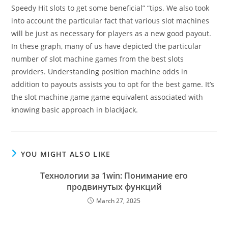
Speedy Hit slots to get some beneficial” “tips. We also took
into account the particular fact that various slot machines
will be just as necessary for players as a new good payout.
In these graph, many of us have depicted the particular
number of slot machine games from the best slots
providers. Understanding position machine odds in
addition to payouts assists you to opt for the best game. It’s
the slot machine game game equivalent associated with
knowing basic approach in blackjack.
YOU MIGHT ALSO LIKE
Технологии за 1win: Понимание его
продвинутых функций
March 27, 2025