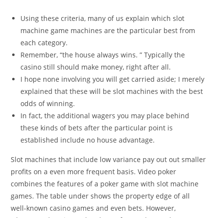
Using these criteria, many of us explain which slot
machine game machines are the particular best from
each category.
Remember, “the house always wins. ” Typically the
casino still should make money, right after all.
I hope none involving you will get carried aside; I merely
explained that these will be slot machines with the best
odds of winning.
In fact, the additional wagers you may place behind
these kinds of bets after the particular point is
established include no house advantage.
Slot machines that include low variance pay out out smaller
profits on a even more frequent basis. Video poker
combines the features of a poker game with slot machine
games. The table under shows the property edge of all
well-known casino games and even bets. However,