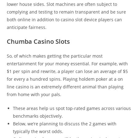
lower house sides. Slot machines are often subject to
complying and testing to remain transparent and be sure
both online in addition to casino slot device players can
anticipate fairness.
Chumba Casino Slots
So, of which makes getting the particular most
entertainment for your money essential. For example, with
$1 per spin and rewrite, a player can lose an average of $5
for every a hundred spins. Playing holdem poker at a on
line casino is an extremely different animal than playing
from home with your pals.
These areas help us spot top-rated games across various
benchmarks objectively.
Below, we’re planning to discuss the 2 games with
typically the worst odds.