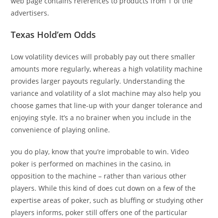
web page contains references to products from 1 of the
advertisers.
Texas Hold’em Odds
Low volatility devices will probably pay out there smaller
amounts more regularly, whereas a high volatility machine
provides larger payouts regularly. Understanding the
variance and volatility of a slot machine may also help you
choose games that line-up with your danger tolerance and
enjoying style. It’s a no brainer when you include in the
convenience of playing online.
you do play, know that you’re improbable to win. Video
poker is performed on machines in the casino, in
opposition to the machine – rather than various other
players. While this kind of does cut down on a few of the
expertise areas of poker, such as bluffing or studying other
players informs, poker still offers one of the particular