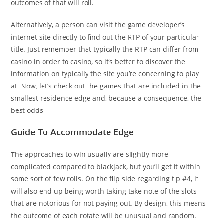
outcomes of that will roll.
Alternatively, a person can visit the game developer’s
internet site directly to find out the RTP of your particular
title. Just remember that typically the RTP can differ from
casino in order to casino, so it’s better to discover the
information on typically the site you’re concerning to play
at. Now, let’s check out the games that are included in the
smallest residence edge and, because a consequence, the
best odds.
Guide To Accommodate Edge
The approaches to win usually are slightly more
complicated compared to blackjack, but you’ll get it within
some sort of few rolls. On the flip side regarding tip #4, it
will also end up being worth taking take note of the slots
that are notorious for not paying out. By design, this means
the outcome of each rotate will be unusual and random.