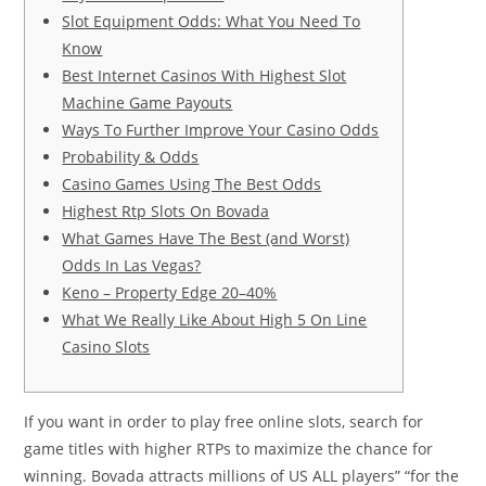
Slot Equipment Odds: What You Need To
Know
Best Internet Casinos With Highest Slot
Machine Game Payouts
Ways To Further Improve Your Casino Odds
Probability & Odds
Casino Games Using The Best Odds
Highest Rtp Slots On Bovada
What Games Have The Best (and Worst)
Odds In Las Vegas?
Keno – Property Edge 20–40%
What We Really Like About High 5 On Line
Casino Slots
If you want in order to play free online slots, search for
game titles with higher RTPs to maximize the chance for
winning. Bovada attracts millions of US ALL players” “for the