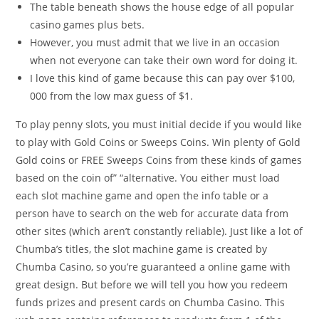
The table beneath shows the house edge of all popular
casino games plus bets.
However, you must admit that we live in an occasion
when not everyone can take their own word for doing it.
I love this kind of game because this can pay over $100,
000 from the low max guess of $1.
To play penny slots, you must initial decide if you would like
to play with Gold Coins or Sweeps Coins. Win plenty of Gold
Gold coins or FREE Sweeps Coins from these kinds of games
based on the coin of” “alternative. You either must load
each slot machine game and open the info table or a
person have to search on the web for accurate data from
other sites (which aren’t constantly reliable). Just like a lot of
Chumba’s titles, the slot machine game is created by
Chumba Casino, so you’re guaranteed a online game with
great design. But before we will tell you how you redeem
funds prizes and present cards on Chumba Casino. This