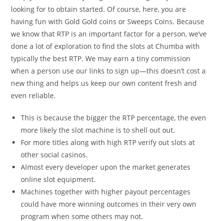
looking for to obtain started. Of course, here, you are
having fun with Gold Gold coins or Sweeps Coins. Because
we know that RTP is an important factor for a person, we’ve
done a lot of exploration to find the slots at Chumba with
typically the best RTP. We may earn a tiny commission
when a person use our links to sign up—this doesn’t cost a
new thing and helps us keep our own content fresh and
even reliable.
This is because the bigger the RTP percentage, the even
more likely the slot machine is to shell out out.
For more titles along with high RTP verify out slots at
other social casinos.
Almost every developer upon the market generates
online slot equipment.
Machines together with higher payout percentages
could have more winning outcomes in their very own
program when some others may not.