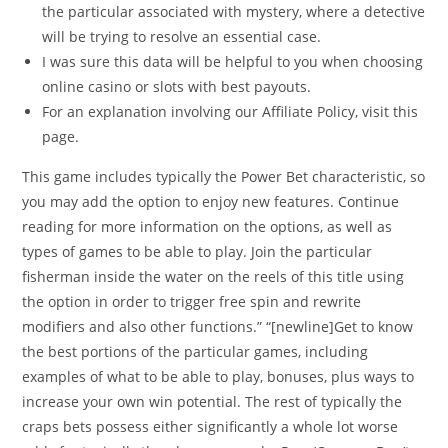
the particular associated with mystery, where a detective
will be trying to resolve an essential case.
I was sure this data will be helpful to you when choosing
online casino or slots with best payouts.
For an explanation involving our Affiliate Policy, visit this
page.
This game includes typically the Power Bet characteristic, so
you may add the option to enjoy new features. Continue
reading for more information on the options, as well as
types of games to be able to play. Join the particular
fisherman inside the water on the reels of this title using
the option in order to trigger free spin and rewrite
modifiers and also other functions.” “[newline]Get to know
the best portions of the particular games, including
examples of what to be able to play, bonuses, plus ways to
increase your own win potential. The rest of typically the
craps bets possess either significantly a whole lot worse