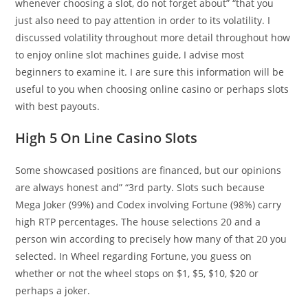
whenever choosing a slot, do not forget about” “that you
just also need to pay attention in order to its volatility. I
discussed volatility throughout more detail throughout how
to enjoy online slot machines guide, I advise most
beginners to examine it. I are sure this information will be
useful to you when choosing online casino or perhaps slots
with best payouts.
High 5 On Line Casino Slots
Some showcased positions are financed, but our opinions
are always honest and” “3rd party. Slots such because
Mega Joker (99%) and Codex involving Fortune (98%) carry
high RTP percentages. The house selections 20 and a
person win according to precisely how many of that 20 you
selected. In Wheel regarding Fortune, you guess on
whether or not the wheel stops on $1, $5, $10, $20 or
perhaps a joker.