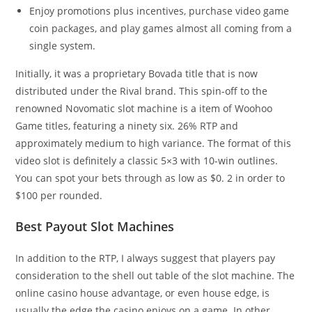
Enjoy promotions plus incentives, purchase video game
coin packages, and play games almost all coming from a
single system.
Initially, it was a proprietary Bovada title that is now
distributed under the Rival brand. This spin-off to the
renowned Novomatic slot machine is a item of Woohoo
Game titles, featuring a ninety six. 26% RTP and
approximately medium to high variance. The format of this
video slot is definitely a classic 5×3 with 10-win outlines.
You can spot your bets through as low as $0. 2 in order to
$100 per rounded.
Best Payout Slot Machines
In addition to the RTP, I always suggest that players pay
consideration to the shell out table of the slot machine. The
online casino house advantage, or even house edge, is
usually the edge the casino enjoys on a game. In other