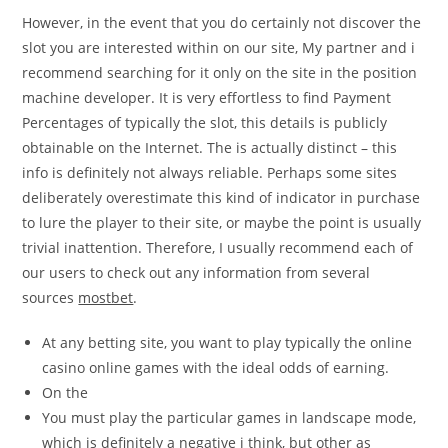
However, in the event that you do certainly not discover the
slot you are interested within on our site, My partner and i
recommend searching for it only on the site in the position
machine developer. It is very effortless to find Payment
Percentages of typically the slot, this details is publicly
obtainable on the Internet. The is actually distinct – this
info is definitely not always reliable. Perhaps some sites
deliberately overestimate this kind of indicator in purchase
to lure the player to their site, or maybe the point is usually
trivial inattention. Therefore, I usually recommend each of
our users to check out any information from several
sources
mostbet
.
At any betting site, you want to play typically the online
casino online games with the ideal odds of earning.
On the
You must play the particular games in landscape mode,
which is definitely a negative i think, but other as