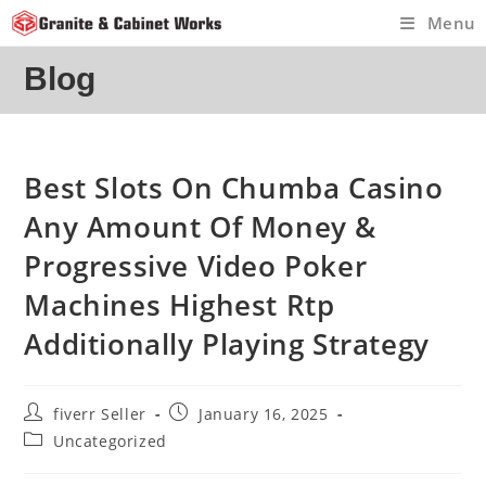
Skip
Menu
to
content
Blog
Best Slots On Chumba Casino
Any Amount Of Money &
Progressive Video Poker
Machines Highest Rtp
Additionally Playing Strategy
Post
Post
fiverr Seller
January 16, 2025
author:
published:
Post
Uncategorized
category: