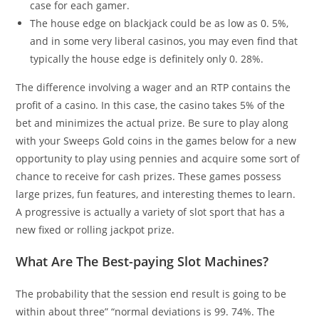
case for each gamer.
The house edge on blackjack could be as low as 0. 5%,
and in some very liberal casinos, you may even find that
typically the house edge is definitely only 0. 28%.
The difference involving a wager and an RTP contains the
profit of a casino. In this case, the casino takes 5% of the
bet and minimizes the actual prize. Be sure to play along
with your Sweeps Gold coins in the games below for a new
opportunity to play using pennies and acquire some sort of
chance to receive for cash prizes. These games possess
large prizes, fun features, and interesting themes to learn.
A progressive is actually a variety of slot sport that has a
new fixed or rolling jackpot prize.
What Are The Best-paying Slot Machines?
The probability that the session end result is going to be
within about three” “normal deviations is 99. 74%. The