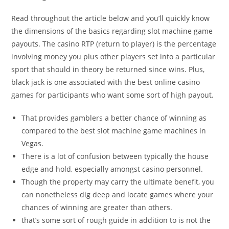
Read throughout the article below and you’ll quickly know
the dimensions of the basics regarding slot machine game
payouts. The casino RTP (return to player) is the percentage
involving money you plus other players set into a particular
sport that should in theory be returned since wins. Plus,
black jack is one associated with the best online casino
games for participants who want some sort of high payout.
That provides gamblers a better chance of winning as
compared to the best slot machine game machines in
Vegas.
There is a lot of confusion between typically the house
edge and hold, especially amongst casino personnel.
Though the property may carry the ultimate benefit, you
can nonetheless dig deep and locate games where your
chances of winning are greater than others.
that’s some sort of rough guide in addition to is not the