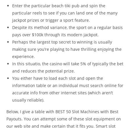
Enter the particular beach tiki pub and spin the
particular reels to see if you can land one of the many
jackpot prizes or trigger a sport feature.
Despite its method variance, the sport on a regular basis
pays over $100k through its modern jackpot.
Perhaps the largest top secret to winning is usually
making sure you’re playing to have thrilling enjoying the
experience.
In this situatio, the casino will take 5% of typically the bet
and reduces the potential prize.
You either have to load each slot and open the
information table or an individual must search online for
accurate info from other internet sites (which aren’t
usually reliable).
Below, I give a table with BEST 50 Slot Machines with Best
Payouts. You can attempt some of these slot equipment on
our web site and make certain that it fits you. Smart slot