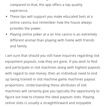
compared to that, the app offers a top quality
experience.
These tips will support you make educated bets at a
online casino, but remember how the house always
provides the power.
Playing online poker at a on line casino is an extremely
different animal than playing with home with friends
and family.
I am sure that should you still have inquiries regarding slot
equipment payouts, now they are gone. If you wish to find
and participate in slot machines along with highest payouts
with regard to real money, then an individual need to end
up being trained in slot machine game machines payout
proportions. Understanding these attributes of slot
machines will certainly give you typically the opportunity to
figure out how to choose the ideal payouts slots. Playing
online slots is usually a straightforward and enjoyable