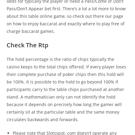
odds for typically the player or need a Pass/Come or Don’t
Pass/Don’t Appear bet first. There’s a lot a lot more to know
about this table online game, so check out there our page
on how to enjoy baccarat and exactly where to play free of
charge baccarat games.
Check The Rtp
The hold percentage is the ratio of chips typically the
casino keeps to the total chips offered. If every player loses
their complete purchase of poker chips then this hold will
be 100%. It is possible to the hold to go beyond 100% if
participants carry to the table chips purchased at another
stand. A mathematician only can not identify the hold
because it depends on precisely how long the gamer will
certainly sit at the particular table and the same money
circulates backwards and forwards.
Please note that Slotsspot. com doesn’t operate any