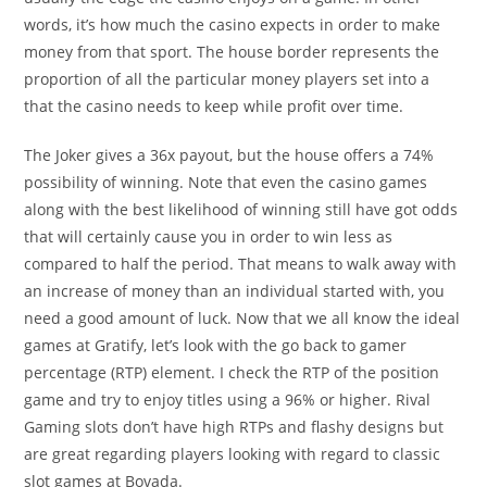
words, it’s how much the casino expects in order to make
money from that sport. The house border represents the
proportion of all the particular money players set into a
that the casino needs to keep while profit over time.
The Joker gives a 36x payout, but the house offers a 74%
possibility of winning. Note that even the casino games
along with the best likelihood of winning still have got odds
that will certainly cause you in order to win less as
compared to half the period. That means to walk away with
an increase of money than an individual started with, you
need a good amount of luck. Now that we all know the ideal
games at Gratify, let’s look with the go back to gamer
percentage (RTP) element. I check the RTP of the position
game and try to enjoy titles using a 96% or higher. Rival
Gaming slots don’t have high RTPs and flashy designs but
are great regarding players looking with regard to classic
slot games at Bovada.